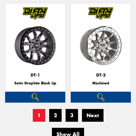
DT-1
DT-2
Satin Graphite Black Lip
Machined
1
2
3
Next
Show All