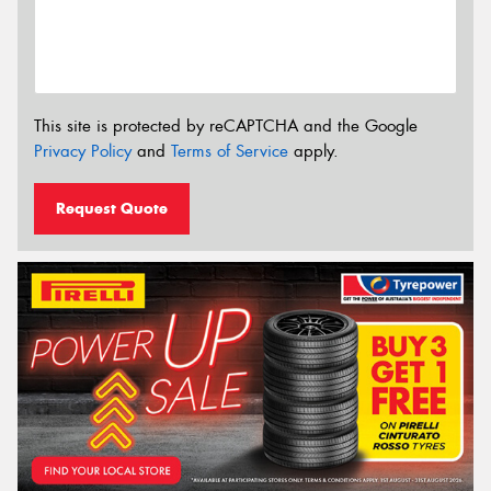
This site is protected by reCAPTCHA and the Google
Privacy Policy
and
Terms of Service
apply.
Request Quote