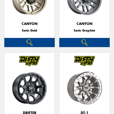
CANYON
CANYON
Satin Gold
Satin Graphite
DRIFTER
DT-1