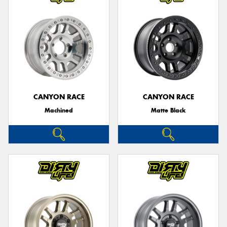
CANYON RACE
CANYON RACE
Machined
Matte Black