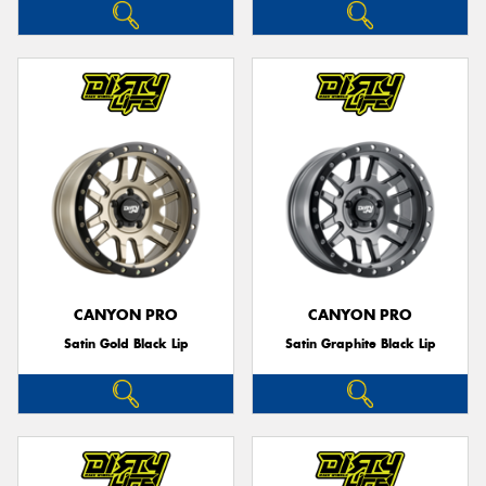
CANYON PRO
CANYON PRO
Satin Gold Black Lip
Satin Graphite Black Lip