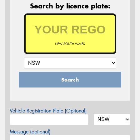
Search by licence plate:
NEW SOUTH WALES
Search
Vehicle Registration Plate (Optional)
Message (optional)