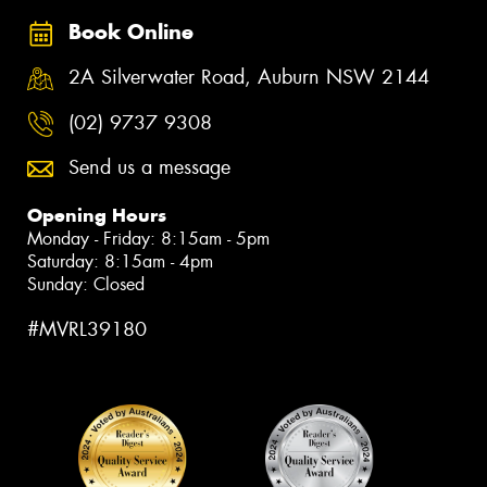
Book Online
2A Silverwater Road, Auburn NSW 2144
(02) 9737 9308
Send us a message
Opening Hours
Monday - Friday: 8:15am - 5pm
Saturday: 8:15am - 4pm
Sunday: Closed
#MVRL39180