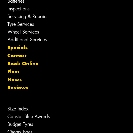
Batteries
Inspections
Servicing & Repairs
Tyre Services
Wheel Services
Additional Services
Specials
Contact
Book Online
Fleet
News
Reviews
Size Index
Canstar Blue Awards
Budget Tyres
Cheap Tyres