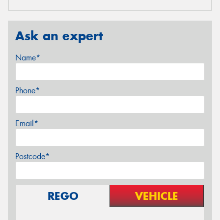
Ask an expert
Name*
Phone*
Email*
Postcode*
REGO
VEHICLE