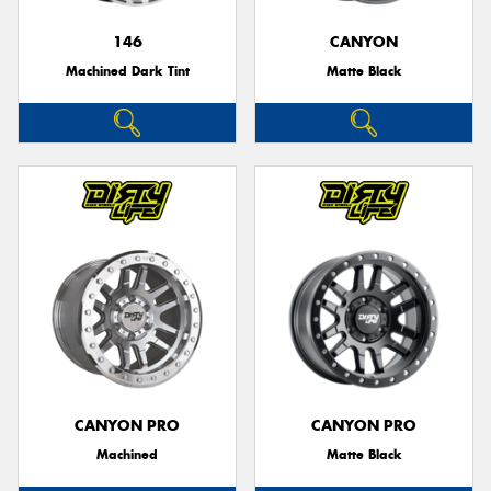
146
CANYON
Machined Dark Tint
Matte Black
CANYON PRO
CANYON PRO
Machined
Matte Black