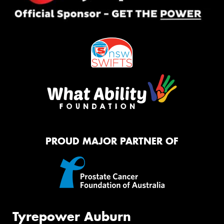
PROUD MAJOR PARTNER OF
Tyrepower Auburn