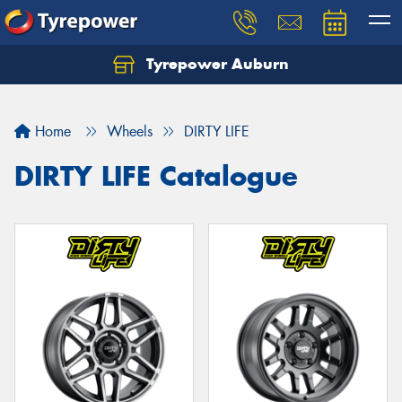
Tyrepower Auburn
Home
Wheels
DIRTY LIFE
DIRTY LIFE Catalogue