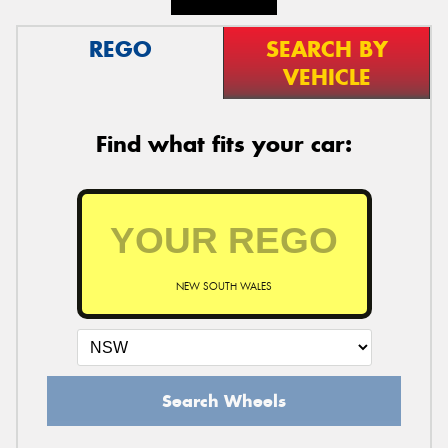
REGO
SEARCH BY
VEHICLE
Find what fits your car:
NEW SOUTH WALES
Search Wheels