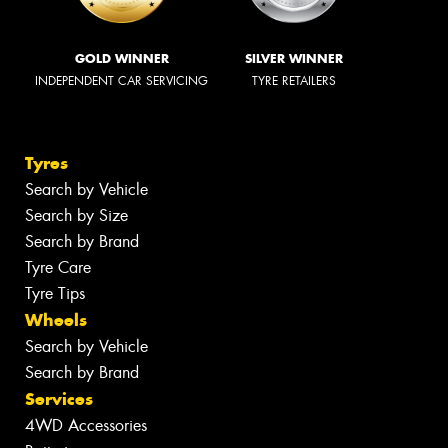
GOLD WINNER
SILVER WINNER
INDEPENDENT CAR SERVICING
TYRE RETAILERS
Tyres
Search by Vehicle
Search by Size
Search by Brand
Tyre Care
Tyre Tips
Wheels
Search by Vehicle
Search by Brand
Services
4WD Accessories