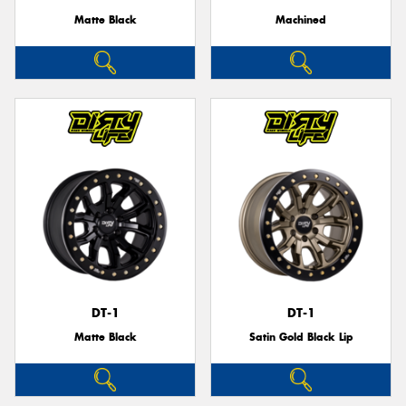
Matte Black
Machined
DT-1
DT-1
Matte Black
Satin Gold Black Lip