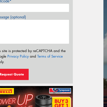
stcode*
sage (optional)
s site is protected by reCAPTCHA and the
ogle
Privacy Policy
and
Terms of Service
ly.
Request Quote