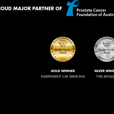
ROUD MAJOR PARTNER OF
GOLD WINNER
SILVER WIN
INDEPENDENT CAR SERVICING
TYRE RETAIL