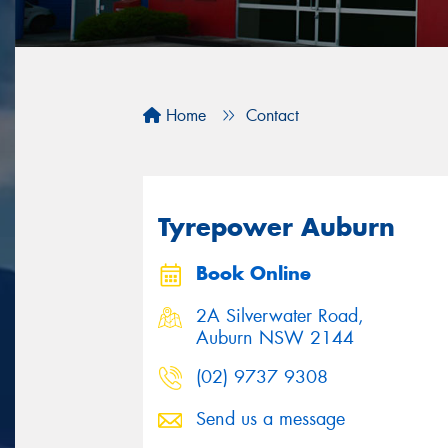
Home
Contact
Tyrepower Auburn
Book Online
2A Silverwater Road,
Auburn NSW 2144
(02) 9737 9308
Send us a message