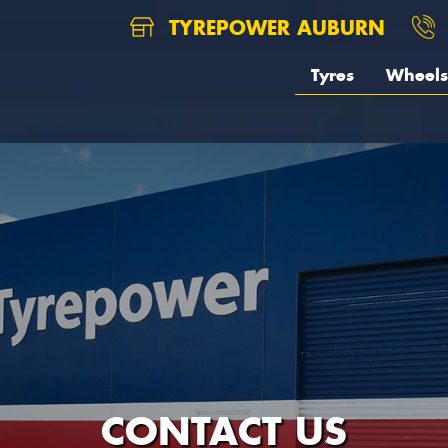
TYREPOWER AUBURN
Tyres
Wheels
CONTACT US