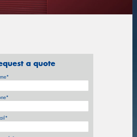
equest a quote
me*
one*
ail*