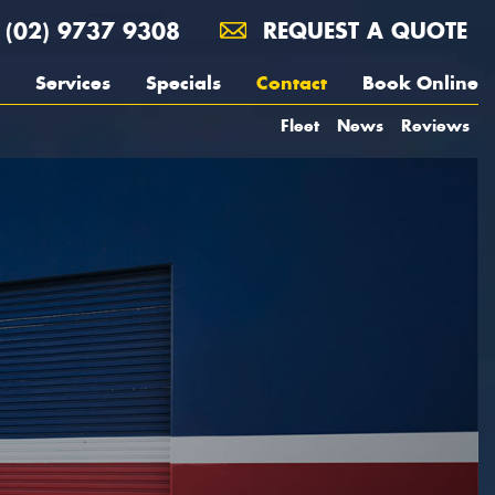
(02) 9737 9308
REQUEST A QUOTE
Services
Specials
Contact
Book Online
Fleet
News
Reviews