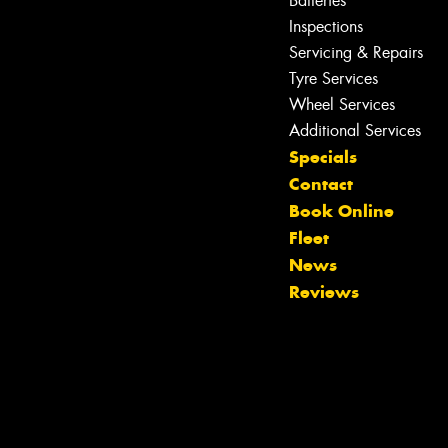
Batteries
Inspections
Servicing & Repairs
Tyre Services
Wheel Services
Additional Services
Specials
Contact
Book Online
Fleet
News
Reviews