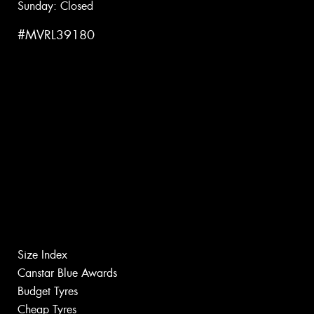
Sunday: Closed
#MVRL39180
Size Index
Canstar Blue Awards
Budget Tyres
Cheap Tyres