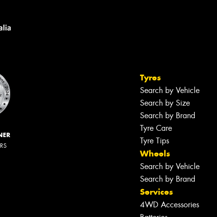
Tyres
Search by Vehicle
Search by Size
Search by Brand
Tyre Care
NER
Tyre Tips
ERS
Wheels
Search by Vehicle
Search by Brand
Services
4WD Accessories