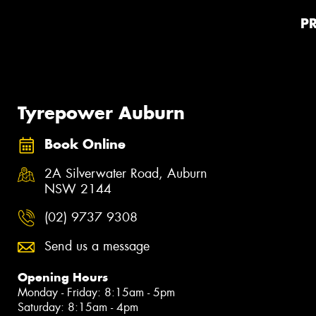
P
Tyrepower Auburn
Book Online
2A Silverwater Road, Auburn
NSW 2144
(02) 9737 9308
Send us a message
Opening Hours
Monday - Friday: 8:15am - 5pm
Saturday: 8:15am - 4pm