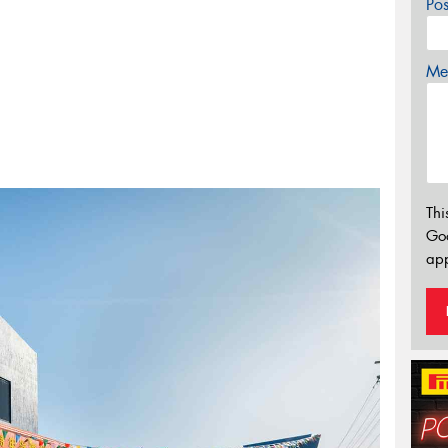
Po
Mes
Thi
Go
app