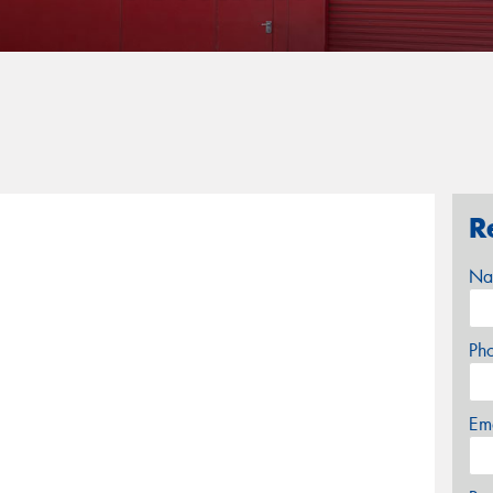
R
Na
Ph
Em