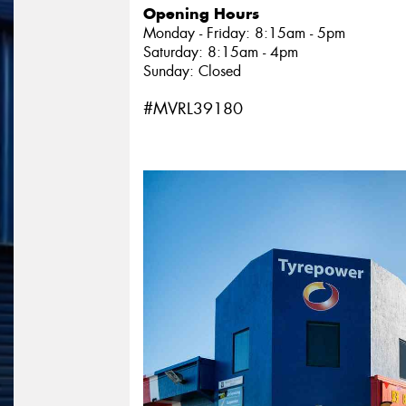
Opening Hours
Monday - Friday: 8:15am - 5pm
Saturday: 8:15am - 4pm
Sunday: Closed
#MVRL39180