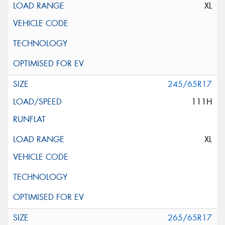
XL
245/65R17
111H
XL
265/65R17