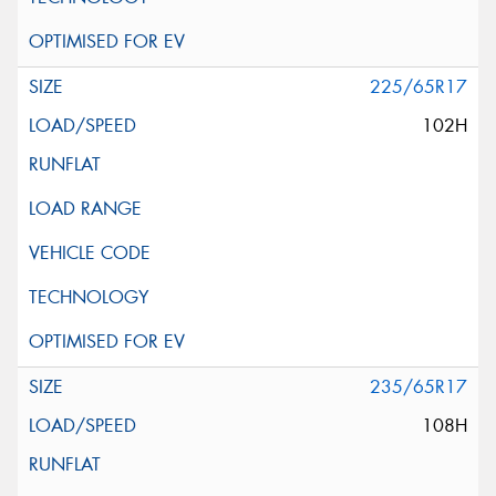
225/65R17
102H
235/65R17
108H