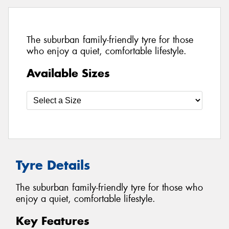
The suburban family-friendly tyre for those
who enjoy a quiet, comfortable lifestyle.
Available Sizes
Tyre Details
The suburban family-friendly tyre for those who
enjoy a quiet, comfortable lifestyle.
Key Features