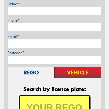
Name*
Phone*
Email*
Postcode*
REGO
VEHICLE
Search by licence plate: