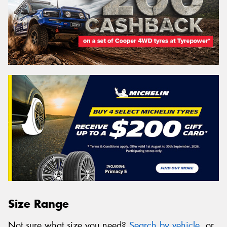
Size Range
Not sure what size you need?
Search by vehicle
, or