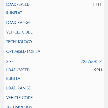
111T
225/60R17
99H