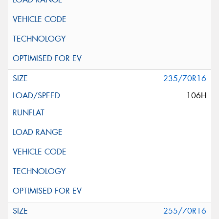
235/70R16
106H
255/70R16