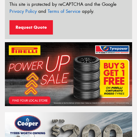
This site is protected by reCAPTCHA and the Google
Privacy Policy
and
Terms of Service
apply.
Request Quote