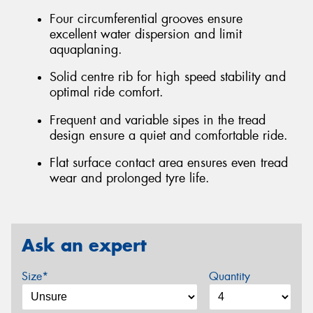
Four circumferential grooves ensure
excellent water dispersion and limit
aquaplaning.
Solid centre rib for high speed stability and
optimal ride comfort.
Frequent and variable sipes in the tread
design ensure a quiet and comfortable ride.
Flat surface contact area ensures even tread
wear and prolonged tyre life.
Ask an expert
Size*
Quantity