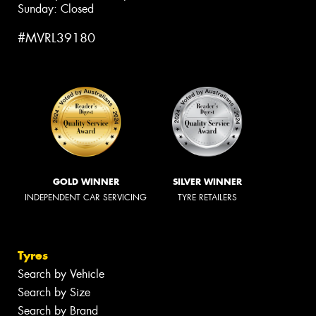
Sunday: Closed
#MVRL39180
GOLD WINNER
SILVER WINNER
INDEPENDENT CAR SERVICING
TYRE RETAILERS
Tyres
Search by Vehicle
Search by Size
Search by Brand