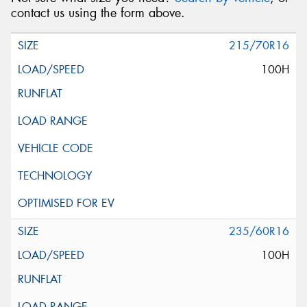
contact us using the form above.
215/70R16
100H
235/60R16
100H