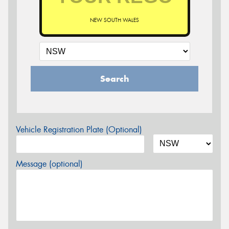
NEW SOUTH WALES
Search
Vehicle Registration Plate (Optional)
Message (optional)