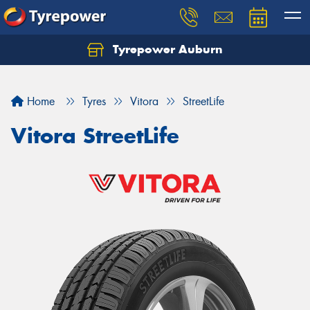
Tyrepower Auburn
Home
Tyres
Vitora
StreetLife
Vitora StreetLife