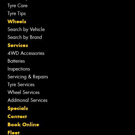
Tyre Care
Tyre Tips
Wheels
Search by Vehicle
Search by Brand
Services
4WD Accessories
Batteries
Inspections
Servicing & Repairs
Tyre Services
Wheel Services
Additional Services
Specials
Contact
Book Online
Fleet