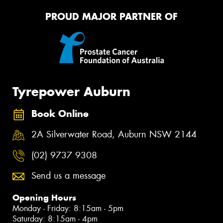
PROUD MAJOR PARTNER OF
Tyrepower Auburn
Book Online
2A Silverwater Road, Auburn NSW 2144
(02) 9737 9308
Send us a message
Opening Hours
Monday - Friday: 8:15am - 5pm
Saturday: 8:15am - 4pm