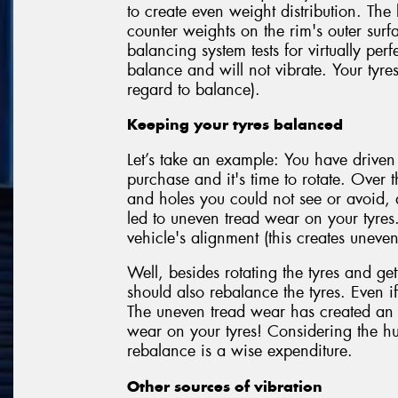
to create even weight distribution. The
counter weights on the rim's outer sur
balancing system tests for virtually perf
balance and will not vibrate. Your tyre
regard to balance).
Keeping your tyres balanced
Let’s take an example: You have driven
purchase and it's time to rotate. Over t
and holes you could not see or avoid,
led to uneven tread wear on your tyres
vehicle's alignment (this creates uneven
Well, besides rotating the tyres and get
should also rebalance the tyres. Even if
The uneven tread wear has created an 
wear on your tyres! Considering the hu
rebalance is a wise expenditure.
Other sources of vibration