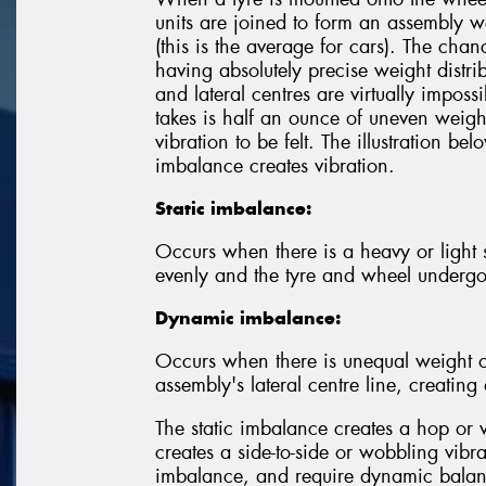
units are joined to form an assembly w
(this is the average for cars). The chan
having absolutely precise weight distrib
and lateral centres are virtually imposs
takes is half an ounce of uneven weight
vibration to be felt. The illustration 
imbalance creates vibration.
Static imbalance:
Occurs when there is a heavy or light sp
evenly and the tyre and wheel underg
Dynamic imbalance:
Occurs when there is unequal weight o
assembly's lateral centre line, creatin
The static imbalance creates a hop or 
creates a side-to-side or wobbling vibr
imbalance, and require dynamic balanc