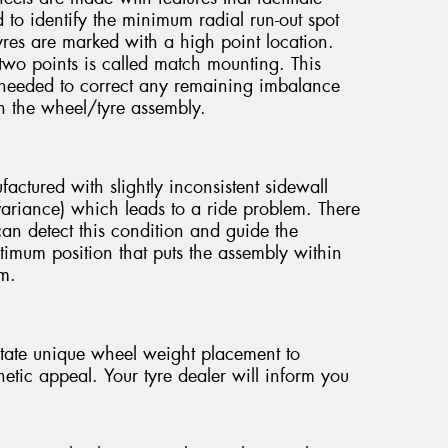
o identify the minimum radial run-out spot
yres are marked with a high point location.
wo points is called match mounting. This
needed to correct any remaining imbalance
in the wheel/tyre assembly.
ctured with slightly inconsistent sidewall
e variance) which leads to a ride problem. There
can detect this condition and guide the
timum position that puts the assembly within
em.
tate unique wheel weight placement to
etic appeal. Your tyre dealer will inform you
.