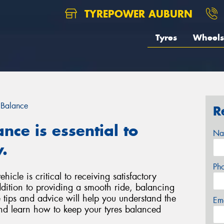
TYREPOWER AUBURN
Tyres
Wheels
 Balance
R
nce is essential to
Na
.
Ph
icle is critical to receiving satisfactory
ddition to providing a smooth ride, balancing
 tips and advice will help you understand the
Em
nd learn how to keep your tyres balanced