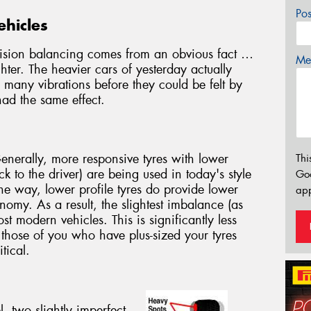
Po
ehicles
cision balancing comes from an obvious fact …
Mes
hter. The heavier cars of yesterday actually
many vibrations before they could be felt by
had the same effect.
Generally, more responsive tyres with lower
Thi
 to the driver) are being used in today's style
Go
e way, lower profile tyres do provide lower
app
nomy. As a result, the slightest imbalance (as
ost modern vehicles. This is significantly less
 those of you who have plus-sized your tyres
tical.
 two slightly imperfect