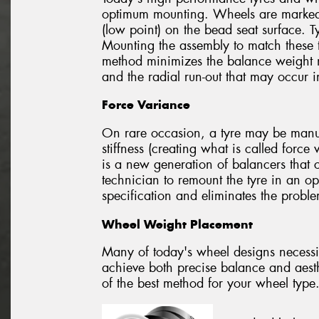
optimum mounting. Wheels are marked t
(low point) on the bead seat surface. T
Mounting the assembly to match these t
method minimizes the balance weight 
and the radial run-out that may occur 
Force Variance
On rare occasion, a tyre may be manufa
stiffness (creating what is called forc
is a new generation of balancers that 
technician to remount the tyre in an op
specification and eliminates the probl
Wheel Weight Placement
Many of today's wheel designs necessi
achieve both precise balance and aesth
of the best method for your wheel type