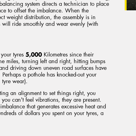
 balancing system directs a technician to place
face to offset the imbalance. When the
ect weight distribution, the assembly is in
s will ride smoothly and wear evenly (with
 your tyres
5,000
Kilometres since their
he miles, turning left and right, hitting bumps
 and driving down uneven road surfaces have
. Perhaps a pothole has knocked-out your
 tyre wear).
ting an alignment to set things right, you
 you can't feel vibrations, they are present.
imbalance that generates excessive heat and
ndreds of dollars you spent on your tyres, a