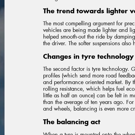
The trend towards lighter v
The most compelling argument for pre
vehicles are being made lighter and lig
helped smooth-out the ride by damping 
the driver. The softer suspensions also 
Changes in tyre technology
The second factor is tyre technology. 
profiles (which send more road feedback
and performance oriented market. By th
rolling resistance, which helps fuel eco
little as half an ounce) can be felt in m
than the average of ten years ago. For
and wheels, balancing is even more cri
The balancing act
When a tyre is mounted onto the wheel,