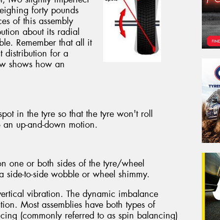
eighing forty pounds
ces of this assembly
ution about its radial
ible. Remember that all it
 distribution for a
below shows how an
ot in the tyre so that the tyre won't roll
o an up-and-down motion.
n one or both sides of the tyre/wheel
g a side-to-side wobble or wheel shimmy.
vertical vibration. The dynamic imbalance
ation. Most assemblies have both types of
ing (commonly referred to as spin balancing)