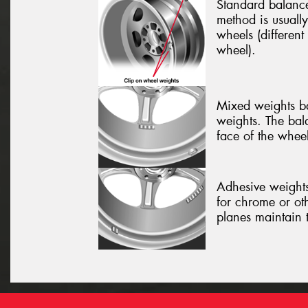
Standard balance
method is usually
wheels (different
wheel).
Mixed weights ba
weights. The bal
face of the wheel
Adhesive weights
for chrome or ot
planes maintain 