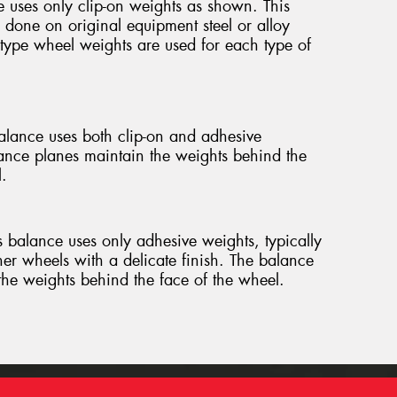
 uses only clip-on weights as shown. This
 done on original equipment steel or alloy
 type wheel weights are used for each type of
lance uses both clip-on and adhesive
ance planes maintain the weights behind the
.
 balance uses only adhesive weights, typically
her wheels with a delicate finish. The balance
the weights behind the face of the wheel.