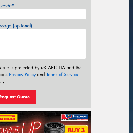
stcode*
sage (optional)
s site is protected by reCAPTCHA and the
ogle
Privacy Policy
and
Terms of Service
ly.
Request Quote