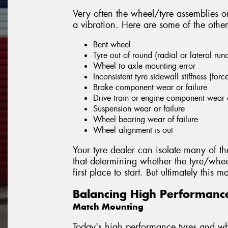
Very often the wheel/tyre assemblies on
a vibration. Here are some of the other
Bent wheel
Tyre out of round (radial or lateral run
Wheel to axle mounting error
Inconsistent tyre sidewall stiffness (forc
Brake component wear or failure
Drive train or engine component wear o
Suspension wear or failure
Wheel bearing wear of failure
Wheel alignment is out
Your tyre dealer can isolate many of th
that determining whether the tyre/whee
first place to start. But ultimately this
Balancing High Performanc
Match Mounting
Today's high performance tyres and whe