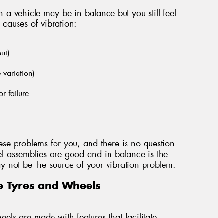
 a vehicle may be in balance but you still feel
 causes of vibration:
out)
e variation)
r failure
ese problems for you, and there is no question
l assemblies are good and in balance is the
 may not be the source of your vibration problem.
e Tyres and Wheels
els are made with features that facilitate