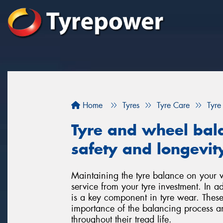
Home
Tyres
Tyre Care
Tyre
Tyre and wheel bala
safety and longevity
Maintaining the tyre balance on your veh
service from your tyre investment. In a
is a key component in tyre wear. These
importance of the balancing process a
throughout their tread life.