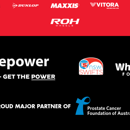
ROUD MAJOR PARTNER OF