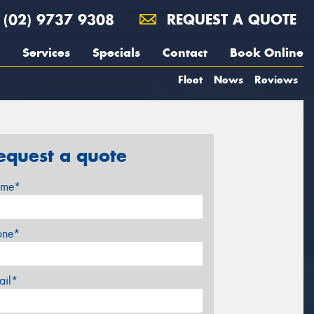
(02) 9737 9308
REQUEST A QUOTE
Services
Specials
Contact
Book Online
Fleet
News
Reviews
equest a quote
me*
one*
ail*