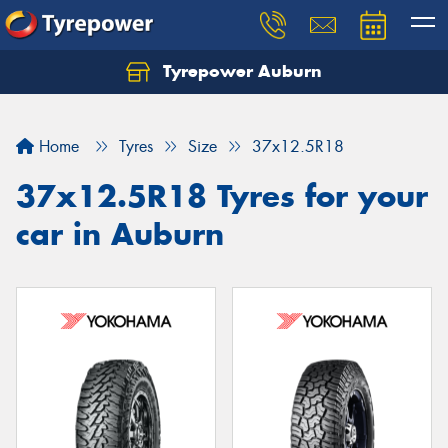
Tyrepower Auburn
Home
Tyres
Size
37x12.5R18
37x12.5R18 Tyres for your
car in Auburn