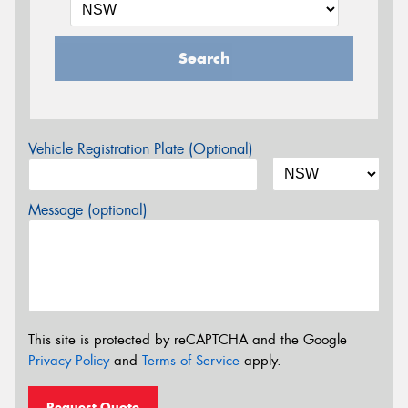
Search
Vehicle Registration Plate (Optional)
Message (optional)
This site is protected by reCAPTCHA and the Google
Privacy Policy
and
Terms of Service
apply.
Request Quote