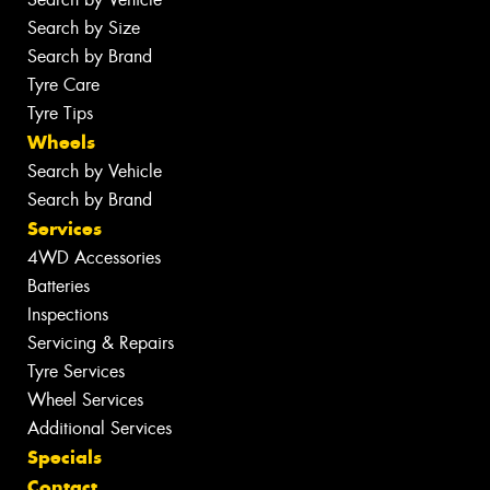
Search by Size
Search by Brand
Tyre Care
Tyre Tips
Wheels
Search by Vehicle
Search by Brand
Services
4WD Accessories
Batteries
Inspections
Servicing & Repairs
Tyre Services
Wheel Services
Additional Services
Specials
Contact