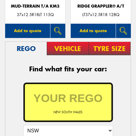
MUD-TERRAIN T/A KM3
RIDGE GRAPPLER® A/T
37x12.5R18LT 115Q
LT37x12.5R18 128Q
Add to quote
Add to quote
REGO
VEHICLE
TYRE SIZE
Find what fits your car:
NEW SOUTH WALES