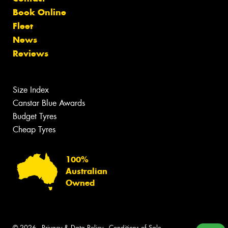
Book Online
Fleet
News
Reviews
Size Index
Canstar Blue Awards
Budget Tyres
Cheap Tyres
100%
Australian
Owned
© 2026 -
Privacy & Data Policy
-
Conditions of Sale