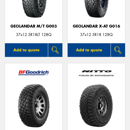
GEOLANDAR M/T G003
GEOLANDAR X-AT G016
37x12.5R18LT 128Q
37x12.5R18 128Q
Add to quote
Add to quote