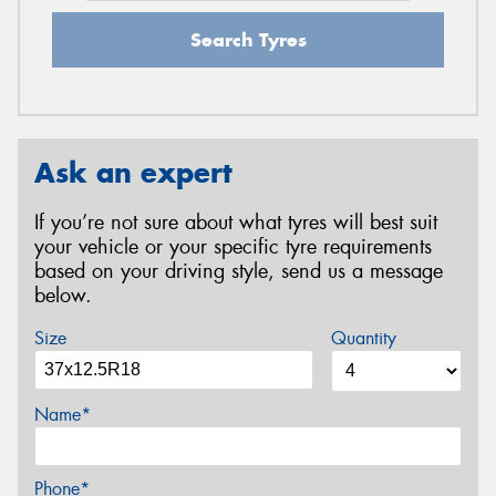
Search Tyres
Ask an expert
If you’re not sure about what tyres will best suit
your vehicle or your specific tyre requirements
based on your driving style, send us a message
below.
Size
Quantity
Name*
Phone*