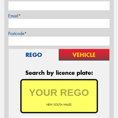
Email*
Postcode*
REGO
VEHICLE
Search by licence plate:
NEW SOUTH WALES