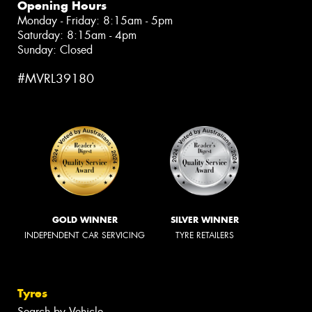
Opening Hours
Monday - Friday: 8:15am - 5pm
Saturday: 8:15am - 4pm
Sunday: Closed
#MVRL39180
GOLD WINNER
SILVER WINNER
INDEPENDENT CAR SERVICING
TYRE RETAILERS
Tyres
Search by Vehicle