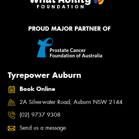
PROUD MAJOR PARTNER OF
Tyrepower Auburn
Book Online
2A Silverwater Road, Auburn NSW 2144
(02) 9737 9308
Send us a message