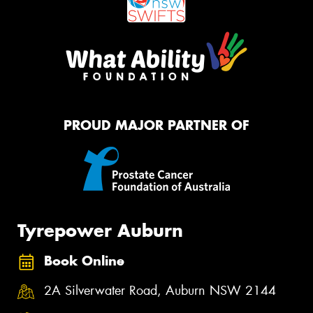
PROUD MAJOR PARTNER OF
Tyrepower Auburn
Book Online
2A Silverwater Road, Auburn NSW 2144