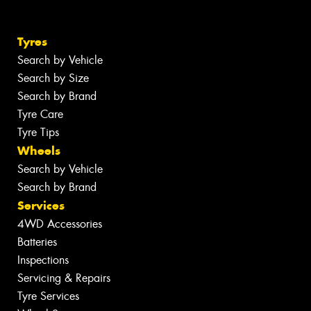
Tyres
Search by Vehicle
Search by Size
Search by Brand
Tyre Care
Tyre Tips
Wheels
Search by Vehicle
Search by Brand
Services
4WD Accessories
Batteries
Inspections
Servicing & Repairs
Tyre Services