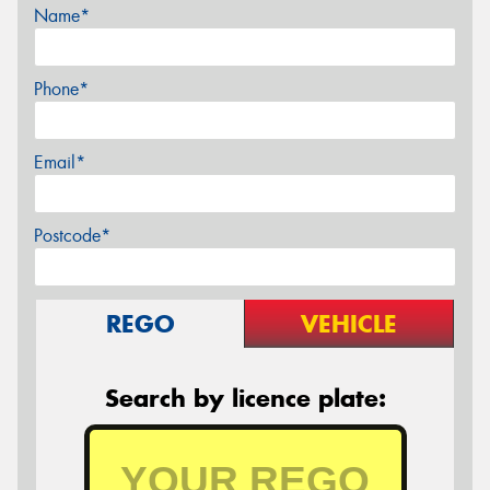
Name*
Phone*
Email*
Postcode*
REGO
VEHICLE
Search by licence plate: