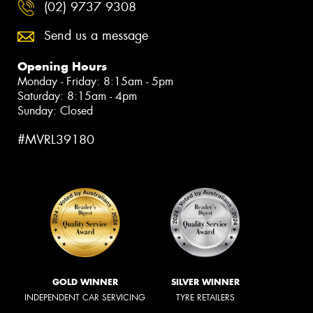
(02) 9737 9308
Send us a message
Opening Hours
Monday - Friday: 8:15am - 5pm
Saturday: 8:15am - 4pm
Sunday: Closed
#MVRL39180
GOLD WINNER
SILVER WINNER
INDEPENDENT CAR SERVICING
TYRE RETAILERS