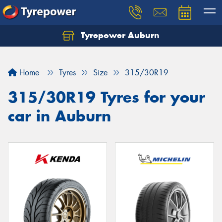
Tyrepower Auburn
Home
Tyres
Size
315/30R19
315/30R19 Tyres for your
car in Auburn