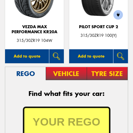
VEZDA MAX
PILOT SPORT CUP 2
PERFORMANCE KR20A
315/30ZR19 100(Y)
315/30ZR19 104W
Add to quote
Add to quote
REGO
VEHICLE
TYRE SIZE
Find what fits your car: