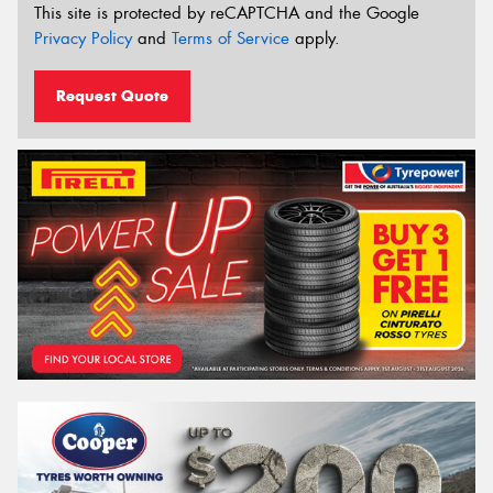
This site is protected by reCAPTCHA and the Google
Privacy Policy
and
Terms of Service
apply.
Request Quote