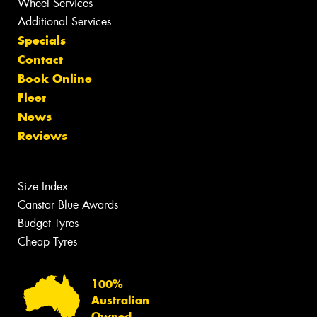
Wheel Services
Additional Services
Specials
Contact
Book Online
Fleet
News
Reviews
Size Index
Canstar Blue Awards
Budget Tyres
Cheap Tyres
100%
Australian
Owned