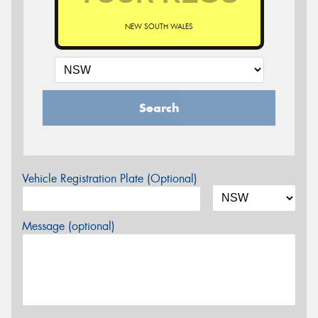
NEW SOUTH WALES
Search
Vehicle Registration Plate (Optional)
Message (optional)