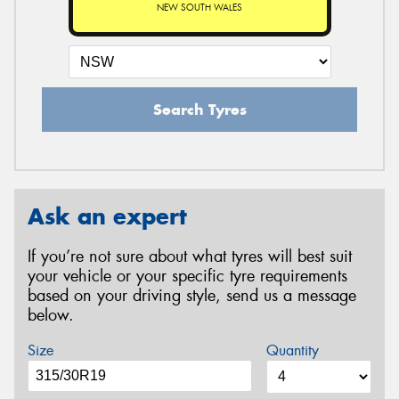
NEW SOUTH WALES
Search Tyres
Ask an expert
If you’re not sure about what tyres will best suit
your vehicle or your specific tyre requirements
based on your driving style, send us a message
below.
Size
Quantity