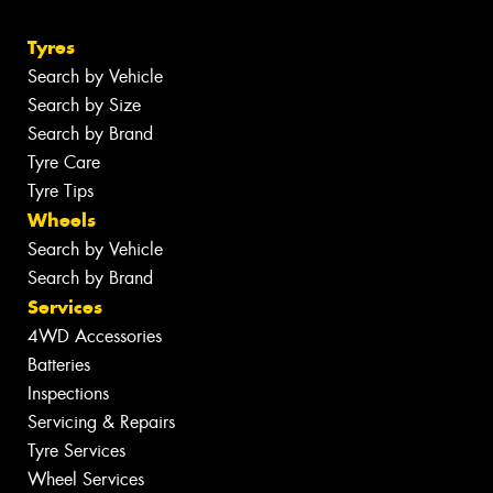
Tyres
Search by Vehicle
Search by Size
Search by Brand
Tyre Care
Tyre Tips
Wheels
Search by Vehicle
Search by Brand
Services
4WD Accessories
Batteries
Inspections
Servicing & Repairs
Tyre Services
Wheel Services