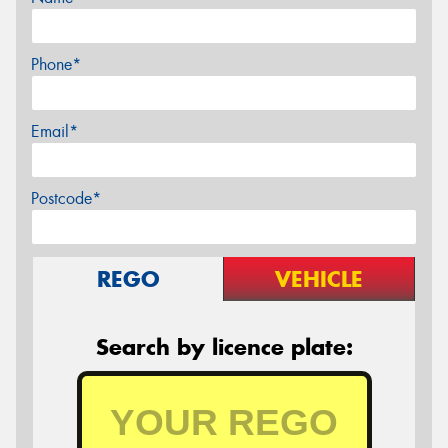
Phone*
Email*
Postcode*
REGO
VEHICLE
Search by licence plate: