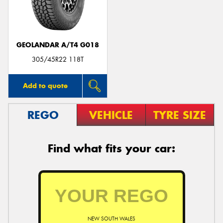
GEOLANDAR A/T4 G018
305/45R22 118T
Add to quote
REGO
VEHICLE
TYRE SIZE
Find what fits your car:
NEW SOUTH WALES