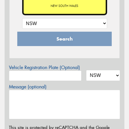
NEW SOUTH WALES
Search
Vehicle Registration Plate (Optional)
Message (optional)
This site is protected by reCAPTCHA and the Google