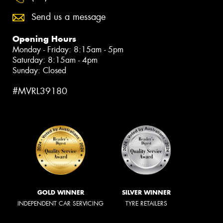
Send us a message
Opening Hours
Monday - Friday: 8:15am - 5pm
Saturday: 8:15am - 4pm
Sunday: Closed
#MVRL39180
GOLD WINNER
SILVER WINNER
INDEPENDENT CAR SERVICING
TYRE RETAILERS