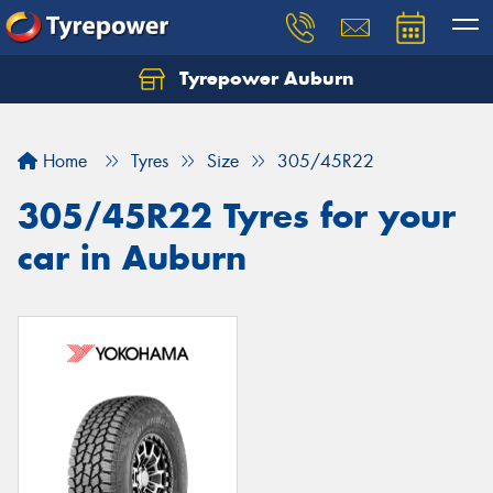
Tyrepower Auburn
Home
Tyres
Size
305/45R22
305/45R22 Tyres for your
car in Auburn