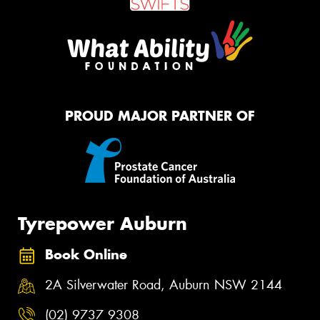
PROUD MAJOR PARTNER OF
Tyrepower Auburn
Book Online
2A Silverwater Road, Auburn NSW 2144
(02) 9737 9308