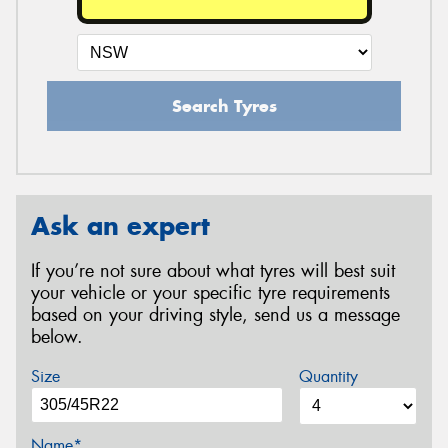
Search Tyres
Ask an expert
If you’re not sure about what tyres will best suit
your vehicle or your specific tyre requirements
based on your driving style, send us a message
below.
Size
Quantity
Name*