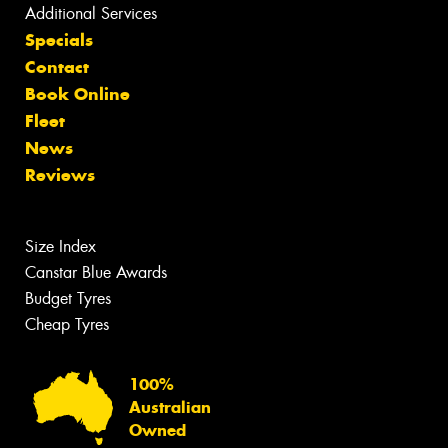
Additional Services
Specials
Contact
Book Online
Fleet
News
Reviews
Size Index
Canstar Blue Awards
Budget Tyres
Cheap Tyres
100%
Australian
Owned