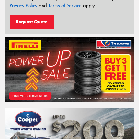
Privacy Policy
and
Terms of Service
apply.
Request Quote