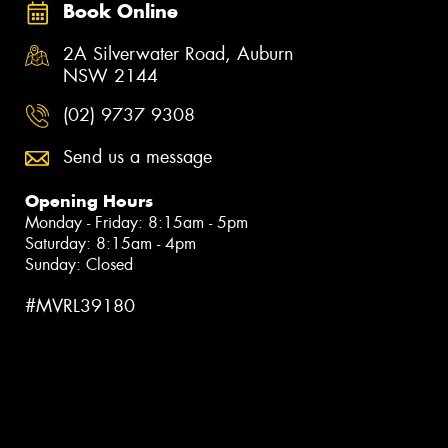
Book Online
2A Silverwater Road, Auburn
NSW 2144
(02) 9737 9308
Send us a message
Opening Hours
Monday - Friday: 8:15am - 5pm
Saturday: 8:15am - 4pm
Sunday: Closed
#MVRL39180