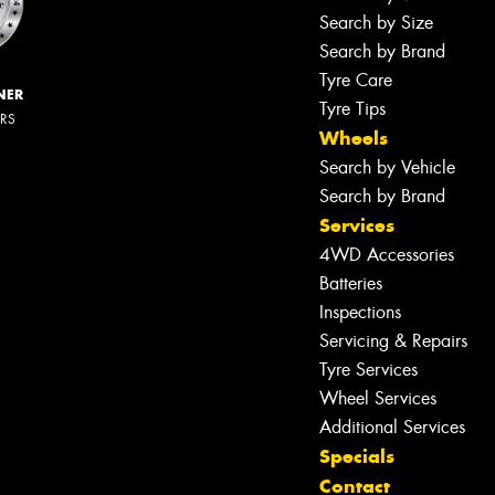
Search by Size
Search by Brand
Tyre Care
NER
Tyre Tips
ERS
Wheels
Search by Vehicle
Search by Brand
Services
4WD Accessories
Batteries
Inspections
Servicing & Repairs
Tyre Services
Wheel Services
Additional Services
Specials
Contact