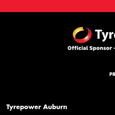
P
Tyrepower Auburn