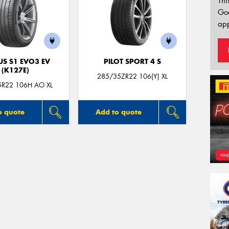
Thi
Go
app
US S1 EVO3 EV
PILOT SPORT 4 S
(K127E)
285/35ZR22 106(Y) XL
5R22 106H AO XL
o quote
Add to quote