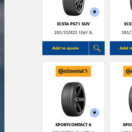
ECSTA PS71 SUV
ECS
285/35ZR22 106Y XL
285/
Add to quote
Add t
SPORTCONTACT 6
SPO