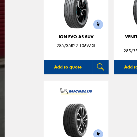
ION EVO AS SUV
VENT
285/35R22 106W XL
285/3
Add to quote
Add t