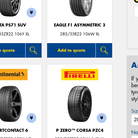
TA PS71 SUV
EAGLE F1 ASYMMETRIC 3
35ZR22 106Y XL
285/35R22 106W XL
o quote
Add to quote
A
If
be
ty
st
Siz
RTCONTACT 6
P ZERO™ CORSA PZC4
Na