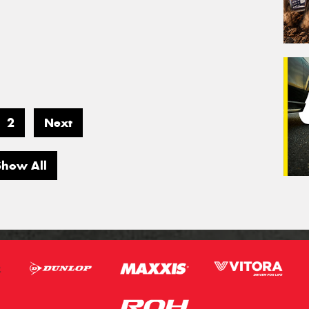
2
Next
Show All