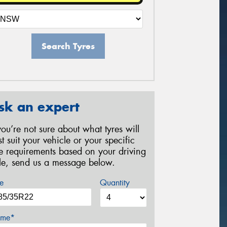
Search Tyres
sk an expert
 you’re not sure about what tyres will
st suit your vehicle or your specific
re requirements based on your driving
yle, send us a message below.
e
Quantity
me*