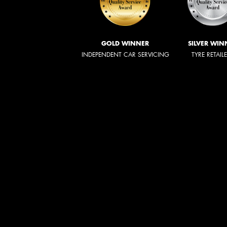
GOLD WINNER
SILVER WIN
INDEPENDENT CAR SERVICING
TYRE RETAIL