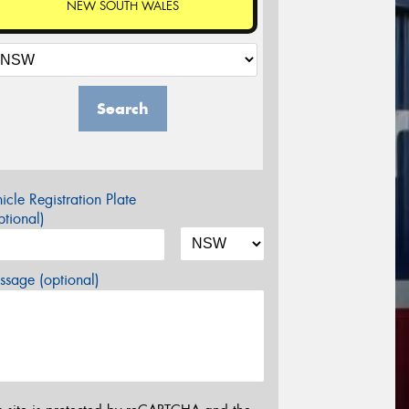
NEW SOUTH WALES
Search
icle Registration Plate
tional)
sage (optional)