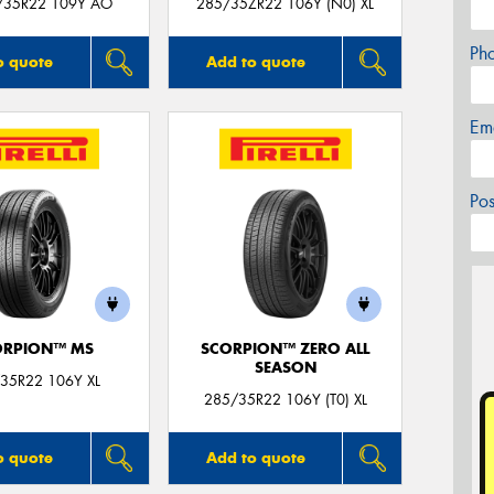
/35R22 109Y AO
285/35ZR22 106Y (N0) XL
Ph
o quote
Add to quote
Em
Po
ORPION™ MS
SCORPION™ ZERO ALL
SEASON
35R22 106Y XL
285/35R22 106Y (T0) XL
o quote
Add to quote