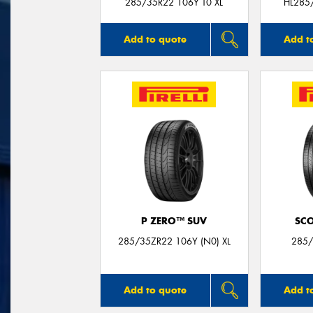
285/35R22 106Y T0 XL
HL285
Add to quote
Add t
P ZERO™ SUV
SC
285/35ZR22 106Y (N0) XL
285/
Add to quote
Add t