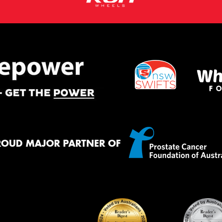
ROUD MAJOR PARTNER OF