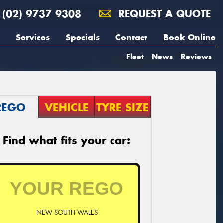
(02) 9737 9308
REQUEST A QUOTE
Services
Specials
Contact
Book Online
Fleet
News
Reviews
REGO
VEHICLE
TYRE SIZE
Find what fits your car:
NEW SOUTH WALES