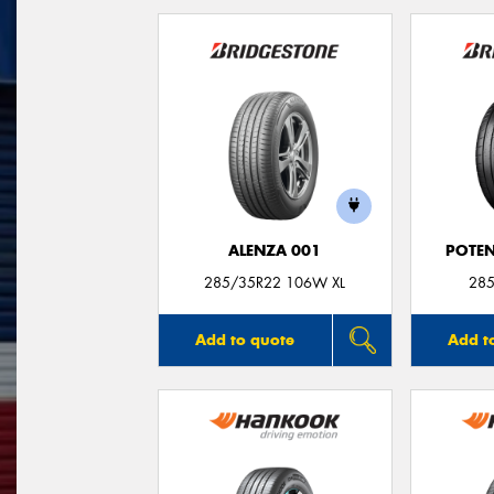
ALENZA 001
POTEN
285/35R22 106W XL
285
Add to quote
Add t