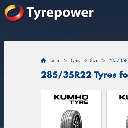
Home
Tyres
Size
285/35R
285/35R22 Tyres fo