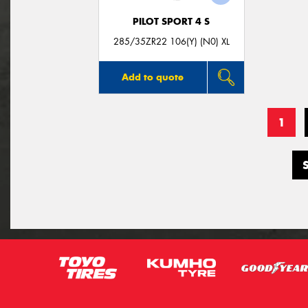
PILOT SPORT 4 S
285/35ZR22 106(Y) (N0) XL
Add to quote
1