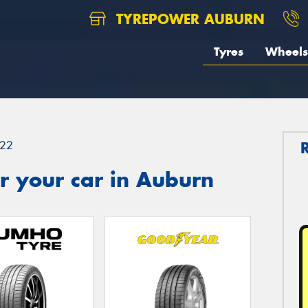
TYREPOWER AUBURN
Tyres
Wheels
22
r your car in Auburn