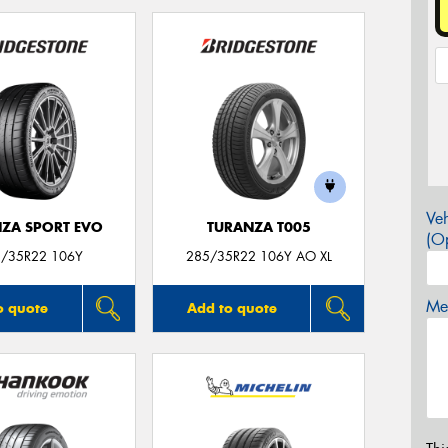
Veh
ZA SPORT EVO
TURANZA T005
(Op
/35R22 106Y
285/35R22 106Y AO XL
Mes
o quote
Add to quote