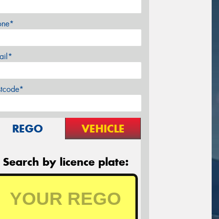
one*
ail*
stcode*
REGO
VEHICLE
Search by licence plate: