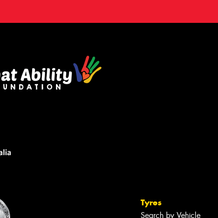
Tyres
Search by Vehicle