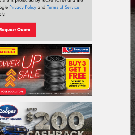
s site is protected by reCAPTCHA and the
ogle
Privacy Policy
and
Terms of Service
ly.
Request Quote