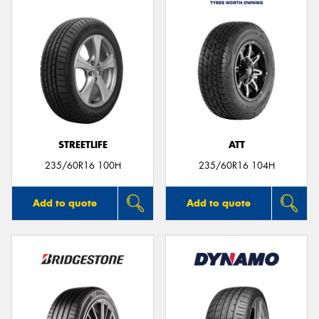
STREETLIFE
ATT
235/60R16 100H
235/60R16 104H
Add to quote
Add to quote