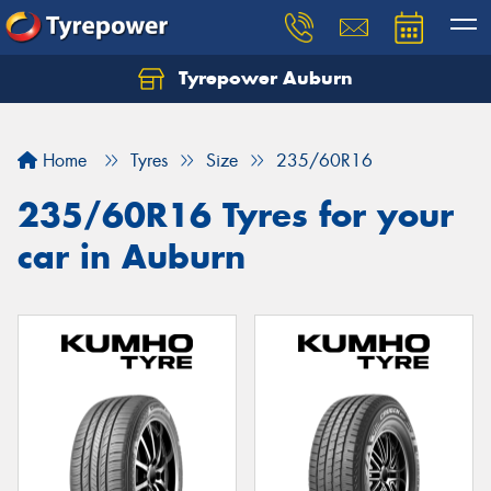
Tyrepower Auburn
Home
Tyres
Size
235/60R16
235/60R16 Tyres for your
car in Auburn