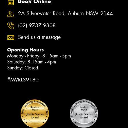
Book Online
2A Silverwater Road, Auburn NSW 2144
(02) 9737 9308
Send us a message
Opening Hours
Monday - Friday: 8:15am - 5pm
Saturday: 8:15am - 4pm
Sunday: Closed
#MVRL39180