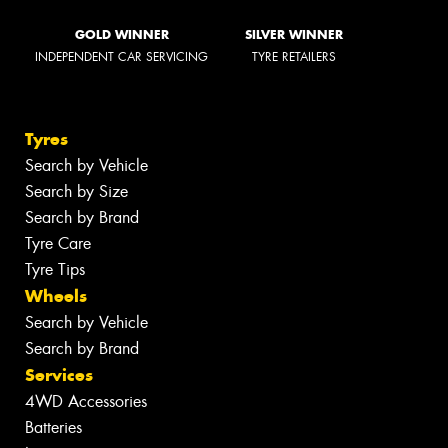
GOLD WINNER
SILVER WINNER
INDEPENDENT CAR SERVICING
TYRE RETAILERS
Tyres
Search by Vehicle
Search by Size
Search by Brand
Tyre Care
Tyre Tips
Wheels
Search by Vehicle
Search by Brand
Services
4WD Accessories
Batteries