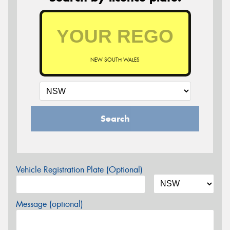
NEW SOUTH WALES
Search
Vehicle Registration Plate (Optional)
Message (optional)