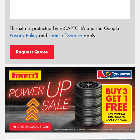
This site is protected by reCAPTCHA and the Google
Privacy Policy
and
Terms of Service
apply.
Request Quote