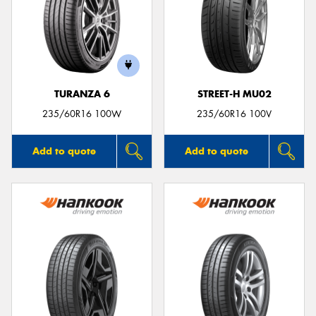
TURANZA 6
STREET-H MU02
235/60R16 100W
235/60R16 100V
Add to quote
Add to quote