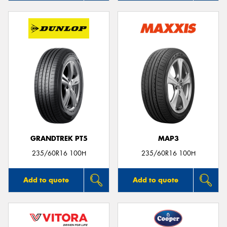
GRANDTREK PT5
MAP3
235/60R16 100H
235/60R16 100H
Add to quote
Add to quote