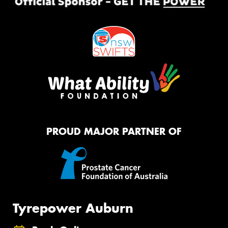
PROUD MAJOR PARTNER OF
Tyrepower Auburn