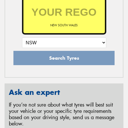
NEW SOUTH WALES
Search Tyres
Ask an expert
If you’re not sure about what tyres will best suit
your vehicle or your specific tyre requirements
based on your driving style, send us a message
below.