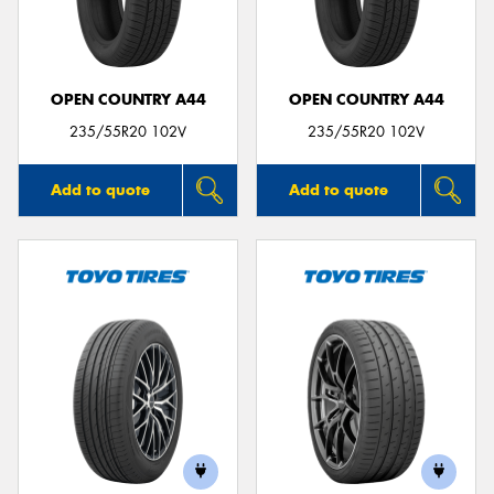
OPEN COUNTRY A44
OPEN COUNTRY A44
235/55R20 102V
235/55R20 102V
Add to quote
Add to quote