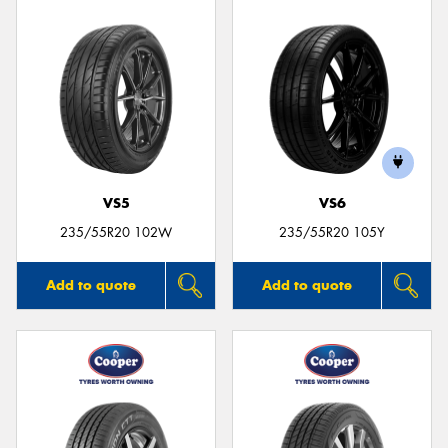
VS5
VS6
235/55R20 102W
235/55R20 105Y
Add to quote
Add to quote