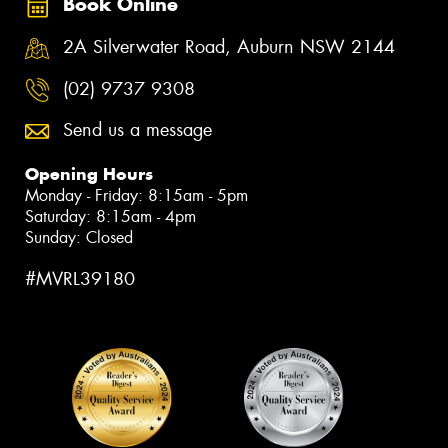
Book Online
2A Silverwater Road, Auburn NSW 2144
(02) 9737 9308
Send us a message
Opening Hours
Monday - Friday: 8:15am - 5pm
Saturday: 8:15am - 4pm
Sunday: Closed
#MVRL39180