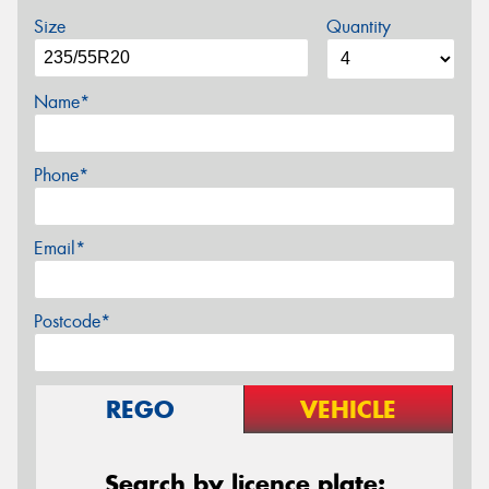
Size
Quantity
Name*
Phone*
Email*
Postcode*
REGO
VEHICLE
Search by licence plate: