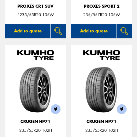
PROXES CR1 SUV
PROXES SPORT 2
P235/55R20 105W
235/55ZR20 105W
Add to quote
Add to quote
CRUGEN HP71
CRUGEN HP71
235/55R20 102H
235/55R20 102H