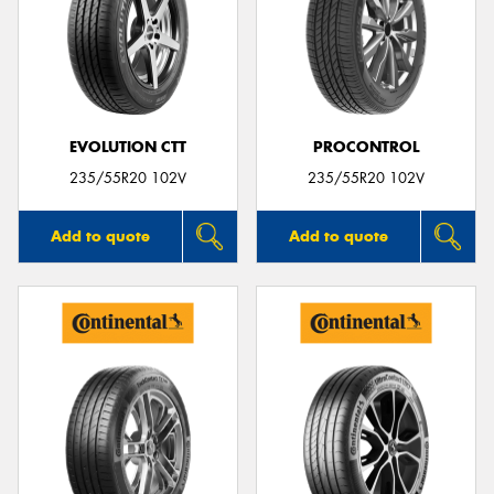
EVOLUTION CTT
PROCONTROL
235/55R20 102V
235/55R20 102V
Add to quote
Add to quote