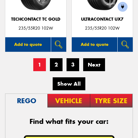
TECHCONTACT TC GOLD
ULTRACONTACT UX7
235/55R20 102W
235/55R20 102W
Add to quote
Add to quote
1
2
3
Next
Show All
REGO
VEHICLE
TYRE SIZE
Find what fits your car: