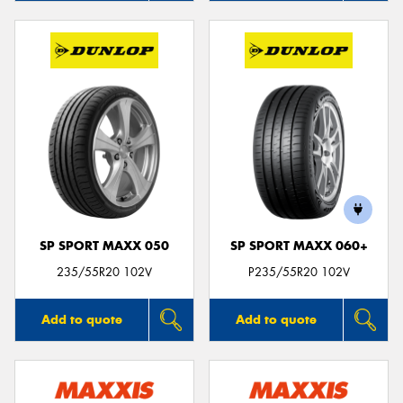
SP SPORT MAXX 050
SP SPORT MAXX 060+
235/55R20 102V
P235/55R20 102V
Add to quote
Add to quote