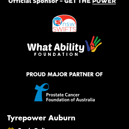
PROUD MAJOR PARTNER OF
Tyrepower Auburn