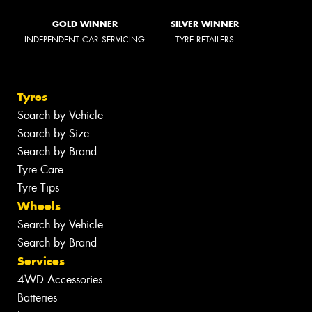
GOLD WINNER
SILVER WINNER
INDEPENDENT CAR SERVICING
TYRE RETAILERS
Tyres
Search by Vehicle
Search by Size
Search by Brand
Tyre Care
Tyre Tips
Wheels
Search by Vehicle
Search by Brand
Services
4WD Accessories
Batteries