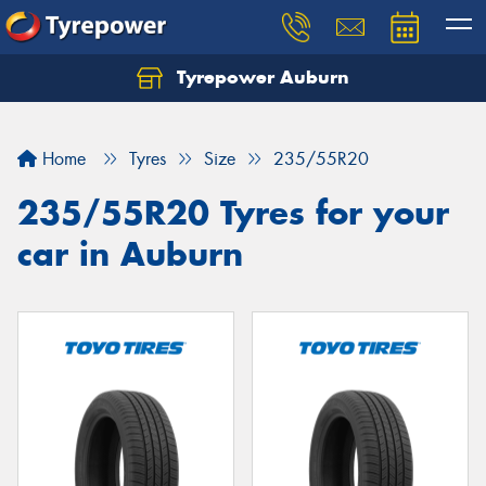
Tyrepower Auburn
Home
Tyres
Size
235/55R20
235/55R20 Tyres for your
car in Auburn