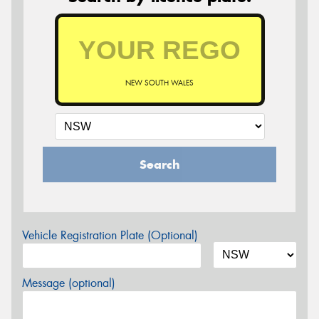
NEW SOUTH WALES
Search
Vehicle Registration Plate (Optional)
Message (optional)