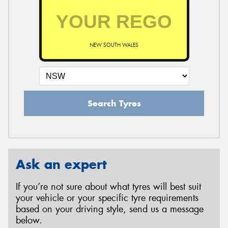
NEW SOUTH WALES
Search Tyres
Ask an expert
If you’re not sure about what tyres will best suit
your vehicle or your specific tyre requirements
based on your driving style, send us a message
below.