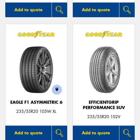
Add to quote
Add to quote
EAGLE F1 ASYMMETRIC 6
EFFICIENTGRIP
PERFORMANCE SUV
235/55R20 105W XL
235/55R20 102V
Add to quote
Add to quote