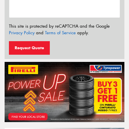
This site is protected by reCAPTCHA and the Google
Privacy Policy
and
Terms of Service
apply.
Request Quote