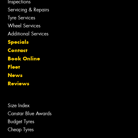
Inspections
Servicing & Repairs
Tyre Services
Wheel Services
Additional Services
Specials
Contact
Book Online
Fleet
News
Reviews
Size Index
Canstar Blue Awards
Budget Tyres
Cheap Tyres