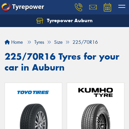
Tyrepower Auburn
Home
Tyres
Size
225/70R16
225/70R16 Tyres for your
car in Auburn