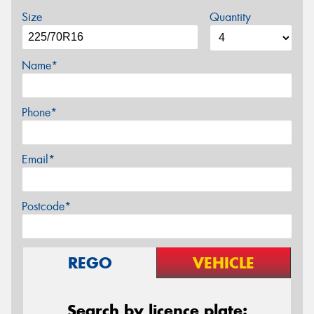
Size
Quantity
Name*
Phone*
Email*
Postcode*
REGO
VEHICLE
Search by licence plate: