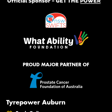
PROUD MAJOR PARTNER OF
Tyrepower Auburn