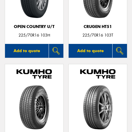
OPEN COUNTRY U/T
CRUGEN HT51
225/70R16 103H
225/70R16 103T
Add to quote
Add to quote