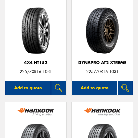
4X4 HT152
DYNAPRO AT2 XTREME
225/70R16 103T
225/70R16 103T
Add to quote
Add to quote