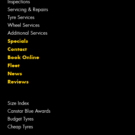
Inspections
Servicing & Repairs
Tyre Services
Wheel Services
Additional Services
Specials
Contact
Book Online
Fleet
News
Reviews
Size Index
Canstar Blue Awards
Budget Tyres
Cheap Tyres