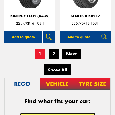
KINERGY ECO2 (K435)
KENETICA KR217
225/70R16 103H
225/70R16 103H
Add to quote
Add to quote
1
2
Next
Show All
REGO
VEHICLE
TYRE SIZE
Find what fits your car: