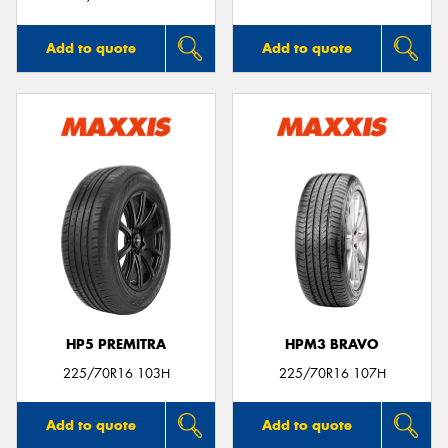
Add to quote
Add to quote
HP5 PREMITRA
HPM3 BRAVO
225/70R16 103H
225/70R16 107H
Add to quote
Add to quote