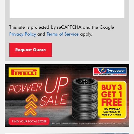
This site is protected by reCAPTCHA and the Google
Privacy Policy
and
Terms of Service
apply.
Request Quote