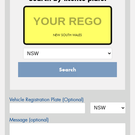
NEW SOUTH WALES
Search
Vehicle Registration Plate (Optional)
Message (optional)