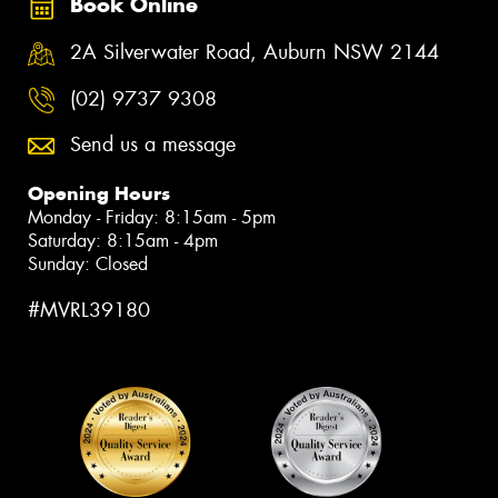
Book Online
2A Silverwater Road, Auburn NSW 2144
(02) 9737 9308
Send us a message
Opening Hours
Monday - Friday: 8:15am - 5pm
Saturday: 8:15am - 4pm
Sunday: Closed
#MVRL39180