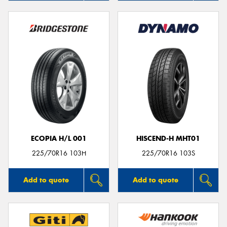
ECOPIA H/L 001
HISCEND-H MHT01
225/70R16 103H
225/70R16 103S
Add to quote
Add to quote