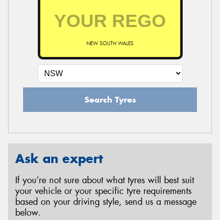
NEW SOUTH WALES
Search Tyres
Ask an expert
If you’re not sure about what tyres will best suit
your vehicle or your specific tyre requirements
based on your driving style, send us a message
below.