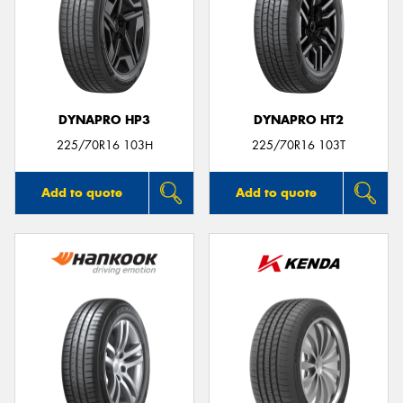
DYNAPRO HP3
DYNAPRO HT2
225/70R16 103H
225/70R16 103T
Add to quote
Add to quote