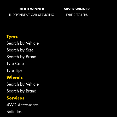
GOLD WINNER
SILVER WINNER
INDEPENDENT CAR SERVICING
TYRE RETAILERS
Tyres
Search by Vehicle
Search by Size
Search by Brand
Tyre Care
Tyre Tips
Wheels
Search by Vehicle
Search by Brand
Services
4WD Accessories
Batteries