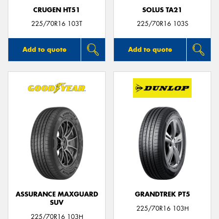
CRUGEN HT51
SOLUS TA21
225/70R16 103T
225/70R16 103S
Add to quote
Add to quote
ASSURANCE MAXGUARD
GRANDTREK PT5
SUV
225/70R16 103H
225/70R16 103H