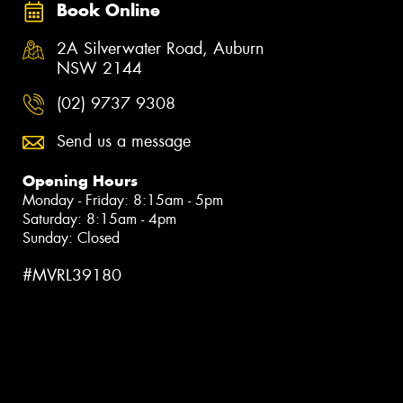
Book Online
2A Silverwater Road, Auburn
NSW 2144
(02) 9737 9308
Send us a message
Opening Hours
Monday - Friday: 8:15am - 5pm
Saturday: 8:15am - 4pm
Sunday: Closed
#MVRL39180