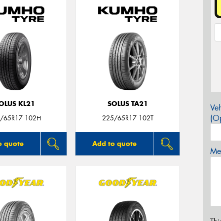
OLUS KL21
SOLUS TA21
Veh
(Op
/65R17 102H
225/65R17 102T
o quote
Add to quote
Mes