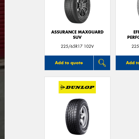
ASSURANCE MAXGUARD
EF
SUV
PERF
225/65R17 102V
225
Add to quote
Add t