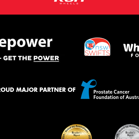
ROUD MAJOR PARTNER OF