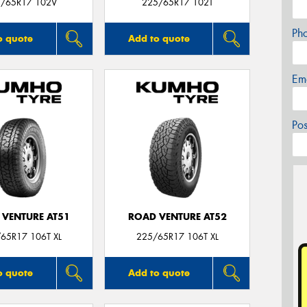
/65R17 102V
225/65R17 102T
Ph
o quote
Add to quote
Em
Po
 VENTURE AT51
ROAD VENTURE AT52
65R17 106T XL
225/65R17 106T XL
o quote
Add to quote