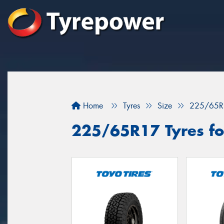
Home
Tyres
Size
225/65R
225/65R17 Tyres fo