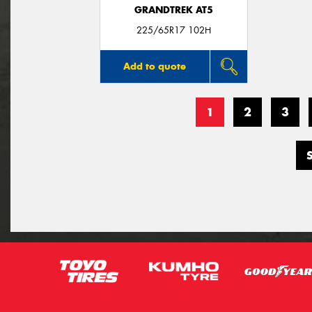
GRANDTREK AT5
225/65R17 102H
Add to quote
1
2
3