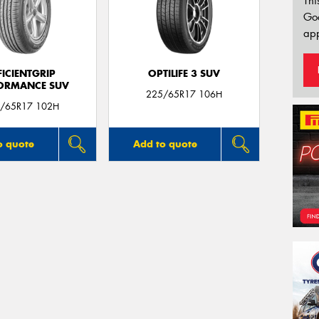
Thi
Go
app
FICIENTGRIP
OPTILIFE 3 SUV
ORMANCE SUV
225/65R17 106H
/65R17 102H
o quote
Add to quote