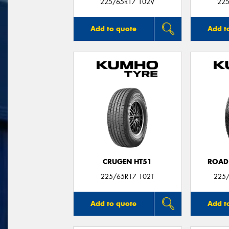
225/65R17 102V
225
Add to quote
Add t
CRUGEN HT51
ROAD
225/65R17 102T
225/
Add to quote
Add t