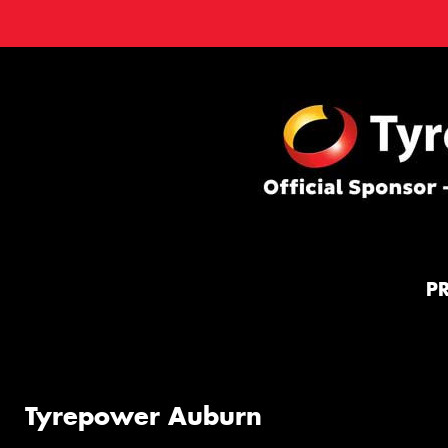
P
Tyrepower Auburn