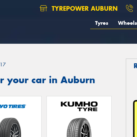
TYREPOWER AUBURN
Tyres
Wheels
17
r your car in Auburn