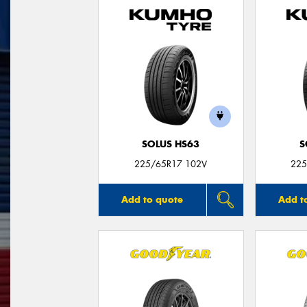
SOLUS HS63
S
225/65R17 102V
225
Add to quote
Add t