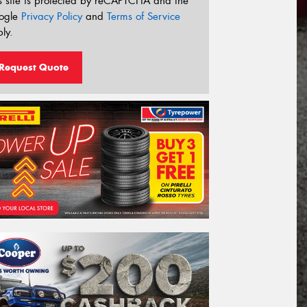
s site is protected by reCAPTCHA and the
ogle
Privacy Policy
and
Terms of Service
ly.
Request Quote