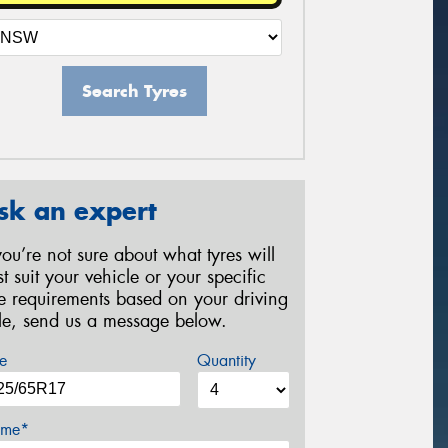
Search Tyres
sk an expert
 you’re not sure about what tyres will
st suit your vehicle or your specific
re requirements based on your driving
yle, send us a message below.
e
Quantity
me*