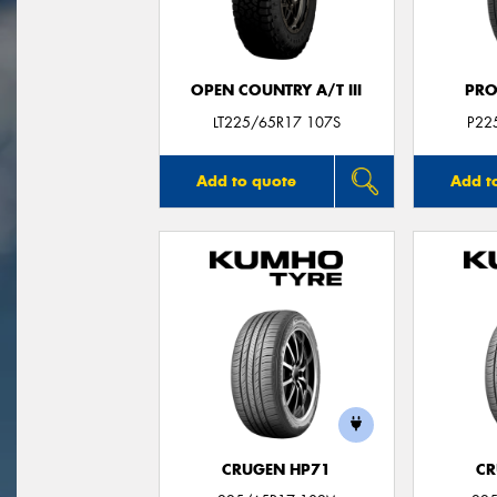
OPEN COUNTRY A/T III
PRO
LT225/65R17 107S
P22
Add to quote
Add t
CRUGEN HP71
CR