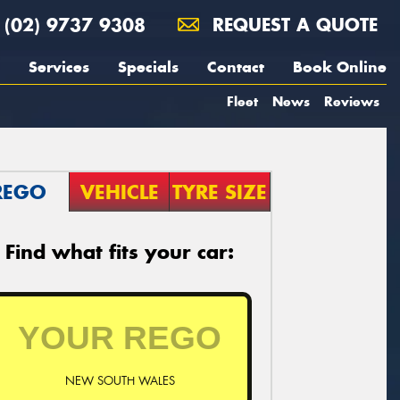
(02) 9737 9308
REQUEST A QUOTE
Services
Specials
Contact
Book Online
Fleet
News
Reviews
REGO
VEHICLE
TYRE SIZE
Find what fits your car:
NEW SOUTH WALES