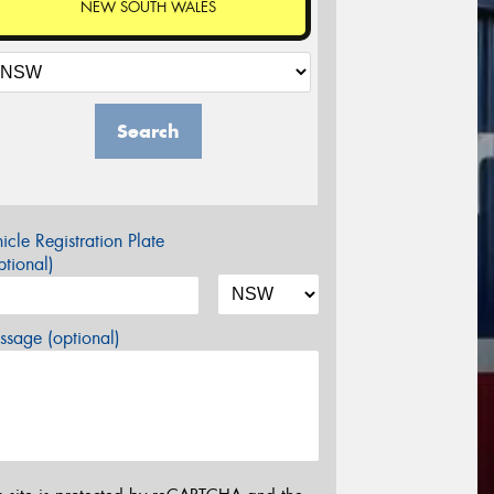
NEW SOUTH WALES
Search
icle Registration Plate
tional)
sage (optional)