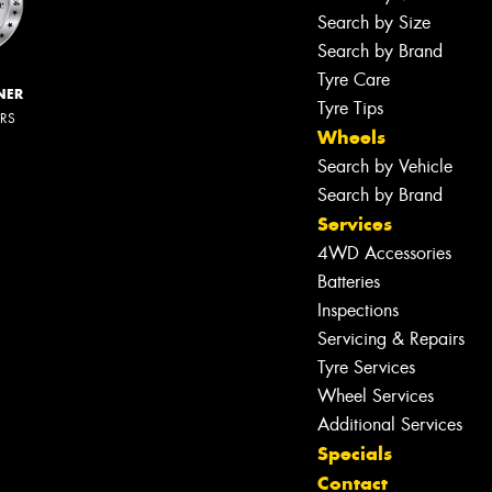
Search by Size
Search by Brand
Tyre Care
NER
Tyre Tips
ERS
Wheels
Search by Vehicle
Search by Brand
Services
4WD Accessories
Batteries
Inspections
Servicing & Repairs
Tyre Services
Wheel Services
Additional Services
Specials
Contact