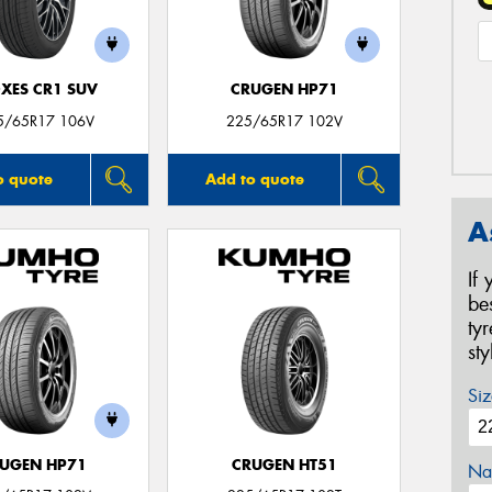
XES CR1 SUV
CRUGEN HP71
5/65R17 106V
225/65R17 102V
o quote
Add to quote
A
If
be
ty
st
Siz
UGEN HP71
CRUGEN HT51
Na