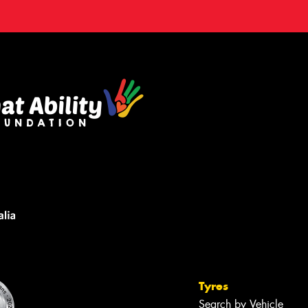
Tyres
Search by Vehicle