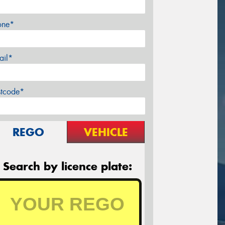
one*
ail*
stcode*
REGO
VEHICLE
Search by licence plate: