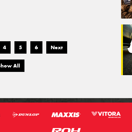
4
5
6
Next
Show All