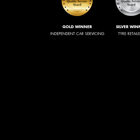
GOLD WINNER
SILVER WIN
INDEPENDENT CAR SERVICING
TYRE RETAIL