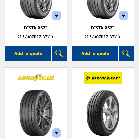
ECSTA PS71
ECSTA PS71
215/40ZR17 87Y XL
215/40ZR17 87Y XL
Add to quote
Add to quote