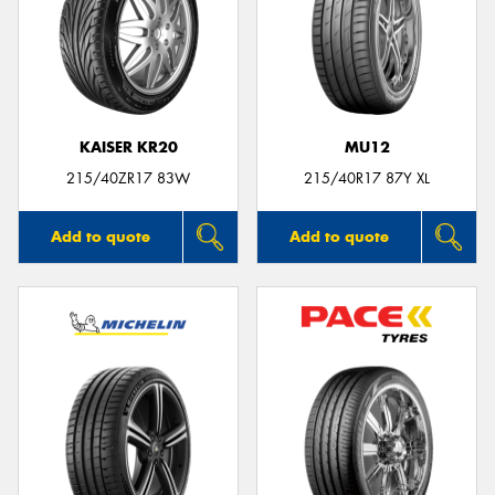
KAISER KR20
MU12
215/40ZR17 83W
215/40R17 87Y XL
Add to quote
Add to quote