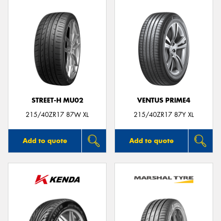
STREET-H MU02
VENTUS PRIME4
215/40ZR17 87W XL
215/40ZR17 87Y XL
Add to quote
Add to quote