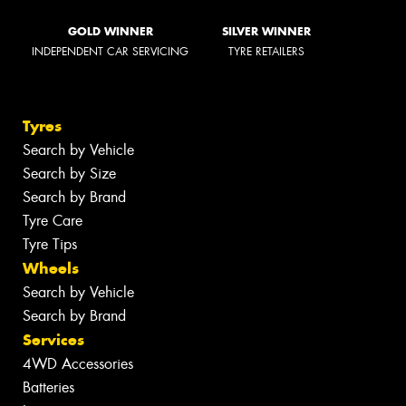
GOLD WINNER
SILVER WINNER
INDEPENDENT CAR SERVICING
TYRE RETAILERS
Tyres
Search by Vehicle
Search by Size
Search by Brand
Tyre Care
Tyre Tips
Wheels
Search by Vehicle
Search by Brand
Services
4WD Accessories
Batteries