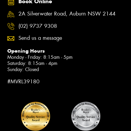
Book Online
2A Silverwater Road, Auburn NSW 2144
(02) 9737 9308
Send us a message
Opening Hours
Monday - Friday: 8:15am - 5pm
Saturday: 8:15am - 4pm
Sunday: Closed
#MVRL39180