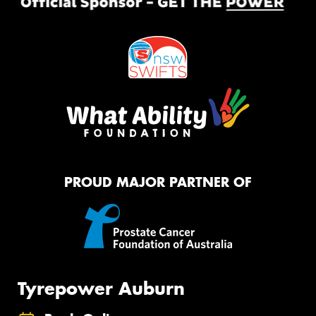
PROUD MAJOR PARTNER OF
Tyrepower Auburn