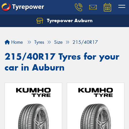
Tyrepower Auburn
Home
Tyres
Size
215/40R17
215/40R17 Tyres for your
car in Auburn