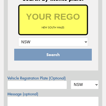
NEW SOUTH WALES
Search
Vehicle Registration Plate (Optional)
Message (optional)