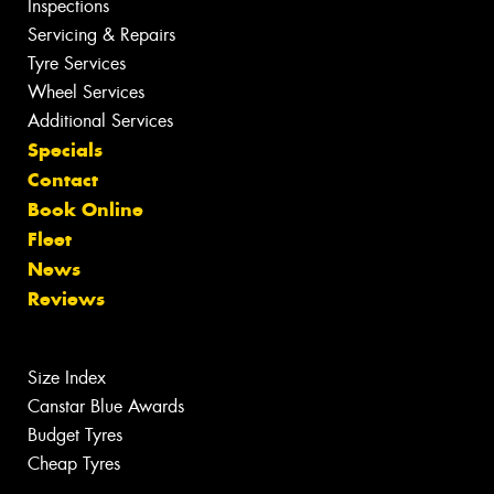
Inspections
Servicing & Repairs
Tyre Services
Wheel Services
Additional Services
Specials
Contact
Book Online
Fleet
News
Reviews
Size Index
Canstar Blue Awards
Budget Tyres
Cheap Tyres