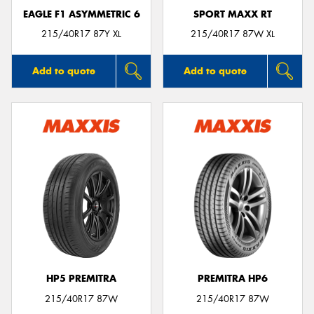
EAGLE F1 ASYMMETRIC 6
SPORT MAXX RT
215/40R17 87Y XL
215/40R17 87W XL
Add to quote
Add to quote
HP5 PREMITRA
PREMITRA HP6
215/40R17 87W
215/40R17 87W