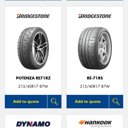
POTENZA RE71RZ
RE-71RS
215/40R17 87W
215/40R17 87W
Add to quote
Add to quote