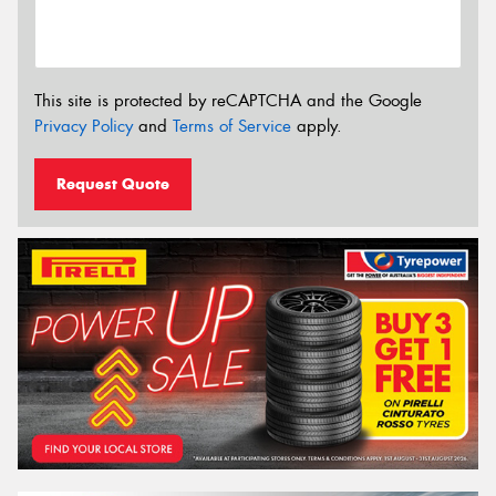
This site is protected by reCAPTCHA and the Google
Privacy Policy
and
Terms of Service
apply.
Request Quote