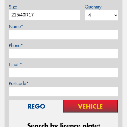
Size
Quantity
Name*
Phone*
Email*
Postcode*
REGO
VEHICLE
Search by licence plate: