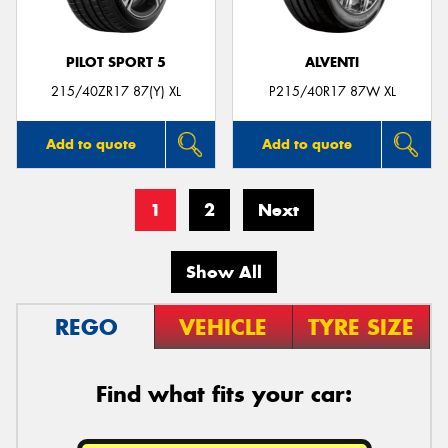
PILOT SPORT 5
ALVENTI
215/40ZR17 87(Y) XL
P215/40R17 87W XL
Add to quote
Add to quote
1
2
Next
Show All
REGO
VEHICLE
TYRE SIZE
Find what fits your car: