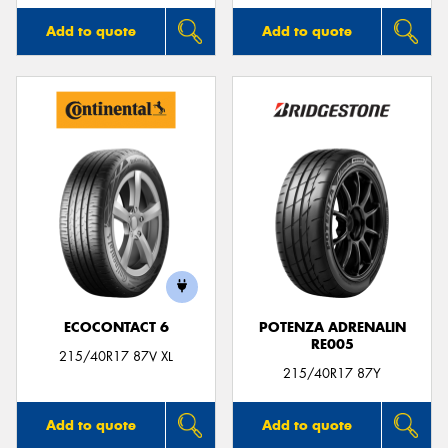
Add to quote
Add to quote
ECOCONTACT 6
POTENZA ADRENALIN
RE005
215/40R17 87V XL
215/40R17 87Y
Add to quote
Add to quote