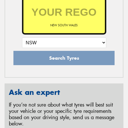
NEW SOUTH WALES
Search Tyres
Ask an expert
If you’re not sure about what tyres will best suit
your vehicle or your specific tyre requirements
based on your driving style, send us a message
below.