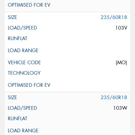
235/60R18
103V
(MO)
235/60R18
103W