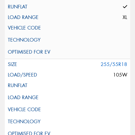
XL
255/55R18
105W