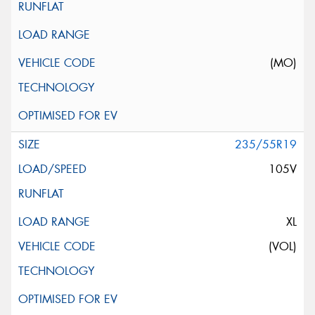
(MO)
235/55R19
105V
XL
(VOL)