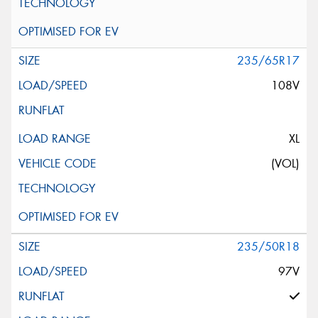
235/65R17
108V
XL
(VOL)
235/50R18
97V