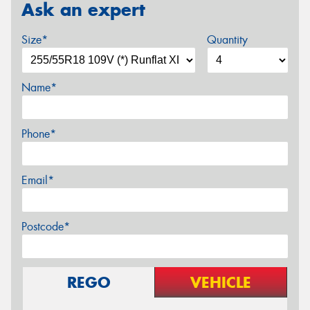
Ask an expert
Size*
Quantity
Name*
Phone*
Email*
Postcode*
REGO
VEHICLE