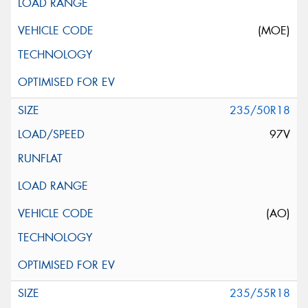
(MOE)
235/50R18
97V
(AO)
235/55R18