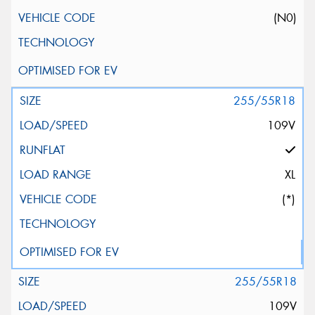
(N0)
255/55R18
109V
XL
(*)
255/55R18
109V