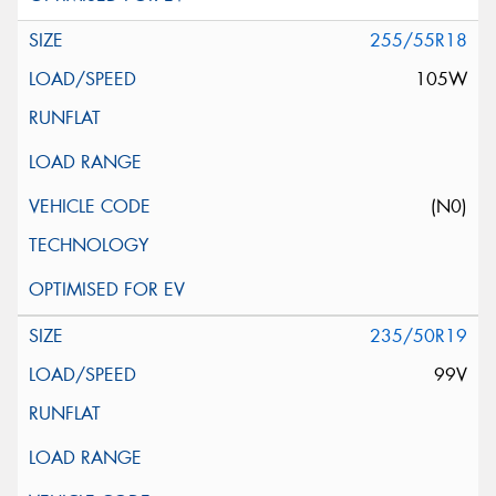
255/55R18
105W
(N0)
235/50R19
99V