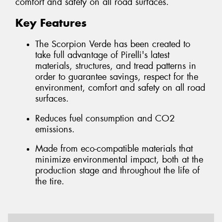
comfort and safety on all road surfaces.
Key Features
The Scorpion Verde has been created to
take full advantage of Pirelli's latest
materials, structures, and tread patterns in
order to guarantee savings, respect for the
environment, comfort and safety on all road
surfaces.
Reduces fuel consumption and CO2
emissions.
Made from eco-compatible materials that
minimize environmental impact, both at the
production stage and throughout the life of
the tire.