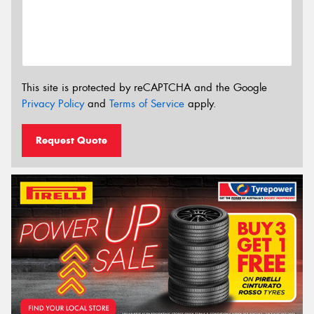
This site is protected by reCAPTCHA and the Google
Privacy Policy
and
Terms of Service
apply.
Request Quote