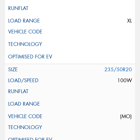
XL
235/50R20
100W
(MO)