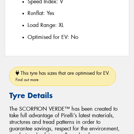
Speed Index:
V
Runflat:
Yes
Load Range:
XL
Optimised for EV:
No
This tyre has sizes that are optimised for EV.
Find out more
Tyre Details
The SCORPION VERDE™ has been created to
take full advantage of Pirelli’s latest materials,
structures and tread patterns in order to
guarantee savings, respect for the environment,