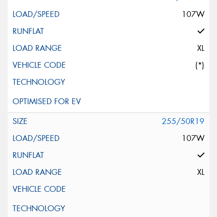
107W
XL
(*)
255/50R19
107W
XL