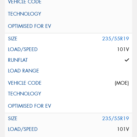
235/55R19
101V
(MOE)
235/55R19
101V