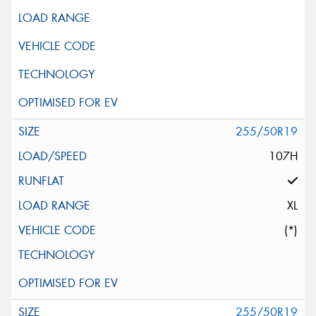
255/50R19
107H
XL
(*)
255/50R19