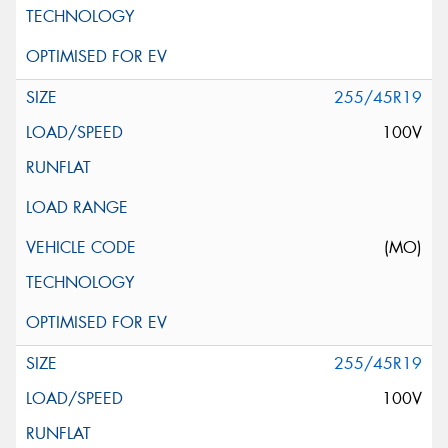
255/45R19
100V
(MO)
255/45R19
100V