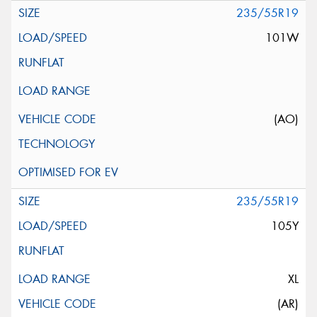
235/55R19
101W
(AO)
235/55R19
105Y
XL
(AR)