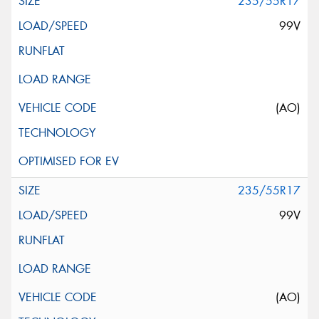
235/55R17
99V
(AO)
235/55R17
99V
(AO)