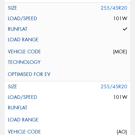
255/45R20
101W
(MOE)
255/45R20
101W
(AO)