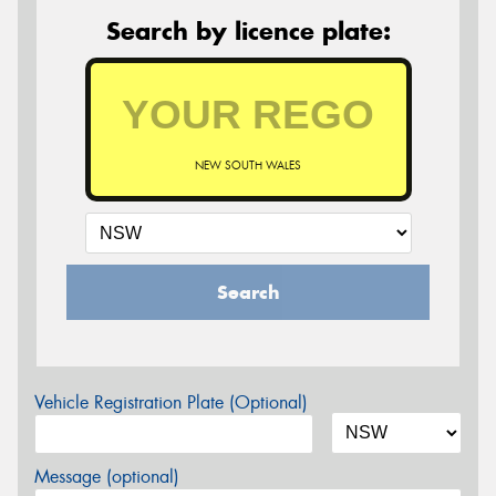
Search by licence plate:
NEW SOUTH WALES
Search
Vehicle Registration Plate (Optional)
Message (optional)