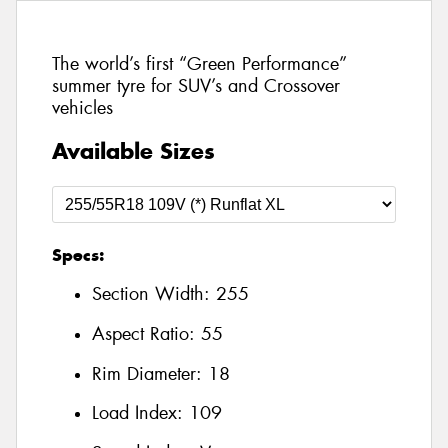
The world’s first “Green Performance”
summer tyre for SUV’s and Crossover
vehicles
Available Sizes
Specs:
Section Width:
255
Aspect Ratio:
55
Rim Diameter:
18
Load Index:
109