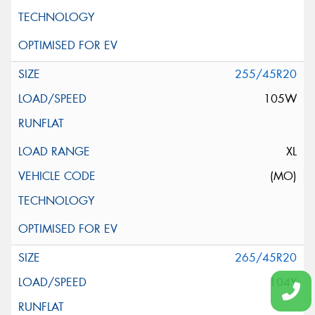
255/45R20
105W
XL
(MO)
265/45R20
104Y