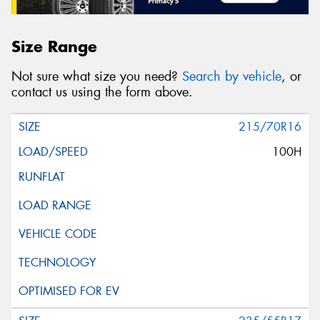
Size Range
Not sure what size you need?
Search by vehicle
, or
contact us using the form above.
215/70R16
100H