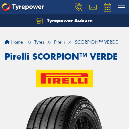
Tyrepower Auburn
Home
Tyres
Pirelli
SCORPION™ VERDE
Pirelli SCORPION™ VERDE