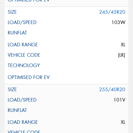
245/45R20
103W
XL
(LR)
255/40R20
101V
XL