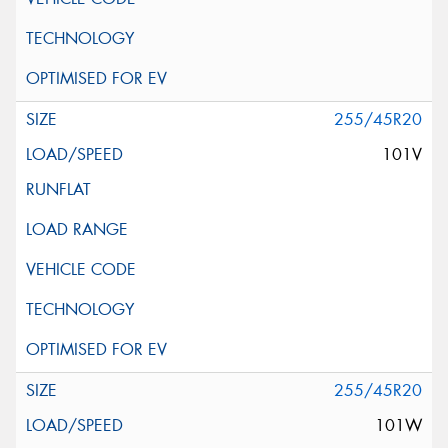
255/45R20
101V
255/45R20
101W