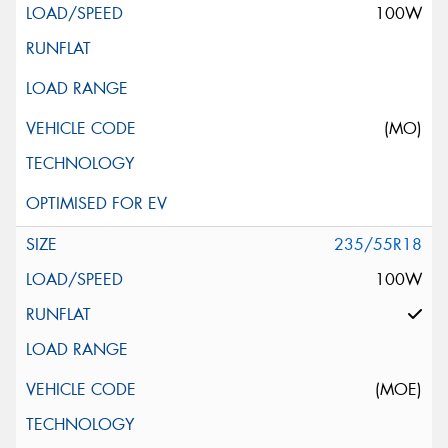
100W
(MO)
235/55R18
100W
(MOE)