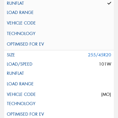
255/45R20
101W
(MO)