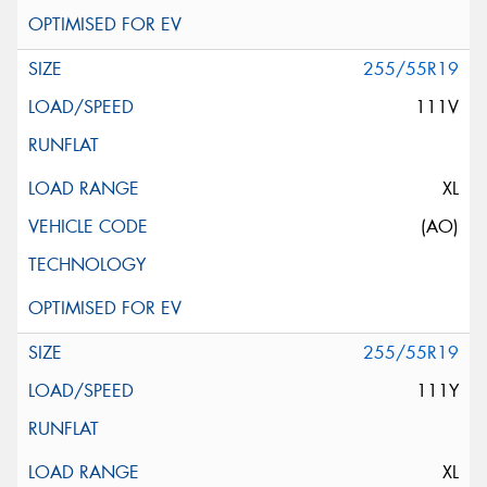
255/55R19
111V
XL
(AO)
255/55R19
111Y
XL