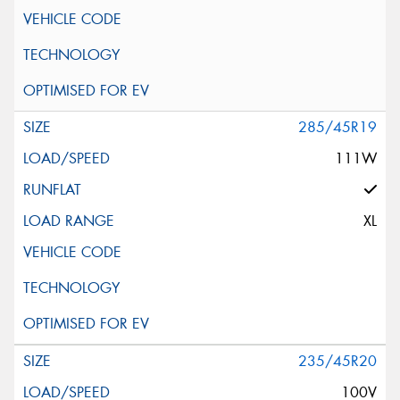
285/45R19
111W
XL
235/45R20
100V