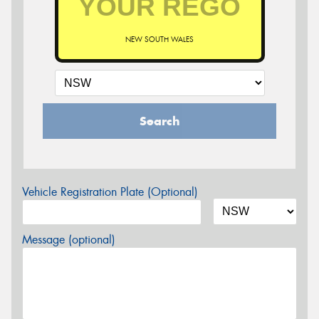
NEW SOUTH WALES
Search
Vehicle Registration Plate (Optional)
Message (optional)