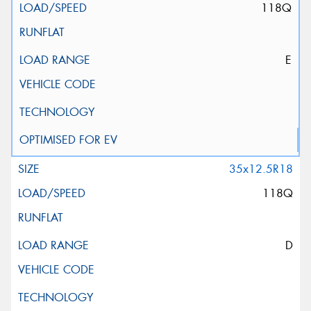
118Q
E
35x12.5R18
118Q
D