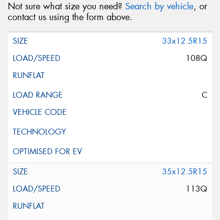
Not sure what size you need?
Search by vehicle
, or
contact us using the form above.
33x12.5R15
108Q
C
35x12.5R15
113Q