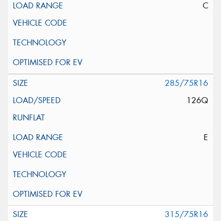
C
285/75R16
126Q
E
315/75R16