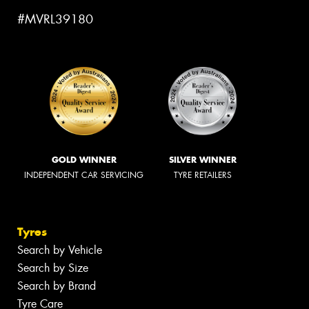
#MVRL39180
GOLD WINNER
SILVER WINNER
INDEPENDENT CAR SERVICING
TYRE RETAILERS
Tyres
Search by Vehicle
Search by Size
Search by Brand
Tyre Care