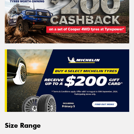
Size Range