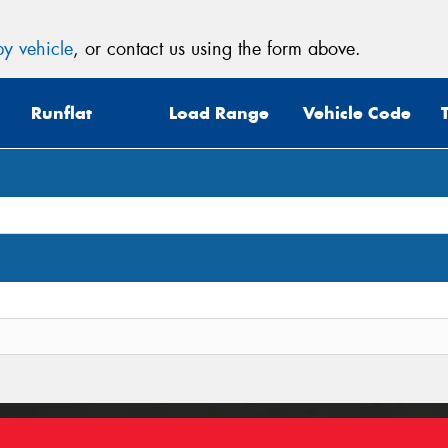
y vehicle
, or contact us using the form above.
Runflat
Load Range
Vehicle Code