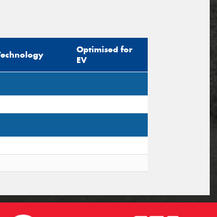
Optimised for
Technology
EV