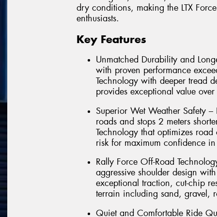
dry conditions, making the LTX Force
enthusiasts.
Key Features
Unmatched Durability and Longe
with proven performance exce
Technology with deeper tread d
provides exceptional value over 
Superior Wet Weather Safety – 
roads and stops 2 meters short
Technology that optimizes road 
risk for maximum confidence in 
Rally Force Off-Road Technolo
aggressive shoulder design with
exceptional traction, cut-chip 
terrain including sand, gravel, 
Quiet and Comfortable Ride Qu