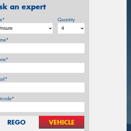
sk an expert
ze*
Quantity
me*
one*
ail*
stcode*
REGO
VEHICLE