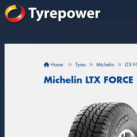
Home
Tyres
Michelin
LTX 
Michelin LTX FORCE