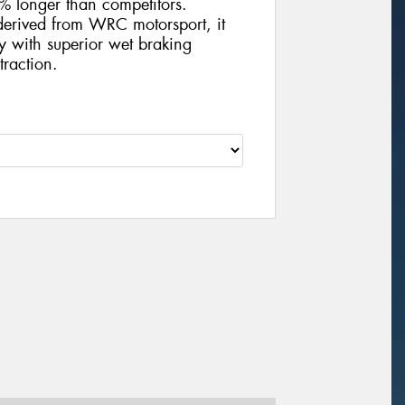
5% longer than competitors.
derived from WRC motorsport, it
y with superior wet braking
traction.