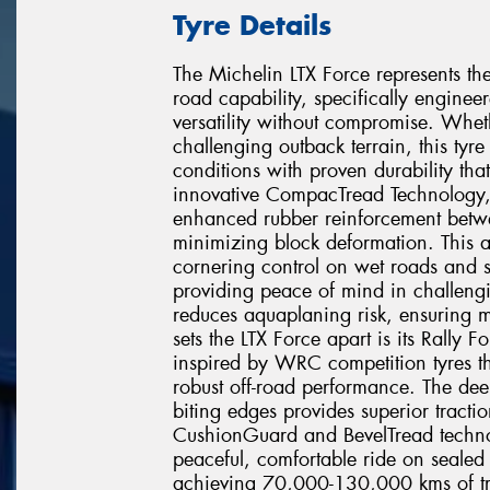
Tyre Details
The Michelin LTX Force represents the
road capability, specifically engi
versatility without compromise. Wheth
challenging outback terrain, this tyr
conditions with proven durability that 
innovative CompacTread Technology, 
enhanced rubber reinforcement betwe
minimizing block deformation. This
cornering control on wet roads and s
providing peace of mind in challeng
reduces aquaplaning risk, ensuring 
sets the LTX Force apart is its Rall
inspired by WRC competition tyres th
robust off-road performance. The de
biting edges provides superior tracti
CushionGuard and BevelTread technol
peaceful, comfortable ride on sealed 
achieving 70,000-130,000 kms of tre