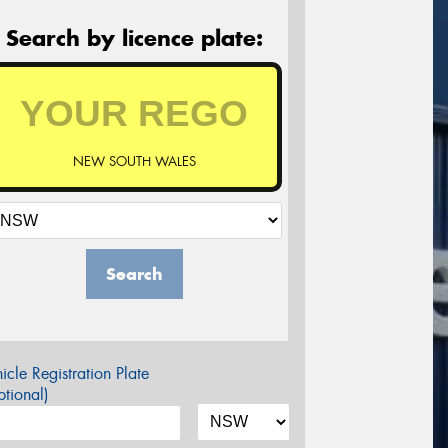
Search by licence plate:
NEW SOUTH WALES
Search
icle Registration Plate
tional)