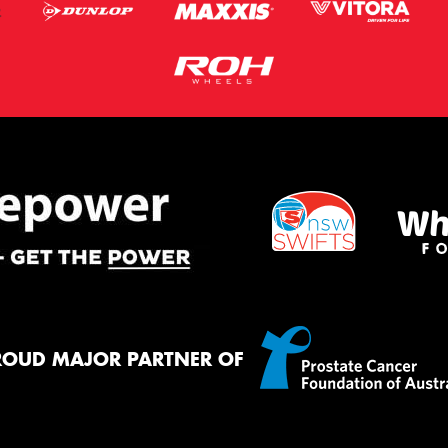
ROUD MAJOR PARTNER OF