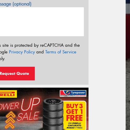
sage (optional)
s site is protected by reCAPTCHA and the
ogle
Privacy Policy
and
Terms of Service
ly.
Request Quote