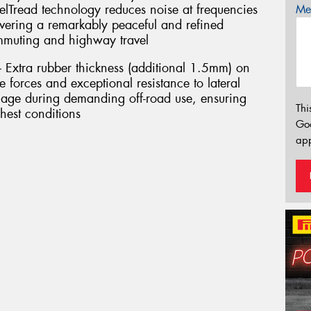
elTread technology reduces noise at frequencies
Mes
ivering a remarkably peaceful and refined
ommuting and highway travel
– Extra rubber thickness (additional 1.5mm) on
 forces and exceptional resistance to lateral
age during demanding off-road use, ensuring
Thi
hest conditions
Go
app