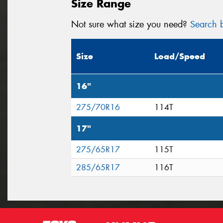
Size Range
Not sure what size you need?
Search b
Size
Load/Speed
16"
275/70R16
114T
17"
275/65R17
115T
285/65R17
116T