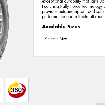
exceptional durability that lasts 3
Featuring Rally Force Technology 
provides outstanding on-road safet
performance and reliable off-road 
Available Sizes