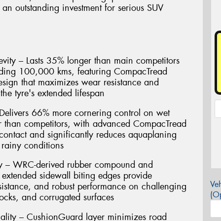
 an outstanding investment for serious SUV
vity – Lasts 35% longer than main competitors
eding 100,000 kms, featuring CompacTread
esign that maximizes wear resistance and
the tyre's extended lifespan
Delivers 66% more cornering control on wet
er than competitors, with advanced CompacTread
contact and significantly reduces aquaplaning
rainy conditions
gy – WRC-derived rubber compound and
 extended sidewall biting edges provide
Veh
resistance, and robust performance on challenging
(Op
rocks, and corrugated surfaces
ality – CushionGuard layer minimizes road