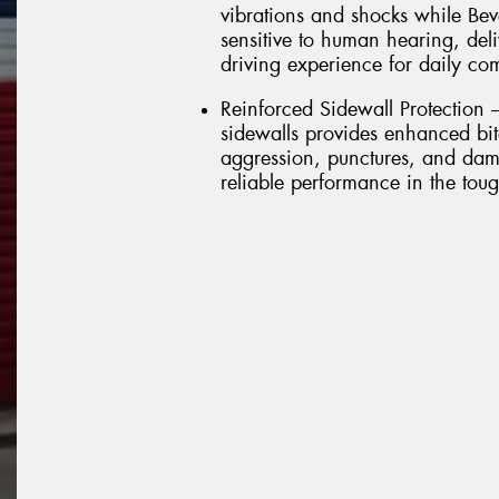
vibrations and shocks while Bev
sensitive to human hearing, del
driving experience for daily c
Reinforced Sidewall Protection 
sidewalls provides enhanced bite
aggression, punctures, and dam
reliable performance in the toug