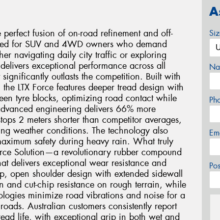
A
 perfect fusion of on-road refinement and off-
Si
neered for SUV and 4WD owners who demand
er navigating daily city traffic or exploring
e delivers exceptional performance across all
Na
significantly outlasts the competition. Built with
the LTX Force features deeper tread design with
en tyre blocks, optimizing road contact while
Ph
 advanced engineering delivers 66% more
tops 2 meters shorter than competitor averages,
ing weather conditions. The technology also
Em
maximum safety during heavy rain. What truly
y Force Solution—a revolutionary rubber compound
at delivers exceptional wear resistance and
Po
ep, open shoulder design with extended sidewall
on and cut-chip resistance on rough terrain, while
ogies minimize road vibrations and noise for a
roads. Australian customers consistently report
ad life, with exceptional grip in both wet and