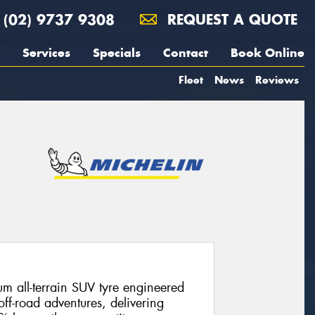
(02) 9737 9308
REQUEST A QUOTE
Services
Specials
Contact
Book Online
Fleet
News
Reviews
m all-terrain SUV tyre engineered
off-road adventures, delivering