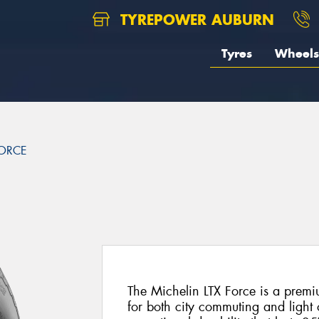
TYREPOWER AUBURN
Tyres
Wheels
FORCE
The Michelin LTX Force is a premiu
for both city commuting and light 