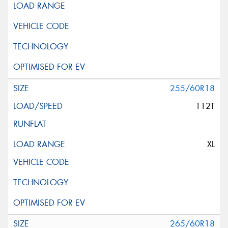
255/60R18
112T
XL
265/60R18