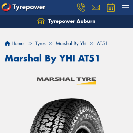
Tyrepower Auburn
Home
Tyres
Marshal By Yhi
AT51
Marshal By YHI AT51