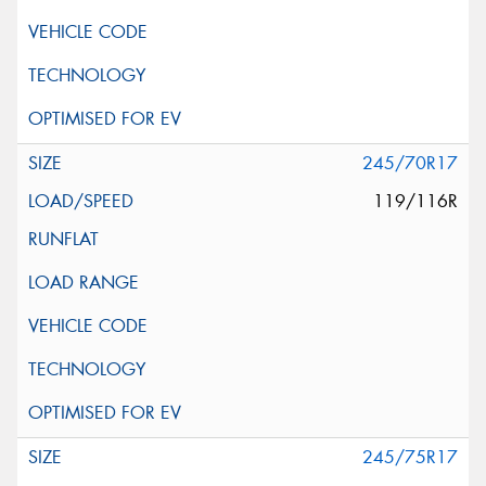
245/70R17
119/116R
245/75R17