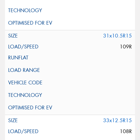
31x10.5R15
109R
33x12.5R15
108R