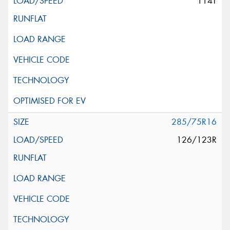
114T
285/75R16
126/123R