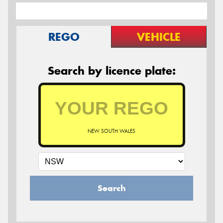
REGO
VEHICLE
Search by licence plate:
NEW SOUTH WALES
Search