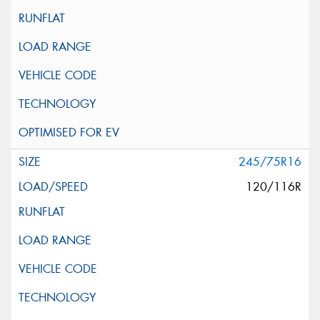
245/75R16
120/116R