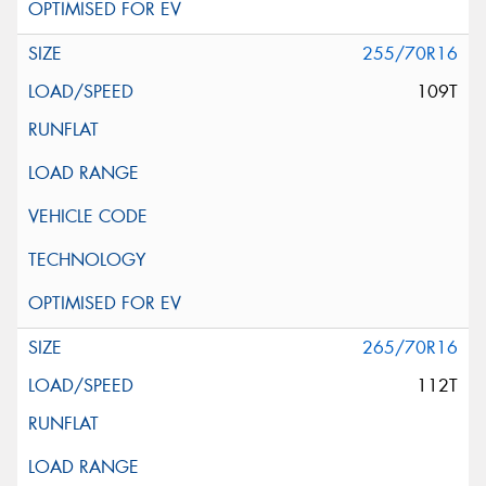
255/70R16
109T
265/70R16
112T