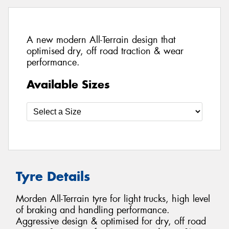
A new modern All-Terrain design that
optimised dry, off road traction & wear
performance.
Available Sizes
Tyre Details
Morden All-Terrain tyre for light trucks, high level
of braking and handling performance.
Aggressive design & optimised for dry, off road