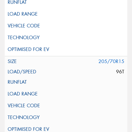
205/70R15
96T