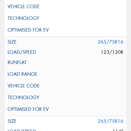
265/75R16
123/120R
265/75R16