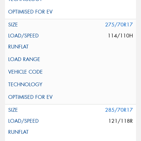
275/70R17
114/110H
285/70R17
121/118R