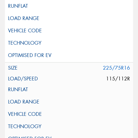
225/75R16
115/112R