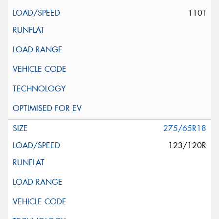
110T
275/65R18
123/120R