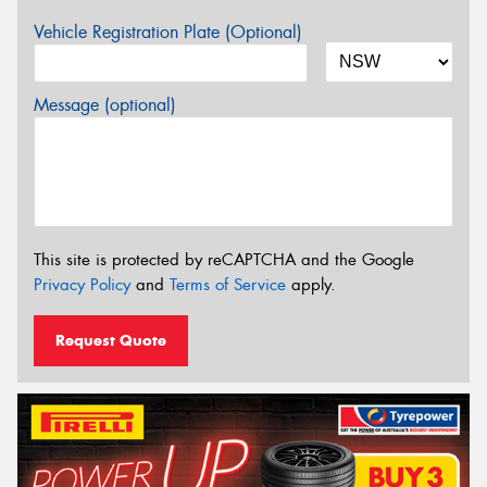
Vehicle Registration Plate (Optional)
Message (optional)
This site is protected by reCAPTCHA and the Google
Privacy Policy
and
Terms of Service
apply.
Request Quote