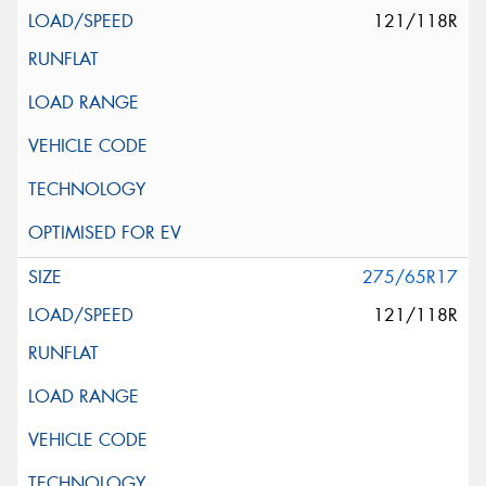
121/118R
275/65R17
121/118R