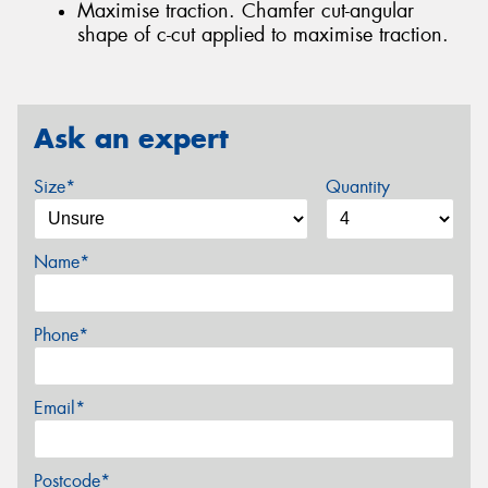
Maximise traction. Chamfer cut-angular
shape of c-cut applied to maximise traction.
Ask an expert
Size*
Quantity
Name*
Phone*
Email*
Postcode*