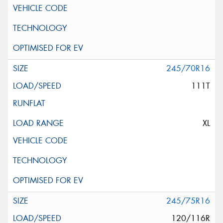
245/70R16
111T
XL
245/75R16
120/116R