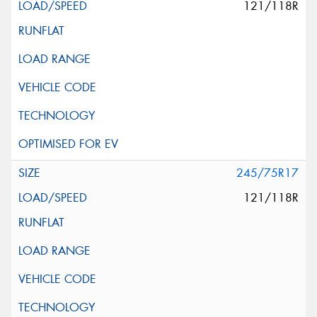
121/118R
245/75R17
121/118R