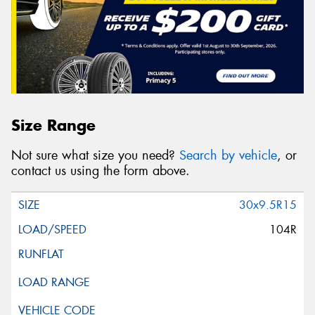
Size Range
Not sure what size you need?
Search by vehicle
, or
contact us using the form above.
30x9.5R15
104R