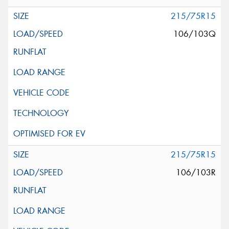
215/75R15
106/103Q
215/75R15
106/103R