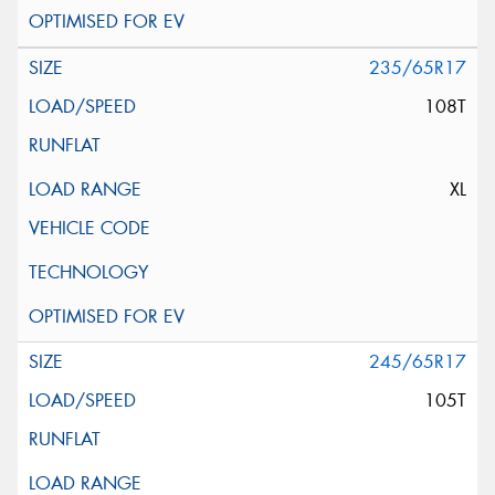
235/65R17
108T
XL
245/65R17
105T