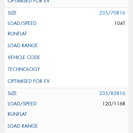
235/70R16
104T
235/85R16
120/116R