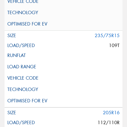
235/75R15
109T
205R16
112/110R