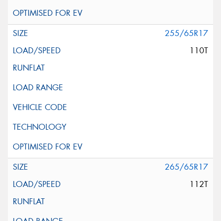
255/65R17
110T
265/65R17
112T