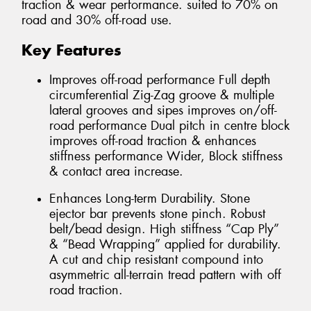
traction & wear performance. suited to 70% on
road and 30% off-road use.
Key Features
Improves off-road performance Full depth
circumferential Zig-Zag groove & multiple
lateral grooves and sipes improves on/off-
road performance Dual pitch in centre block
improves off-road traction & enhances
stiffness performance Wider, Block stiffness
& contact area increase.
Enhances Long-term Durability. Stone
ejector bar prevents stone pinch. Robust
belt/bead design. High stiffness “Cap Ply”
& “Bead Wrapping” applied for durability.
A cut and chip resistant compound into
asymmetric all-terrain tread pattern with off
road traction.