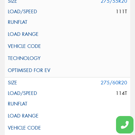
275/55R20
111T
275/60R20
114T