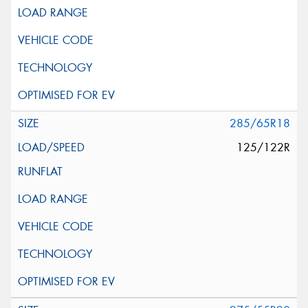
285/65R18
125/122R