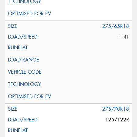
275/65R18
114T
275/70R18
125/122R