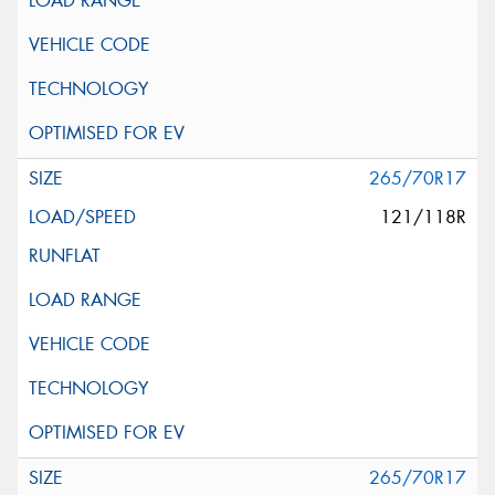
265/70R17
121/118R
265/70R17