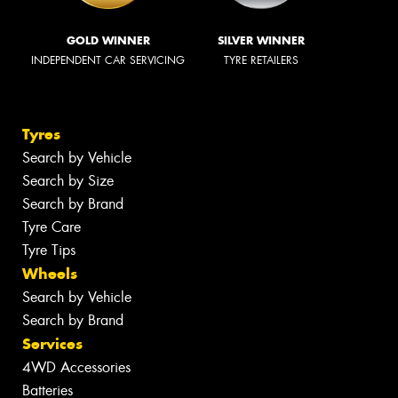
GOLD WINNER
SILVER WINNER
INDEPENDENT CAR SERVICING
TYRE RETAILERS
Tyres
Search by Vehicle
Search by Size
Search by Brand
Tyre Care
Tyre Tips
Wheels
Search by Vehicle
Search by Brand
Services
4WD Accessories
Batteries