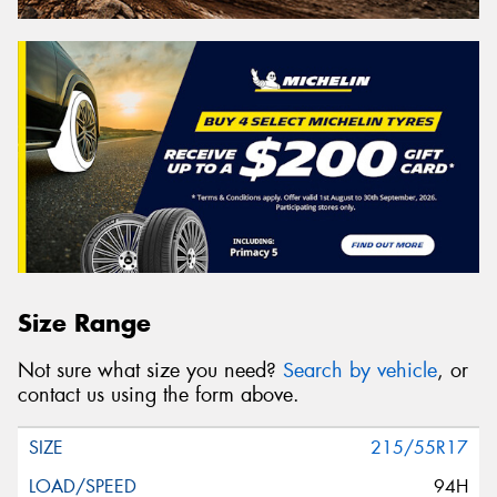
Size Range
Not sure what size you need?
Search by vehicle
, or
contact us using the form above.
215/55R17
94H