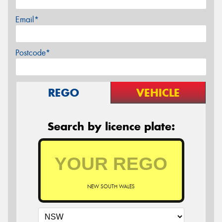
Email*
Postcode*
REGO
VEHICLE
Search by licence plate:
NEW SOUTH WALES