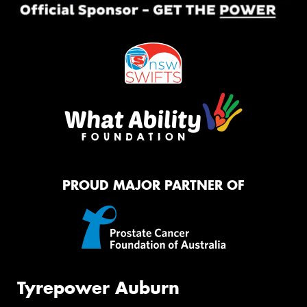
PROUD MAJOR PARTNER OF
Tyrepower Auburn