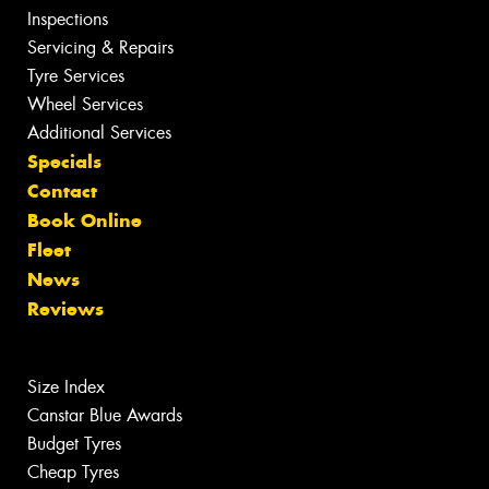
Inspections
Servicing & Repairs
Tyre Services
Wheel Services
Additional Services
Specials
Contact
Book Online
Fleet
News
Reviews
Size Index
Canstar Blue Awards
Budget Tyres
Cheap Tyres