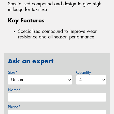
Specialised compound and design to give high
mileage for taxi use
Key Features
Specialised compound to improve wear
resistance and all season performance
Ask an expert
Size*
Quantity
Name*
Phone*