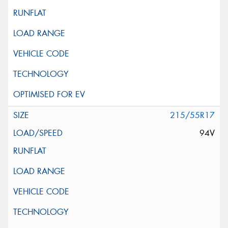
215/55R17
94V