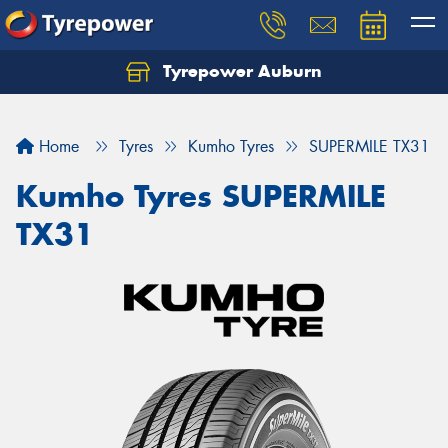
Tyrepower Auburn
Home
Tyres
Kumho Tyres
SUPERMILE TX31
Kumho Tyres SUPERMILE
TX31