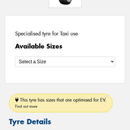
Specialised tyre for Taxi use
Available Sizes
This tyre has sizes that are optimised for EV.
Find out more
Tyre Details