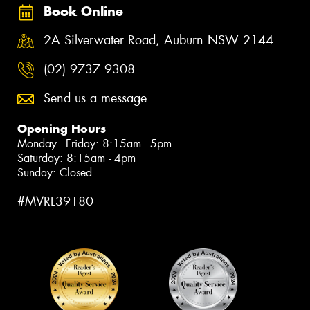
Book Online
2A Silverwater Road, Auburn NSW 2144
(02) 9737 9308
Send us a message
Opening Hours
Monday - Friday: 8:15am - 5pm
Saturday: 8:15am - 4pm
Sunday: Closed
#MVRL39180