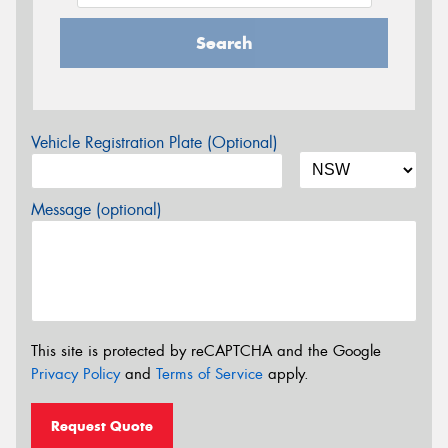
Search
Vehicle Registration Plate (Optional)
Message (optional)
This site is protected by reCAPTCHA and the Google
Privacy Policy
and
Terms of Service
apply.
Request Quote