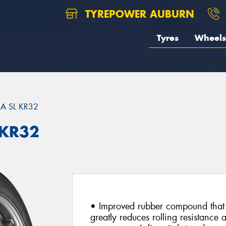
TYREPOWER AUBURN
Tyres
Wheels
A SL KR32
 KR32
• Improved rubber compound that 
greatly reduces rolling resistance 