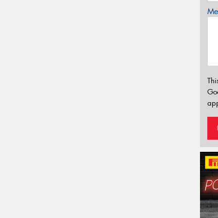
Mes
Thi
Go
app