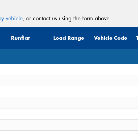
y vehicle
, or contact us using the form above.
Runflat
Load Range
Vehicle Code