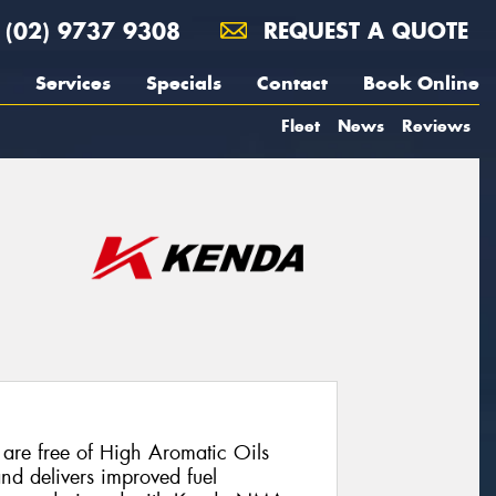
(02) 9737 9308
REQUEST A QUOTE
Services
Specials
Contact
Book Online
Fleet
News
Reviews
are free of High Aromatic Oils
and delivers improved fuel