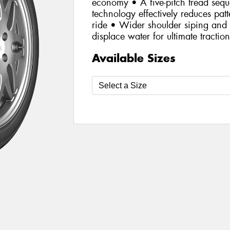
economy • A five-pitch tread se
technology effectively reduces patt
ride • Wider shoulder siping and 
displace water for ultimate tractio
Available Sizes