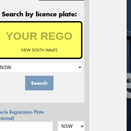
Search by licence plate:
NEW SOUTH WALES
Search
icle Registration Plate
tional)