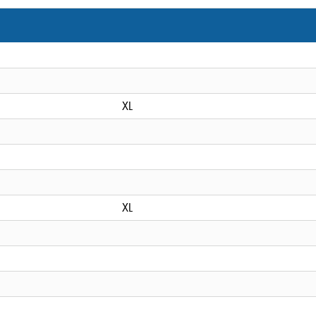
XL
XL