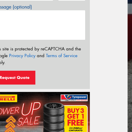
sage (optional)
s site is protected by reCAPTCHA and the
ogle
Privacy Policy
and
Terms of Service
ly.
Request Quote