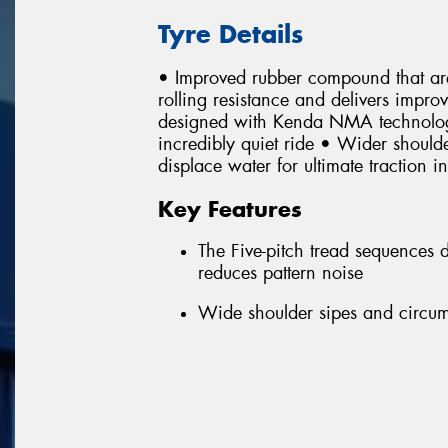
Tyre Details
• Improved rubber compound that are
rolling resistance and delivers impr
designed with Kenda NMA technology 
incredibly quiet ride • Wider shoulde
displace water for ultimate traction i
Key Features
The Five-pitch tread sequences
reduces pattern noise
Wide shoulder sipes and circumf