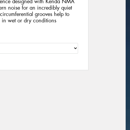
quence designed with Kenda NMA
ern noise for an incredibly quiet
circumferential grooves help to
n in wet or dry conditions