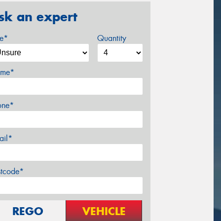
sk an expert
ze*
Quantity
me*
one*
ail*
stcode*
REGO
VEHICLE