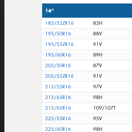
16"
185/55ZR16
83H
195/50R16
88V
195/55ZR16
91V
195/60R16
89H
205/50R16
87V
205/55ZR16
91V
215/55R16
97V
215/65R16
98H
215/65R16
109/107T
225/55R16
95V
225/60R16
98H