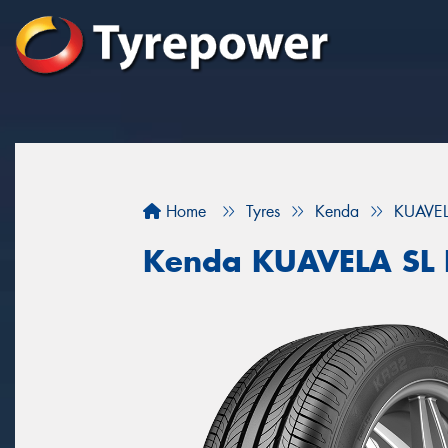
Home
Tyres
Kenda
KUAVEL
Kenda KUAVELA SL