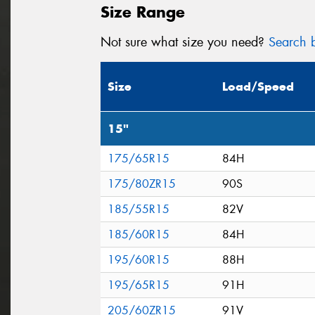
Size Range
Not sure what size you need?
Search b
Size
Load/Speed
15"
175/65R15
84H
175/80ZR15
90S
185/55R15
82V
185/60R15
84H
195/60R15
88H
195/65R15
91H
205/60ZR15
91V