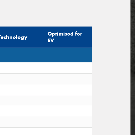
Optimised for
Technology
EV