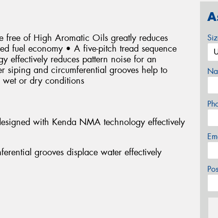
A
 free of High Aromatic Oils greatly reduces
Si
oved fuel economy • A five-pitch tread sequence
effectively reduces pattern noise for an
r siping and circumferential grooves help to
Na
n wet or dry conditions
Ph
 designed with Kenda NMA technology effectively
Em
erential grooves displace water effectively
Po