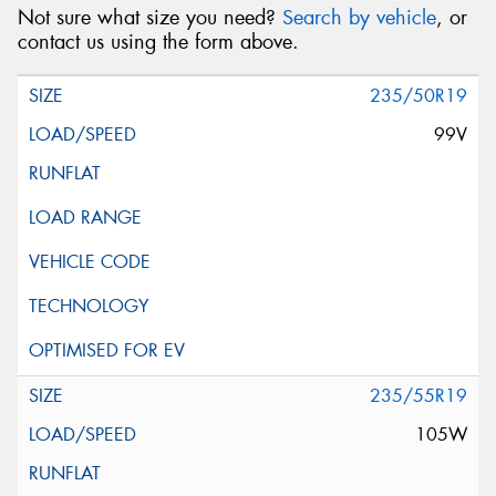
Not sure what size you need?
Search by vehicle
, or
contact us using the form above.
235/50R19
99V
235/55R19
105W