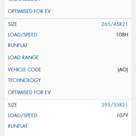
265/45R21
108H
(AO)
295/35R21
107Y