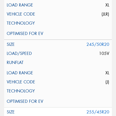
XL
(JLR)
245/50R20
105V
XL
(J)
255/45R20