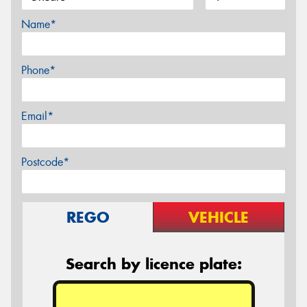
Name*
Phone*
Email*
Postcode*
REGO
VEHICLE
Search by licence plate: