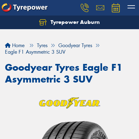
Tyrepower Auburn
Home
Tyres
Goodyear Tyres
Eagle F1 Asymmetric 3 SUV
Goodyear Tyres Eagle F1
Asymmetric 3 SUV