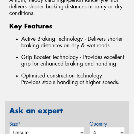
A light, steady ultra high-performance tyre that
delivers shorter braking distances in rainy or dry
conditions.
Key Features
Active Braking Technology - Delivers shorter
braking distances on dry & wet roads.
Grip Booster Technology - Provides excellent
grip for enhanced braking and handling.
Optimised construction technology -
Provides stable handling at higher speeds.
Ask an expert
Size*
Quantity