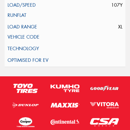
107Y
XL