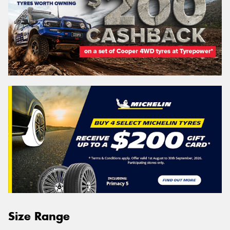
Size Range