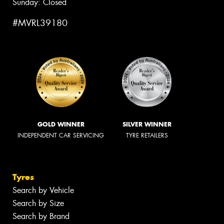
Sunday: Closed
#MVRL39180
GOLD WINNER
SILVER WINNER
INDEPENDENT CAR SERVICING
TYRE RETAILERS
Tyres
Search by Vehicle
Search by Size
Search by Brand