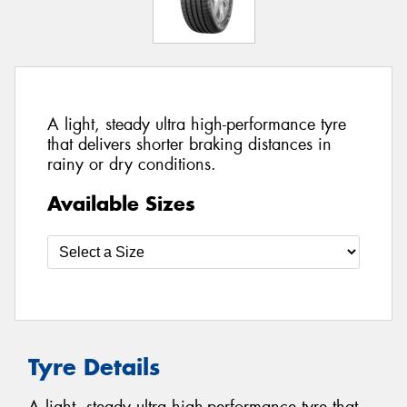
A light, steady ultra high-performance tyre
that delivers shorter braking distances in
rainy or dry conditions.
Available Sizes
Tyre Details