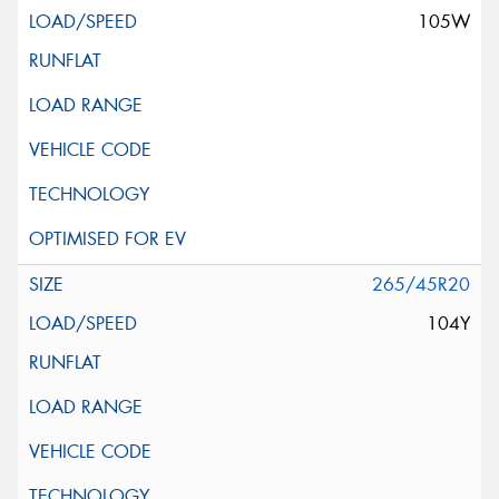
105W
265/45R20
104Y