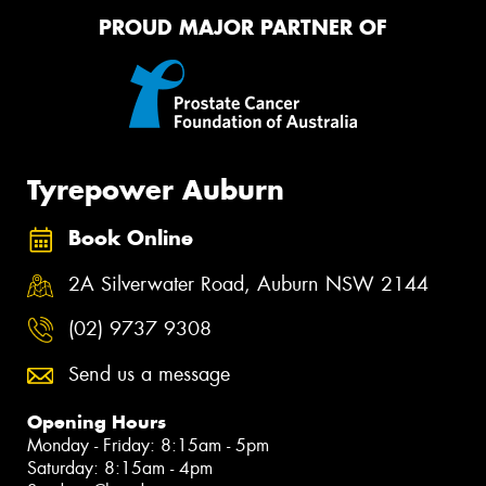
PROUD MAJOR PARTNER OF
Tyrepower Auburn
Book Online
2A Silverwater Road, Auburn NSW 2144
(02) 9737 9308
Send us a message
Opening Hours
Monday - Friday: 8:15am - 5pm
Saturday: 8:15am - 4pm