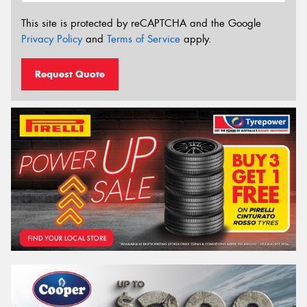
This site is protected by reCAPTCHA and the Google
Privacy Policy
and
Terms of Service
apply.
Request Quote