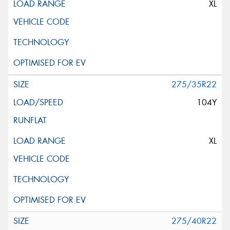
XL
275/35R22
104Y
XL
275/40R22