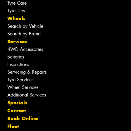
Tyre Care
Tyre Tips
Wheels
Search by Vehicle
Search by Brand
Services
4WD Accessories
Batteries
Inspections
Servicing & Repairs
Tyre Services
Wheel Services
Additional Services
Specials
Contact
Book Online
Fleet