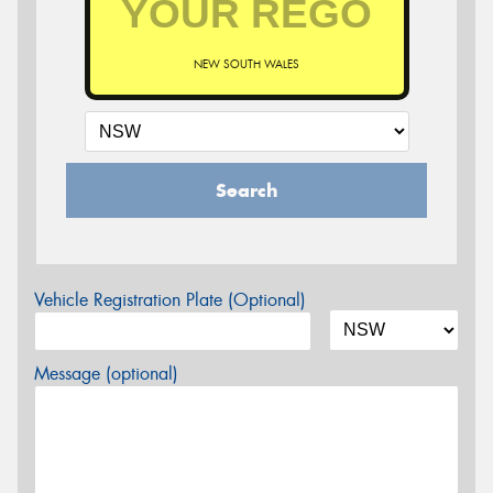
NEW SOUTH WALES
Search
Vehicle Registration Plate (Optional)
Message (optional)