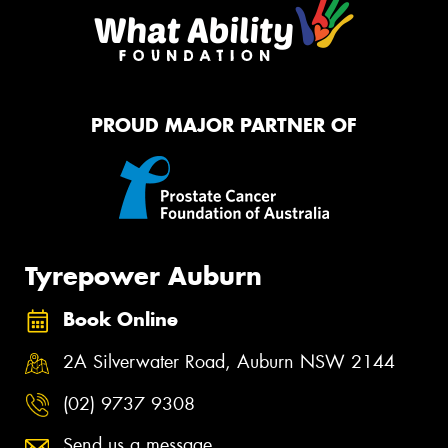
PROUD MAJOR PARTNER OF
Tyrepower Auburn
Book Online
2A Silverwater Road, Auburn NSW 2144
(02) 9737 9308
Send us a message