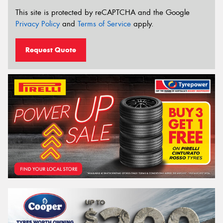
This site is protected by reCAPTCHA and the Google
Privacy Policy
and
Terms of Service
apply.
Request Quote