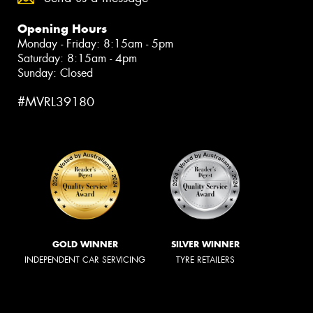
Opening Hours
Monday - Friday: 8:15am - 5pm
Saturday: 8:15am - 4pm
Sunday: Closed
#MVRL39180
GOLD WINNER
SILVER WINNER
INDEPENDENT CAR SERVICING
TYRE RETAILERS