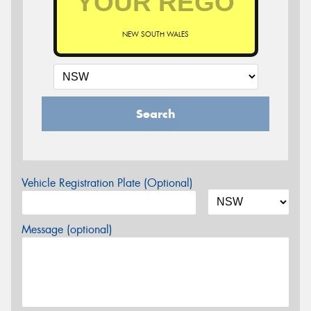
NEW SOUTH WALES
Search
Vehicle Registration Plate (Optional)
Message (optional)