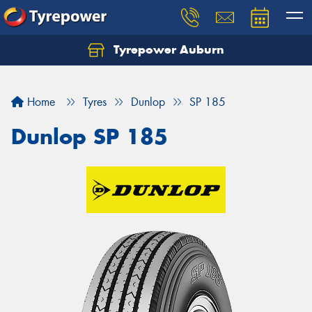
Tyrepower Auburn
Home
Tyres
Dunlop
SP 185
Dunlop SP 185