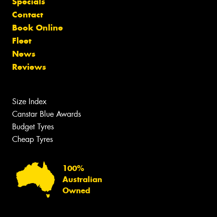
Specials
Contact
Book Online
Fleet
News
Reviews
Size Index
Canstar Blue Awards
Budget Tyres
Cheap Tyres
100%
Australian
Owned