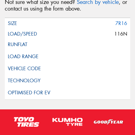
Not sure what size you need?
Search by vehicle
, or
contact us using the form above.
7R16
116N