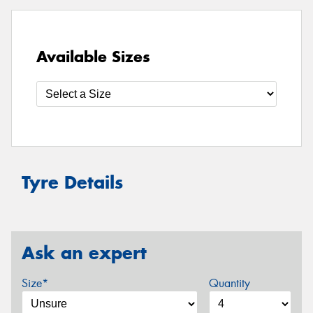
Available Sizes
Tyre Details
Ask an expert
Size*
Quantity