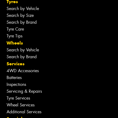
Tyres
Search by Vehicle
Search by Size
Search by Brand
Tyre Care
Tyre Tips
Wheels
Search by Vehicle
Search by Brand
Services
4WD Accessories
Batteries
Inspections
Servicing & Repairs
Tyre Services
Wheel Services
Additional Services