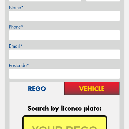
Name*
Phone*
Email*
Postcode*
REGO
VEHICLE
Search by licence plate: