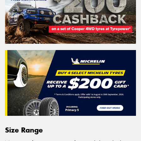
Size Range