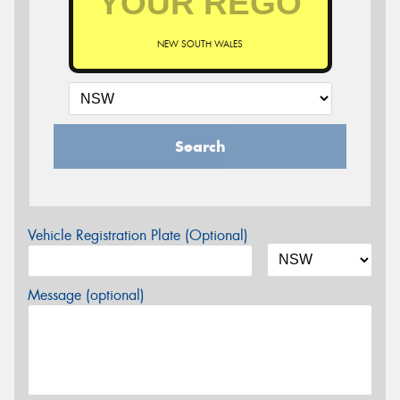
NEW SOUTH WALES
Search
Vehicle Registration Plate (Optional)
Message (optional)