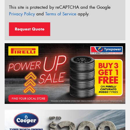
This site is protected by reCAPTCHA and the Google
Privacy Policy
and
Terms of Service
apply.
Request Quote