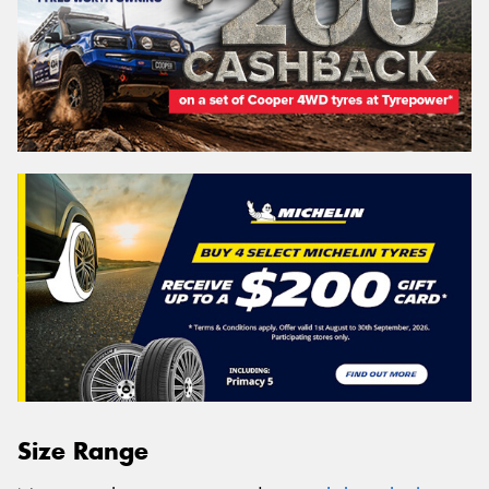
Size Range