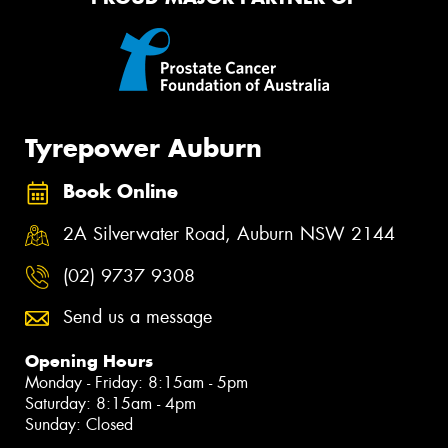
Tyrepower Auburn
Book Online
2A Silverwater Road, Auburn NSW 2144
(02) 9737 9308
Send us a message
Opening Hours
Monday - Friday: 8:15am - 5pm
Saturday: 8:15am - 4pm
Sunday: Closed