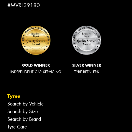
#MVRL39180
GOLD WINNER
SILVER WINNER
INDEPENDENT CAR SERVICING
TYRE RETAILERS
Tyres
Search by Vehicle
Search by Size
Search by Brand
Tyre Care