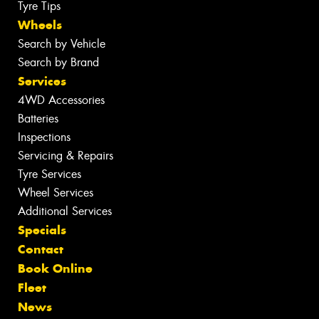
Tyre Tips
Wheels
Search by Vehicle
Search by Brand
Services
4WD Accessories
Batteries
Inspections
Servicing & Repairs
Tyre Services
Wheel Services
Additional Services
Specials
Contact
Book Online
Fleet
News