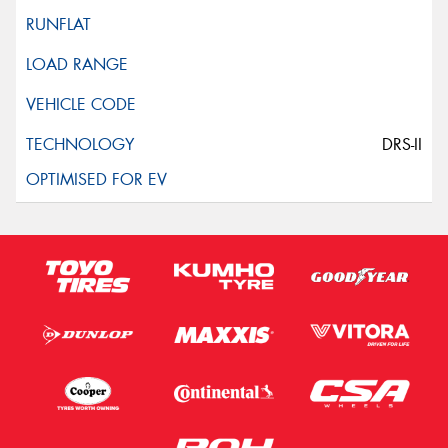
DRS-II