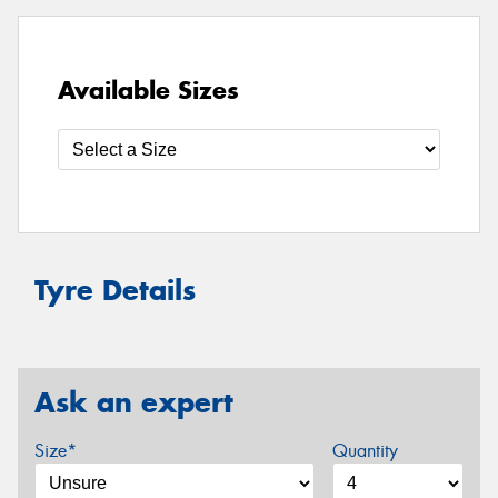
Available Sizes
Tyre Details
Ask an expert
Size*
Quantity