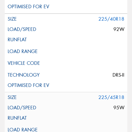
225/40R18
92W
DRS-II
225/45R18
95W