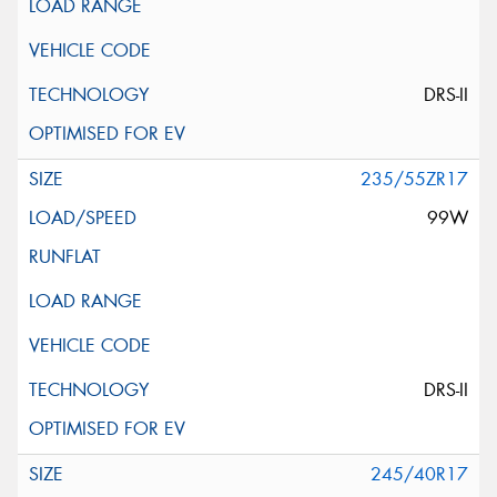
DRS-II
235/55ZR17
99W
DRS-II
245/40R17