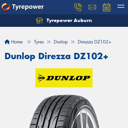
Tyrepower Auburn
Home
Tyres
Dunlop
Direzza DZ102+
Dunlop Direzza DZ102+