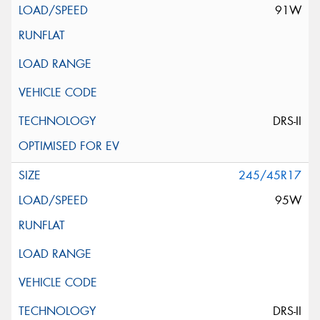
91W
DRS-II
245/45R17
95W
DRS-II