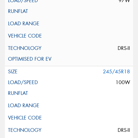
97W
DRS-II
245/45R18
100W
DRS-II