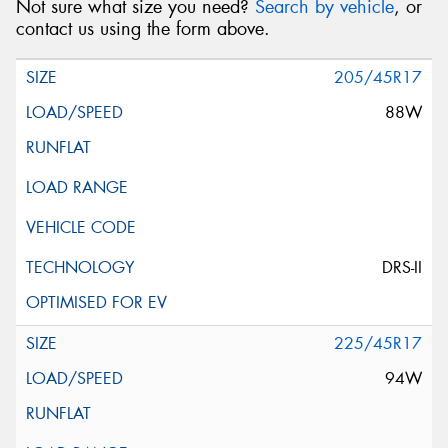
Not sure what size you need?
Search by vehicle
, or
contact us using the form above.
205/45R17
88W
DRS-II
225/45R17
94W