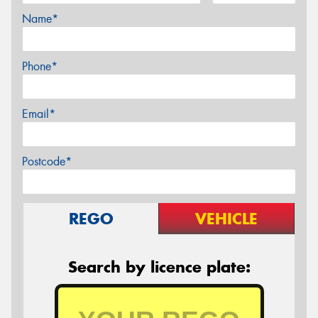
Name*
Phone*
Email*
Postcode*
REGO
VEHICLE
Search by licence plate: