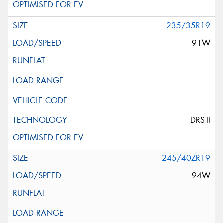
235/35R19
91W
DRS-II
245/40ZR19
94W