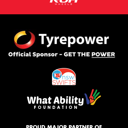
PROUD MAJOR PARTNER OF