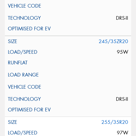
DRS-II
245/35ZR20
95W
DRS-II
255/35R20
97W