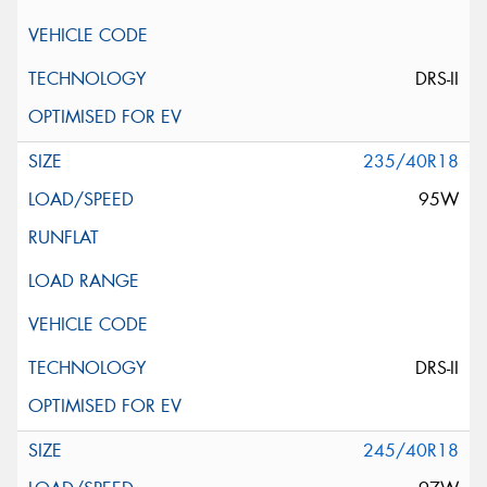
DRS-II
235/40R18
95W
DRS-II
245/40R18