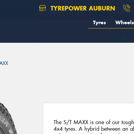
TYREPOWER AUBURN
Tyres
Wheels
AXX
The S/T MAXX is one of our toughe
4x4 tyres. A hybrid between an all