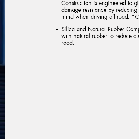
Construction is engineered to g
damage resistance by reducing 
mind when driving off-road. *C
Silica and Natural Rubber Comp
with natural rubber to reduce c
road.