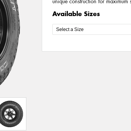
unique construction for maximum 
Available Sizes