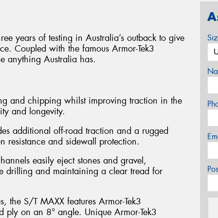
A
e years of testing in Australia’s outback to give
Si
ance. Coupled with the famous Armor-Tek3
le anything Australia has.
Na
g and chipping whilst improving traction in the
Ph
ity and longevity.
es additional off-road traction and a rugged
Em
 resistance and sidewall protection.
hannels easily eject stones and gravel,
Po
e drilling and maintaining a clear tread for
es, the S/T MAXX features Armor-Tek3
ird ply on an 8° angle. Unique Armor-Tek3