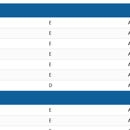
E
E
E
E
E
E
D
E
E