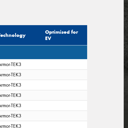
Optimised for
Technology
EV
Armor-TEK3
Armor-TEK3
Armor-TEK3
Armor-TEK3
Armor-TEK3
Armor-TEK3
Armor-TEK3