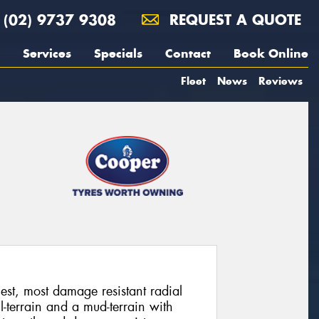
(02) 9737 9308
REQUEST A QUOTE
Services
Specials
Contact
Book Online
Fleet
News
Reviews
st, most damage resistant radial
-terrain and a mud-terrain with