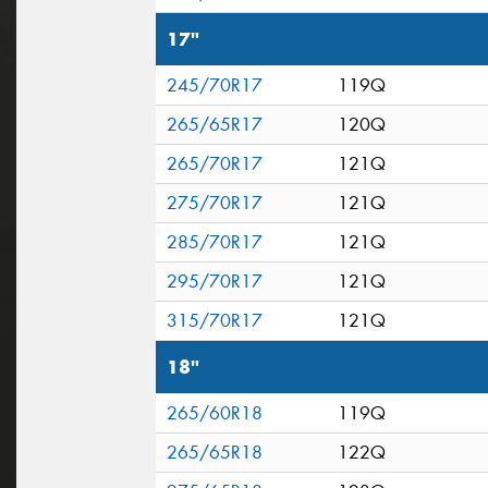
17"
245/70R17
119Q
265/65R17
120Q
265/70R17
121Q
275/70R17
121Q
285/70R17
121Q
295/70R17
121Q
315/70R17
121Q
18"
265/60R18
119Q
265/65R18
122Q