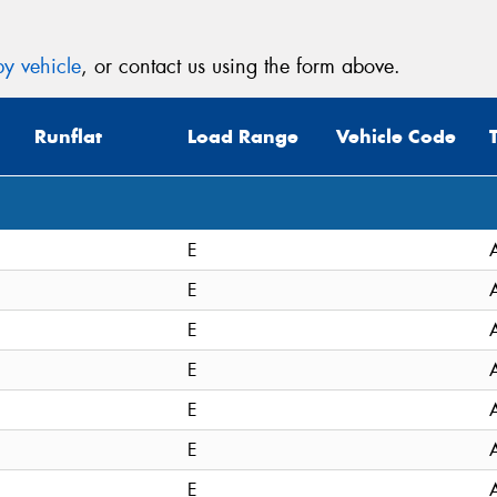
y vehicle
, or contact us using the form above.
Runflat
Load Range
Vehicle Code
E
E
E
E
E
E
E