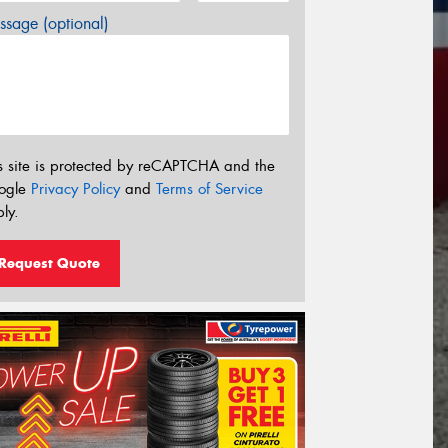
sage (optional)
s site is protected by reCAPTCHA and the
ogle
Privacy Policy
and
Terms of Service
ly.
Request Quote