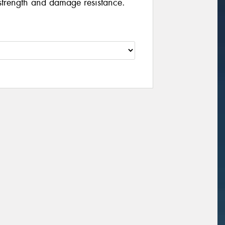
strength and damage resistance.