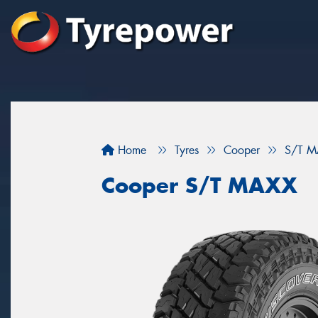
Home
Tyres
Cooper
S/T M
Cooper S/T MAXX