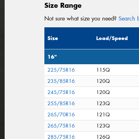
Size Range
Not sure what size you need?
Search b
Size
Load/Speed
16"
225/75R16
115Q
235/85R16
120Q
245/75R16
120Q
255/85R16
123Q
265/70R16
121Q
265/75R16
123Q
285/75R16
126Q