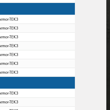
Armor-TEK3
Armor-TEK3
Armor-TEK3
Armor-TEK3
Armor-TEK3
Armor-TEK3
Armor-TEK3
Armor-TEK3
Armor-TEK3