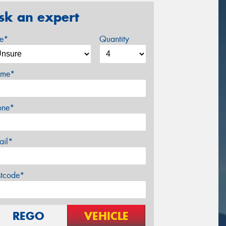
sk an expert
ze*
Quantity
me*
one*
ail*
stcode*
REGO
VEHICLE