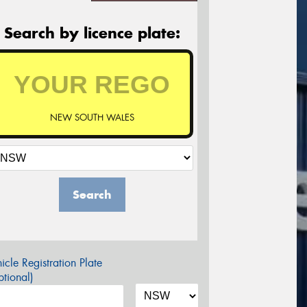
Search by licence plate:
NEW SOUTH WALES
Search
icle Registration Plate
tional)