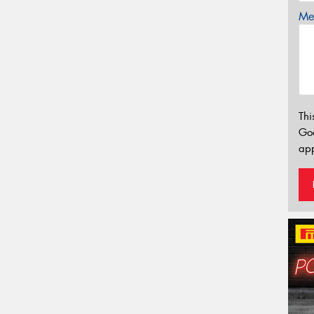
Mes
Thi
Go
app