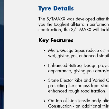
Tyre Details
The S/TMAXX was developed after thre
you the toughest all-terrain perform
construction, the S/T MAXX will tack
Key Features
Micro-Gauge Sipes reduce cuttin
wet, giving you enhanced stabil
Enhanced Buttress Design provid
appearance, giving you abrasion
Stone Ejector Ribs and Varied C
protecting the carcass from ston
enhanced rough road traction.
On top of high tensile body pli
Construction - an additional th