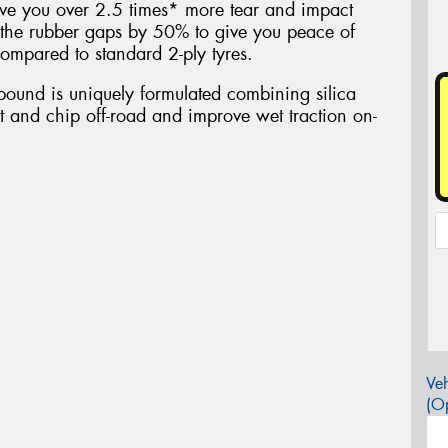
ive you over 2.5 times* more tear and impact
the rubber gaps by 50% to give you peace of
ompared to standard 2-ply tyres.
ound is uniquely formulated combining silica
ut and chip off-road and improve wet traction on-
Veh
(Op