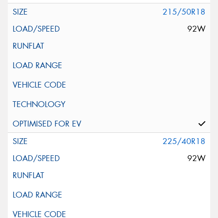
215/50R18
92W
225/40R18
92W