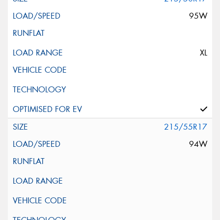
95W
XL
215/55R17
94W