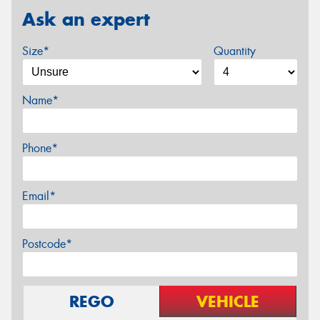
Ask an expert
Size*
Quantity
Name*
Phone*
Email*
Postcode*
REGO
VEHICLE