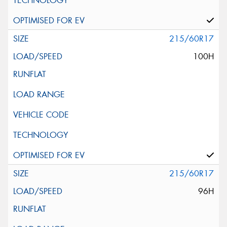
215/60R17
100H
215/60R17
96H