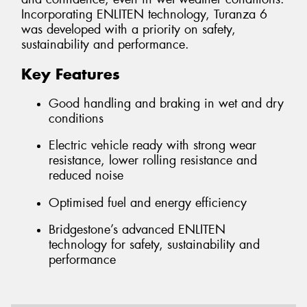
Incorporating ENLITEN technology, Turanza 6
was developed with a priority on safety,
sustainability and performance.
Key Features
Good handling and braking in wet and dry
conditions
Electric vehicle ready with strong wear
resistance, lower rolling resistance and
reduced noise
Optimised fuel and energy efficiency
Bridgestone’s advanced ENLITEN
technology for safety, sustainability and
performance