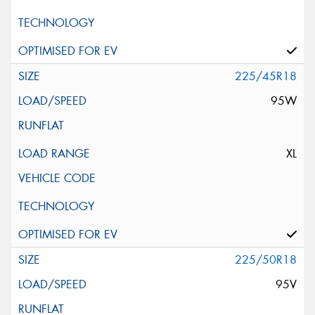
225/45R18
95W
XL
225/50R18
95V