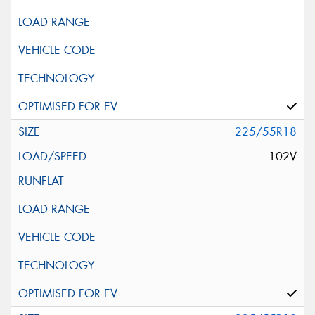
225/55R18
102V