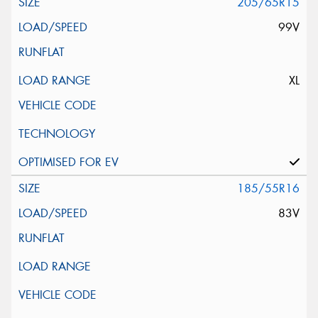
205/65R15
99V
XL
185/55R16
83V