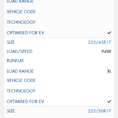
225/45R17
94W
XL
225/50R17