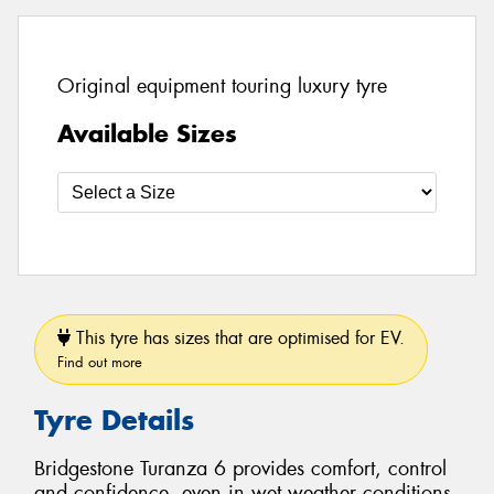
Original equipment touring luxury tyre
Available Sizes
This tyre has sizes that are optimised for EV.
Find out more
Tyre Details
Bridgestone Turanza 6 provides comfort, control
and confidence, even in wet weather conditions.