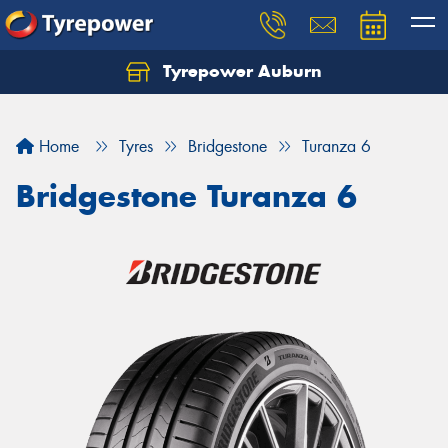
Tyrepower Auburn
Home
Tyres
Bridgestone
Turanza 6
Bridgestone Turanza 6