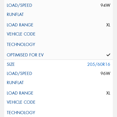
94W
XL
205/60R16
96W
XL