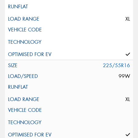
XL
225/55R16
99W
XL