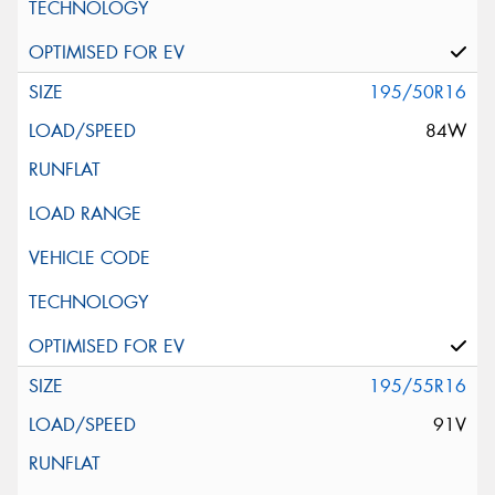
195/50R16
84W
195/55R16
91V