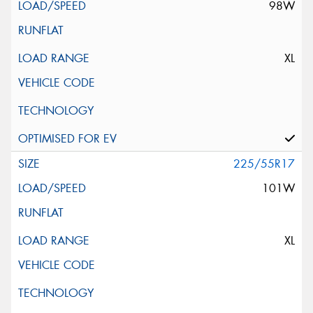
98W
XL
225/55R17
101W
XL