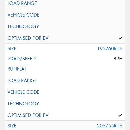
195/60R16
89H
205/55R16