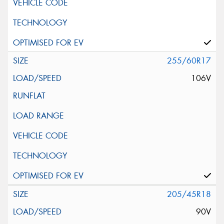
255/60R17
106V
205/45R18
90V