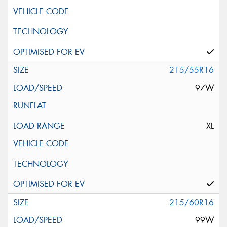
215/55R16
97W
XL
215/60R16
99W