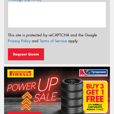
This site is protected by reCAPTCHA and the Google
Privacy Policy
and
Terms of Service
apply.
Request Quote