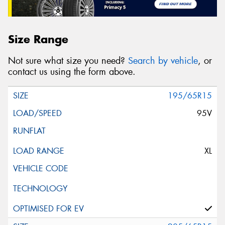
Size Range
Not sure what size you need?
Search by vehicle
, or
contact us using the form above.
195/65R15
95V
XL