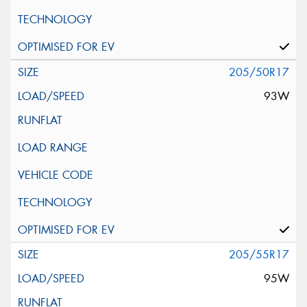
205/50R17
93W
205/55R17
95W