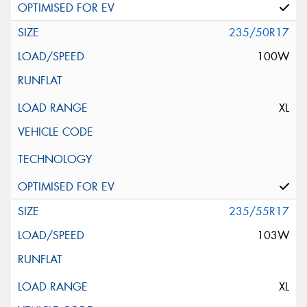
235/50R17
100W
XL
235/55R17
103W
XL