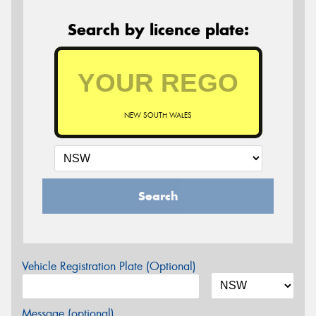
Search by licence plate:
NEW SOUTH WALES
Search
Vehicle Registration Plate (Optional)
Message (optional)