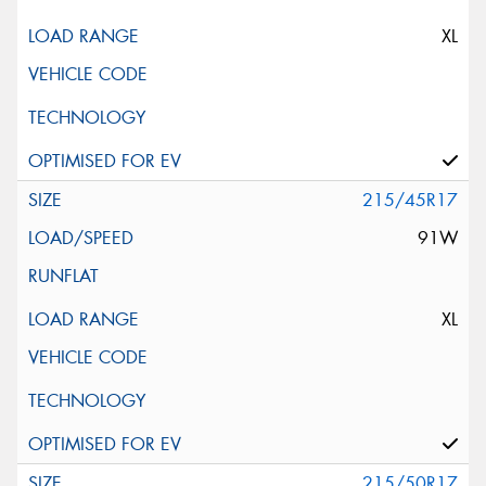
XL
215/45R17
91W
XL
215/50R17