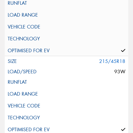
215/45R18
93W