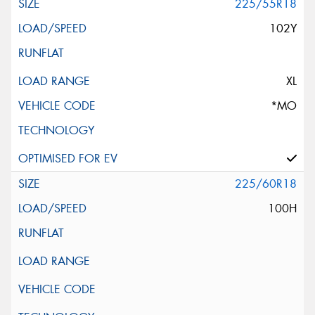
225/55R18
102Y
XL
*MO
225/60R18
100H