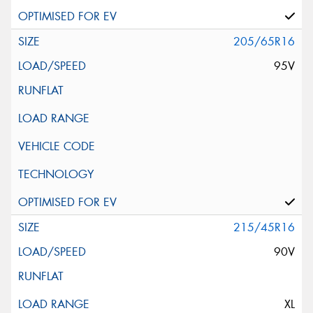
205/65R16
95V
215/45R16
90V
XL