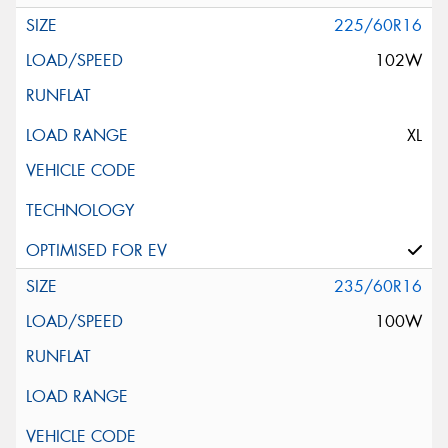
225/60R16
102W
XL
235/60R16
100W