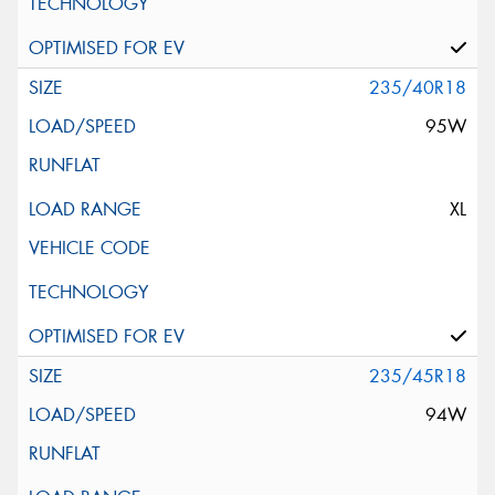
235/40R18
95W
XL
235/45R18
94W