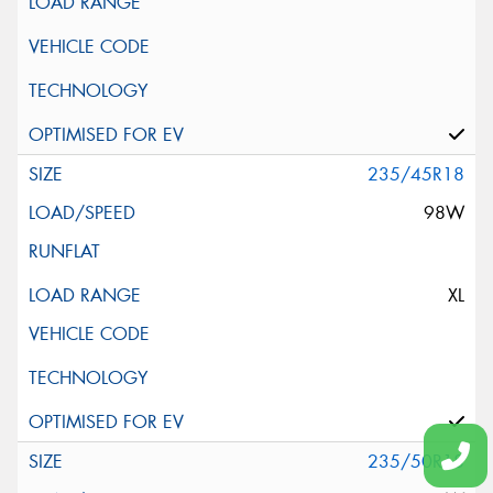
235/45R18
98W
XL
235/50R18