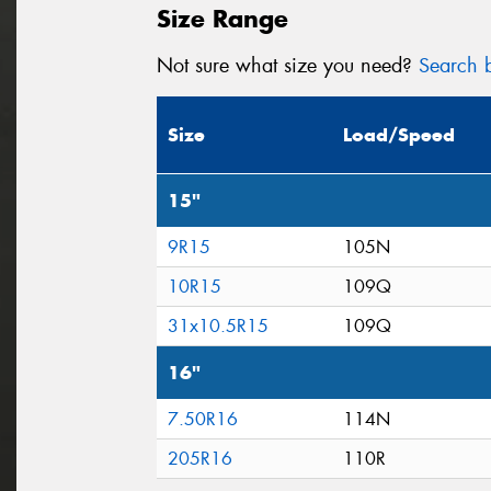
Size Range
Not sure what size you need?
Search b
Size
Load/Speed
15"
9R15
105N
10R15
109Q
31x10.5R15
109Q
16"
7.50R16
114N
205R16
110R