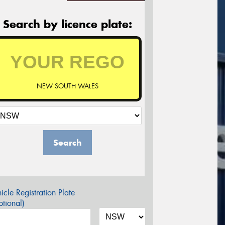
Search by licence plate:
NEW SOUTH WALES
Search
icle Registration Plate
tional)