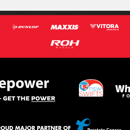
ROUD MAJOR PARTNER OF