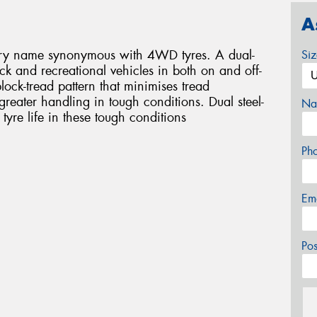
A
ary name synonymous with 4WD tyres. A dual-
Si
truck and recreational vehicles in both on and off-
lock-tread pattern that minimises tread
reater handling in tough conditions. Dual steel-
Na
 tyre life in these tough conditions
Ph
Em
Po