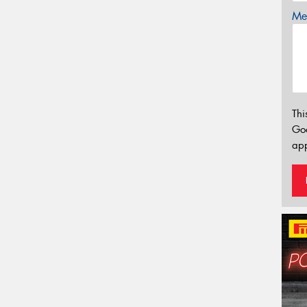
Mes
Thi
Go
app