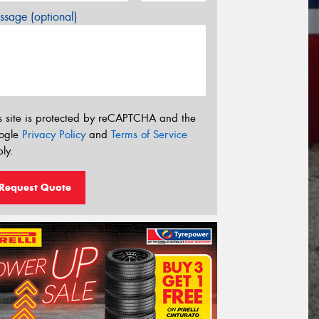
sage (optional)
s site is protected by reCAPTCHA and the
ogle
Privacy Policy
and
Terms of Service
ly.
Request Quote