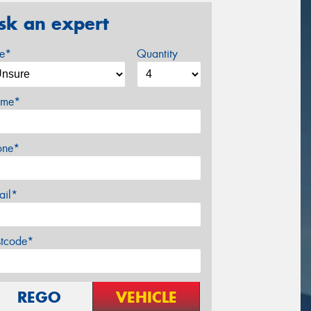
sk an expert
ze*
Quantity
me*
one*
ail*
stcode*
REGO
VEHICLE