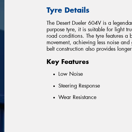
Tyre Details
The Desert Dueler 604V is a legend
purpose tyre, it is suitable for light 
road conditions. The tyre features a b
movement, achieving less noise and g
belt construction also provides longer
Key Features
Low Noise
Steering Response
Wear Resistance