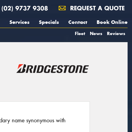
(02) 9737 9308
REQUEST A QUOTE
Services
Specials
Contact
Book Online
Fleet
News
Reviews
endary name synonymous with