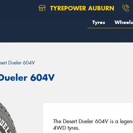
TYREPOWER AUBURN
Tyres
Wheels
sert Dueler 604V
 Dueler 604V
The Desert Dueler 604V is a leg
4WD tyres.