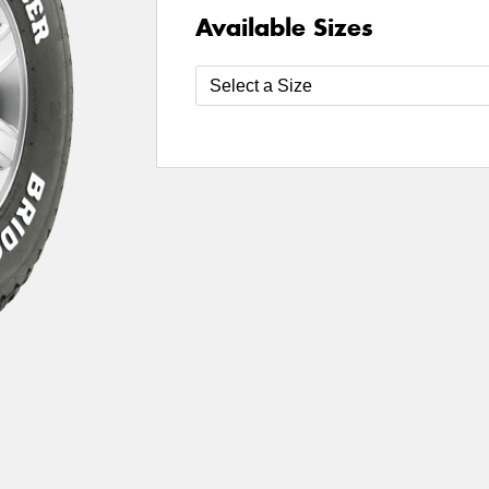
Available Sizes