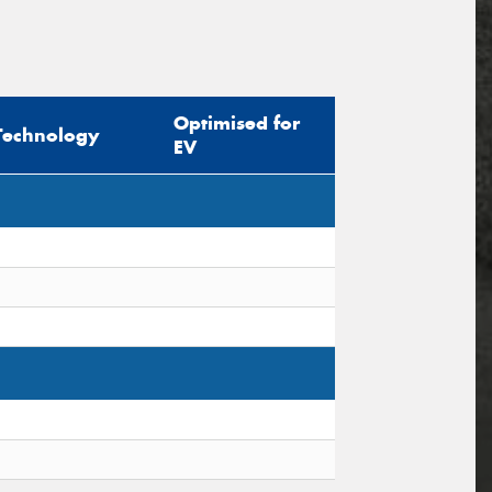
Optimised for
Technology
EV