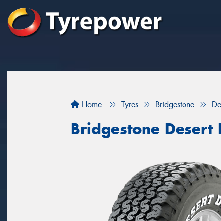
Home
Tyres
Bridgestone
De
Bridgestone Desert