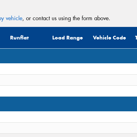
y vehicle
, or contact us using the form above.
Runflat
Load Range
Vehicle Code