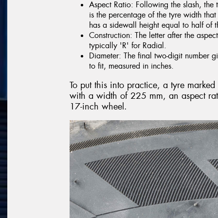
Aspect Ratio: Following the slash, the 
is the percentage of the tyre width tha
has a sidewall height equal to half of t
Construction: The letter after the aspect
typically 'R' for Radial.
Diameter: The final two-digit number gi
to fit, measured in inches.
To put this into practice, a tyre mark
with a width of 225 mm, an aspect rati
17-inch wheel.