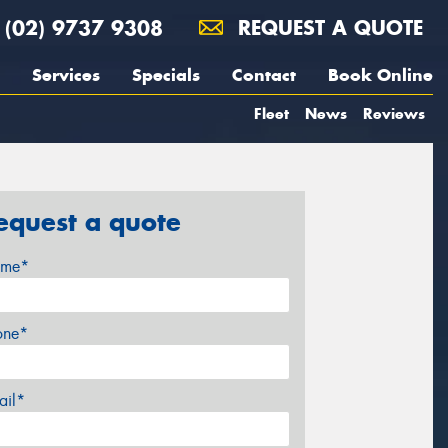
(02) 9737 9308
REQUEST A QUOTE
Services
Specials
Contact
Book Online
Fleet
News
Reviews
equest a quote
me*
one*
ail*