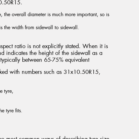
10.50R15.
e, the overall diameter is much more important, so is
is the width from sidewall to sidewall.
spect ratio is not explicitly stated. When it is
nd indicates the height of the sidewall as a
’s typically between 65-75% equivalent
marked with numbers such as 31x10.50R15,
e tyre,
e tyre fits.