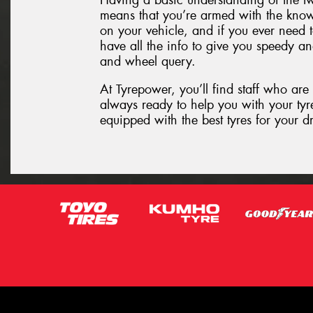
Having a basic understanding of the t
means that you’re armed with the know
on your vehicle, and if you ever need t
have all the info to give you speedy an
and wheel query.
At Tyrepower, you’ll find staff who are
always ready to help you with your tyre
equipped with the best tyres for your d