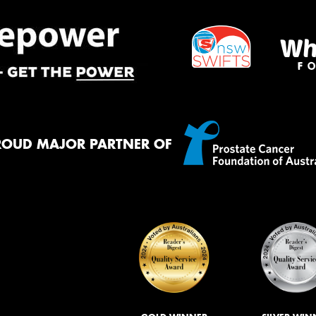
ROUD MAJOR PARTNER OF