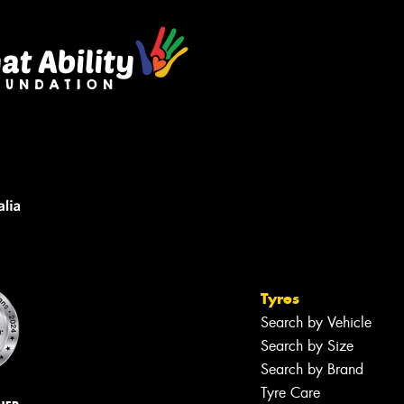
Tyres
Search by Vehicle
Search by Size
Search by Brand
Tyre Care