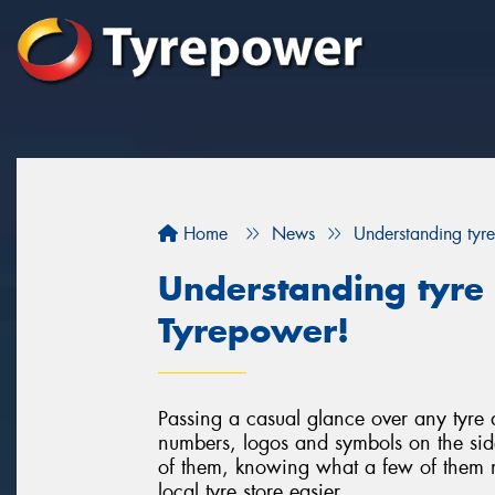
Home
News
Understanding tyre
Understanding tyre 
Tyrepower!
Passing a casual glance over any tyre a
numbers, logos and symbols on the sid
of them, knowing what a few of them m
local tyre store easier.