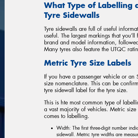
What Type of Labelling 
Tyre Sidewalls
Tyre sidewalls are full of useful inform
useful. The largest markings that you’ll 
brand and model information, followed 
Many tyres also feature the UTQC rati
Metric Tyre Size Labels
If you have a passenger vehicle or an S
size nomenclature. This can be confirm
tyre sidewall label for the tyre size.
This is hte most common type of labellin
a vast majority of vehicles. Metric siz
comes to labelling.
Width: The first three-digit number indi
sidewall. Metric tyre widths are meas