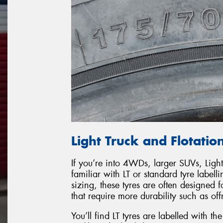
Light Truck and Flotation
If you’re into 4WDs, larger SUVs, Light
familiar with LT or standard tyre labell
sizing, these tyres are often designed fo
that require more durability such as of
You’ll find LT tyres are labelled with t