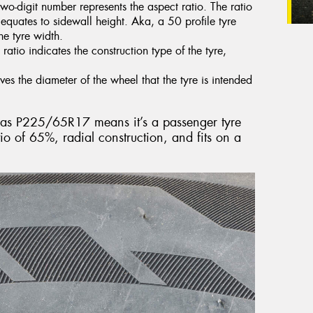
two-digit number represents the aspect ratio. The ratio
t equates to sidewall height. Aka, a 50 profile tyre
he tyre width.
 ratio indicates the construction type of the tyre,
ves the diameter of the wheel that the tyre is intended
ed as P225/65R17 means it’s a passenger tyre
o of 65%, radial construction, and fits on a