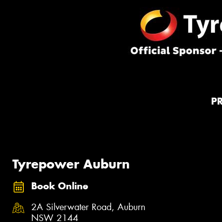
P
Tyrepower Auburn
Book Online
2A Silverwater Road, Auburn
NSW 2144