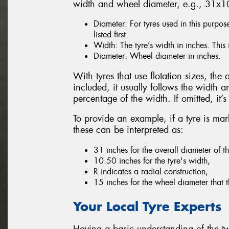
width and wheel diameter, e.g., 31x
Diameter: For tyres used in this purpos
listed first.
Width: The tyre’s width in inches. This 
Diameter: Wheel diameter in inches.
With tyres that use flotation sizes, the a
included, it usually follows the width a
percentage of the width. If omitted, it
To provide an example, if a tyre is 
these can be interpreted as:
31 inches for the overall diameter of th
10.50 inches for the tyre's width,
R indicates a radial construction,
15 inches for the wheel diameter that th
Your Local Tyre Experts