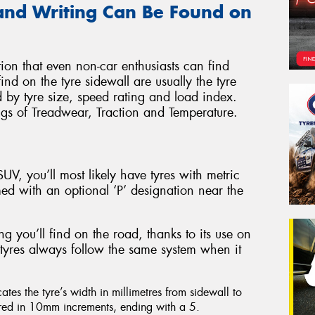
and Writing Can Be Found on
ation that even non-car enthusiasts can find
find on the tyre sidewall are usually the tyre
by tyre size, speed rating and load index.
ngs of Treadwear, Traction and Temperature.
UV, you’ll most likely have tyres with metric
ed with an optional ‘P’ designation near the
g you’ll find on the road, thanks to its use on
e tyres always follow the same system when it
cates the tyre’s width in millimetres from sidewall to
ured in 10mm increments, ending with a 5.