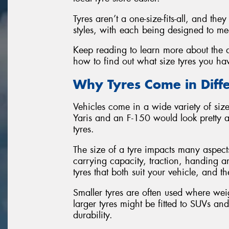
Tyres aren’t a one-size-fits-all, and th
styles, with each being designed to mee
Keep reading to learn more about the di
how to find out what size tyres you ha
Why Tyres Come in Diffe
Vehicles come in a wide variety of sizes
Yaris and an F-150 would look pretty 
tyres.
The size of a tyre impacts many aspect
carrying capacity, traction, handing an
tyres that both suit your vehicle, and t
Smaller tyres are often used where we
larger tyres might be fitted to SUVs a
durability.