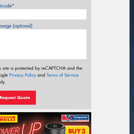
stcode*
sage (optional)
s site is protected by reCAPTCHA and the
ogle
Privacy Policy
and
Terms of Service
ly.
Request Quote