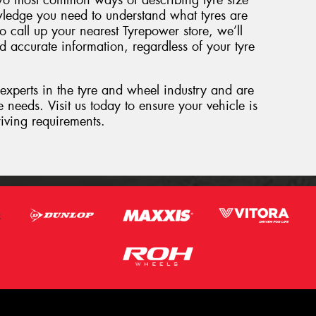
wo most common ways of describing tyre size
ledge you need to understand what tyres are
o call up your nearest Tyrepower store, we’ll
d accurate information, regardless of your tyre
 experts in the tyre and wheel industry and are
 needs. Visit us today to ensure your vehicle is
riving requirements.