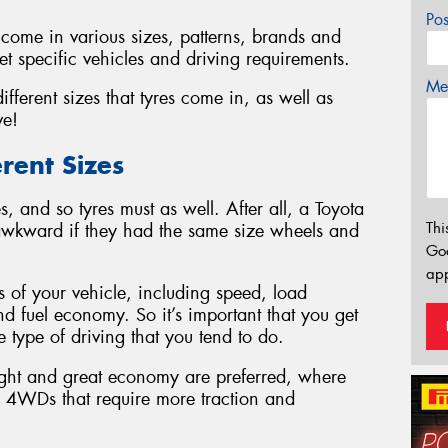
Po
ey come in various sizes, patterns, brands and
t specific vehicles and driving requirements.
Mes
fferent sizes that tyres come in, as well as
ve!
rent Sizes
, and so tyres must as well. After all, a Toyota
Thi
awkward if they had the same size wheels and
Go
app
s of your vehicle, including speed, load
d fuel economy. So it’s important that you get
he type of driving that you tend to do.
ight and great economy are preferred, where
nd 4WDs that require more traction and