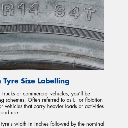
 Tyre Size Labelling
 Trucks or commercial vehicles, you’ll be
ing schemes. Often referred to as LT or flotation
r vehicles that carry heavier loads or activities
froad use.
he tyre's width in inches followed by the nominal