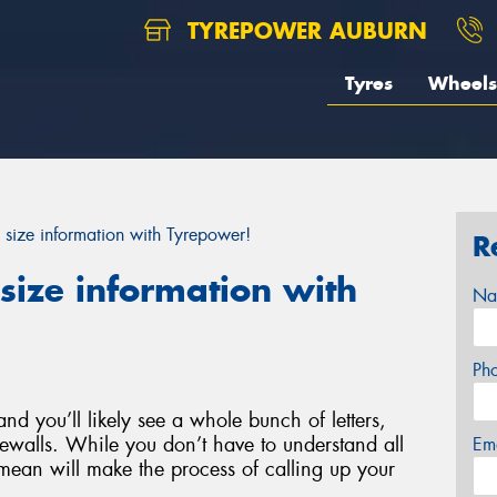
TYREPOWER AUBURN
Tyres
Wheels
 size information with Tyrepower!
R
size information with
Na
Ph
nd you’ll likely see a whole bunch of letters,
ewalls. While you don’t have to understand all
Em
ean will make the process of calling up your