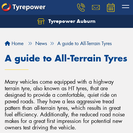
Tyrepower Auburn
Home
News
A guide to All-Terrain Tyres
A guide to All-Terrain Tyres
Many vehicles come equipped with a highway
terrain tyre, also known as HT tyres, that are
designed to provide a comfortable, quiet ride on
paved roads. They have a less aggressive tread
pattern than all-terrain tyres, which results in great
fuel efficiency. Additionally, the reduced road noise
makes for a great first impression for potential new
owners test driving the vehicle.