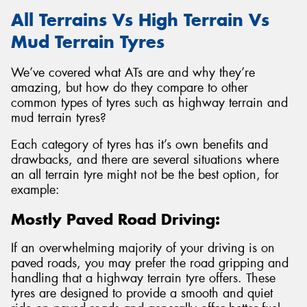
All Terrains Vs High Terrain Vs
Mud Terrain Tyres
We’ve covered what ATs are and why they’re
amazing, but how do they compare to other
common types of tyres such as highway terrain and
mud terrain tyres?
Each category of tyres has it’s own benefits and
drawbacks, and there are several situations where
an all terrain tyre might not be the best option, for
example:
Mostly Paved Road Driving:
If an overwhelming majority of your driving is on
paved roads, you may prefer the road gripping and
handling that a highway terrain tyre offers. These
tyres are designed to provide a smooth and quiet