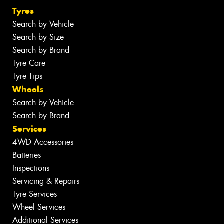
Tyres
Search by Vehicle
Search by Size
Search by Brand
Tyre Care
Tyre Tips
Wheels
Search by Vehicle
Search by Brand
Services
4WD Accessories
Batteries
Inspections
Servicing & Repairs
Tyre Services
Wheel Services
Additional Services