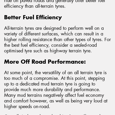
ride on paved roads and generally offer better fuel
efficiency than all-terrain tyres.
Better Fuel Efficiency
All-terrain tyres are designed to perform well on a
variety of different surfaces, which can result in a
higher rolling resistance than other types of tyres. For
the best fuel efficiency, consider a sealed-road
optimised tyre such as highway terrain tyre.
More Off Road Performance:
At some point, the versatility of an all terrain tyre is
too much of a compromise. At this point, stepping
up to a dedicated mud terrain tyre is going to
provide much more durability and performance.
Many mud terrains negatively affect fuel economy
and comfort however, as well as being very loud at
higher speeds on-road.