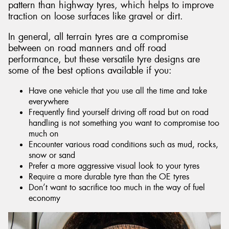
pattern than highway tyres, which helps to improve
traction on loose surfaces like gravel or dirt.
In general, all terrain tyres are a compromise
between on road manners and off road
performance, but these versatile tyre designs are
some of the best options available if you:
Have one vehicle that you use all the time and take
everywhere
Frequently find yourself driving off road but on road
handling is not something you want to compromise too
much on
Encounter various road conditions such as mud, rocks,
snow or sand
Prefer a more aggressive visual look to your tyres
Require a more durable tyre than the OE tyres
Don’t want to sacrifice too much in the way of fuel
economy