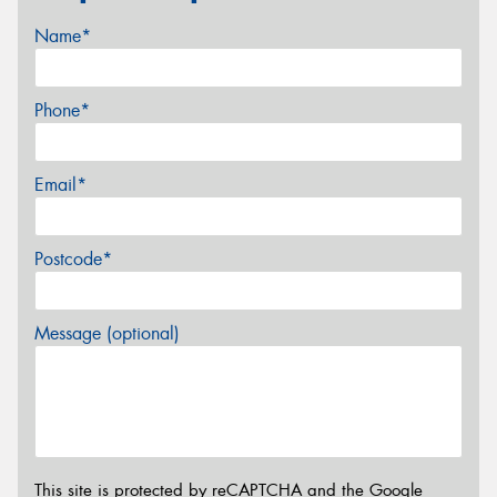
Name*
Phone*
Email*
Postcode*
Message (optional)
This site is protected by reCAPTCHA and the Google