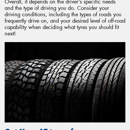
Overall, it depends on the driver's specific needs
and the type of driving you do. Consider your
driving conditions, including the types of roads you
frequently drive on, and your desired level of off-road
capability when deciding what tyres you should fit
next!