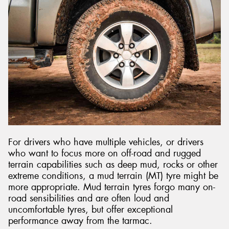
For drivers who have multiple vehicles, or drivers
who want to focus more on off-road and rugged
terrain capabilities such as deep mud, rocks or other
extreme conditions, a mud terrain (MT) tyre might be
more appropriate. Mud terrain tyres forgo many on-
road sensibilities and are often loud and
uncomfortable tyres, but offer exceptional
performance away from the tarmac.