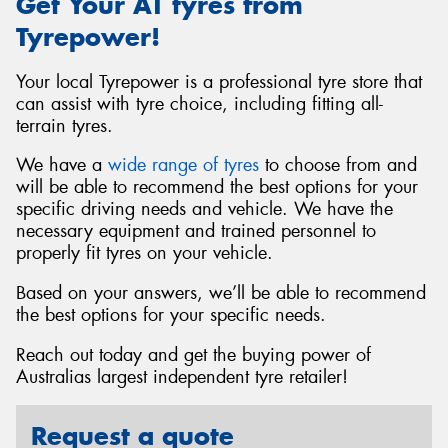
Get Your AT tyres from
Tyrepower!
Your local Tyrepower is a professional tyre store that
can assist with tyre choice, including fitting all-
terrain tyres.
We have a
wide range of tyres
to choose from and
will be able to recommend the best options for your
specific driving needs and vehicle. We have the
necessary equipment and trained personnel to
properly fit tyres on your vehicle.
Based on your answers, we’ll be able to recommend
the best options for your specific needs.
Reach out today and get the buying power of
Australias largest independent tyre retailer!
Request a quote