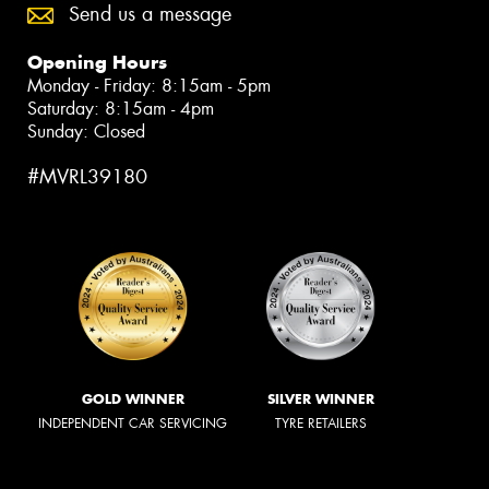
Send us a message
Opening Hours
Monday - Friday: 8:15am - 5pm
Saturday: 8:15am - 4pm
Sunday: Closed
#MVRL39180
GOLD WINNER
SILVER WINNER
INDEPENDENT CAR SERVICING
TYRE RETAILERS