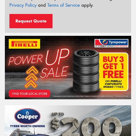
Privacy Policy
and
Terms of Service
apply.
Request Quote