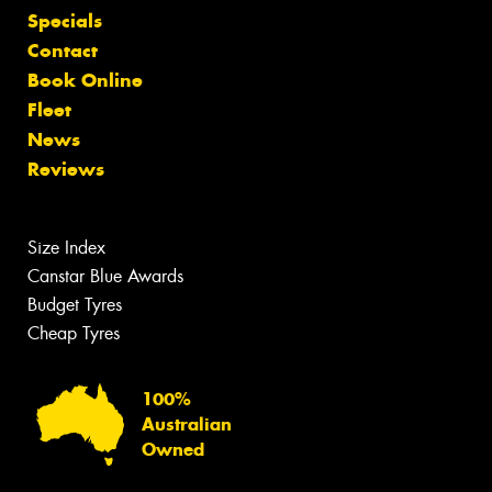
Specials
Contact
Book Online
Fleet
News
Reviews
Size Index
Canstar Blue Awards
Budget Tyres
Cheap Tyres
100%
Australian
Owned