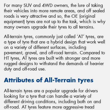
For many SUV and 4WD owners, the lure of taking
their vehicles into more remote areas, and off sealed
roads is very attractive and so, the OE (original
equipment) tyres are not up to the task, which is why
many owners upgrade their tyres to all terrains.
All-terrain tyres, commonly just called ‘AT’ tyres, are
a type of tyre that are a hybrid design that work well
on a variety of different surfaces, including
pavement, gravel, and off-road terrain. Compared to
HT tyres, AT tyres are built with stronger and more
rugged designs to withstand the demands of heavier
duty and off-road use.
Attributes of All-Terrain tyres
All-terrain tyres are a popular upgrade for drivers
looking for a tyre that can handle a variety of
different driving conditions, including both on and
off-road. AT tyres feature more aggressive tread