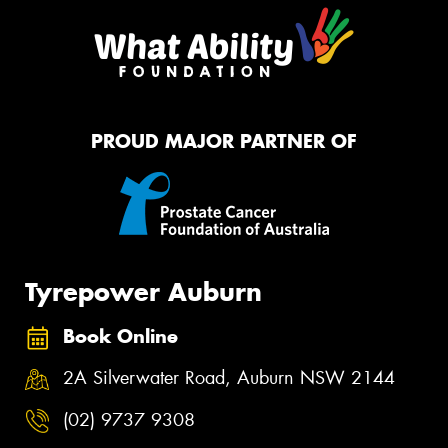
PROUD MAJOR PARTNER OF
Tyrepower Auburn
Book Online
2A Silverwater Road, Auburn NSW 2144
(02) 9737 9308