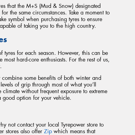
yres that the M+S (Mud & Snow) designated
d for the same circumstances. Take a moment to
ake symbol when purchasing tyres to ensure
capable of taking you to the high country.
es
of tyres for each season. However, this can be
e most hard-core enthusiasts. For the rest of us,
.
ey combine some benefits of both winter and
evels of grip through most of what you’ll
e climate without frequent exposure to extreme
a good option for your vehicle.
why not contact your local Tyrepower store to
r stores also offer
Zip
which means that