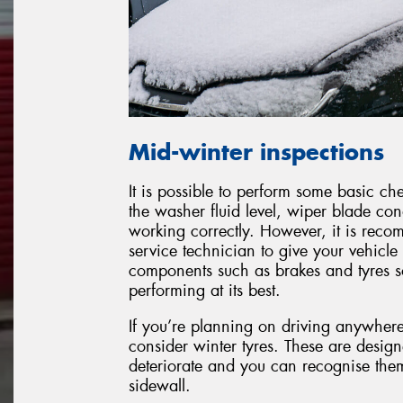
Mid-winter inspections
It is possible to perform some basic c
the washer fluid level, wiper blade con
working correctly. However, it is reco
service technician to give your vehicle 
components such as brakes and tyres so 
performing at its best.
If you’re planning on driving anywher
consider winter tyres. These are desig
deteriorate and you can recognise the
sidewall.