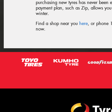
purchasing new tyres has never been eas
payment plan, such as Zip, allows you t
winter.
Find a shop near you
here
, or phone 1
now.