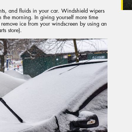
nts, and fluids in your car. Windshield wipers
the morning. In giving yourself more time
y remove ice from your windscreen by using an
ts store).