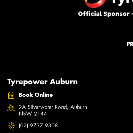
P
Tyrepower Auburn
Book Online
2A Silverwater Road, Auburn
NSW 2144
(02) 9737 9308