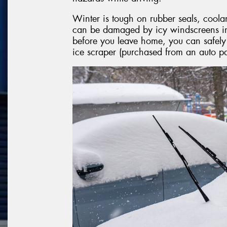
Winter is tough on rubber seals, coola
can be damaged by icy windscreens in 
before you leave home, you can safel
ice scraper (purchased from an auto par