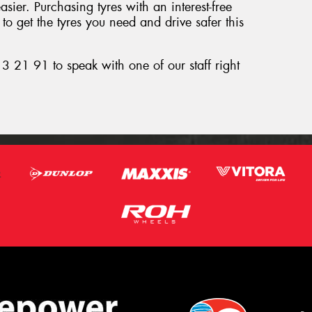
ier. Purchasing tyres with an interest-free
o get the tyres you need and drive safer this
3 21 91 to speak with one of our staff right