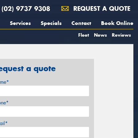
(02) 9737 9308
REQUEST A QUOTE
Services
Specials
Contact
Book Online
Fleet
News
Reviews
equest a quote
me*
one*
ail*