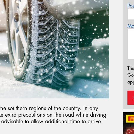
Po
Mes
Thi
Go
app
 the southern regions of the country. In any
ake extra precautions on the road while driving.
s advisable to allow additional time to arrive