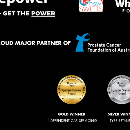
ROUD MAJOR PARTNER OF
GOLD WINNER
SILVER WIN
INDEPENDENT CAR SERVICING
TYRE RETAIL