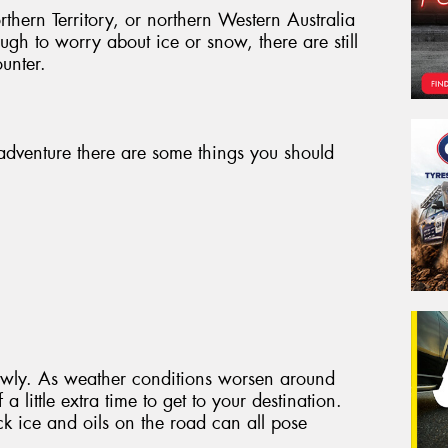
thern Territory, or northern Western Australia
gh to worry about ice or snow, there are still
unter.
adventure there are some things you should
slowly. As weather conditions worsen around
a little extra time to get to your destination.
ck ice and oils on the road can all pose