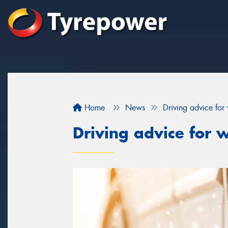
Home
News
Driving advice for 
Driving advice for w