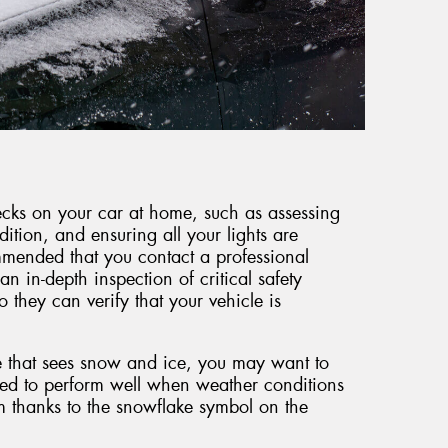
hecks on your car at home, such as assessing
dition, and ensuring all your lights are
mmended that you contact a professional
an in-depth inspection of critical safety
they can verify that your vehicle is
e that sees snow and ice, you may want to
ned to perform well when weather conditions
m thanks to the snowflake symbol on the