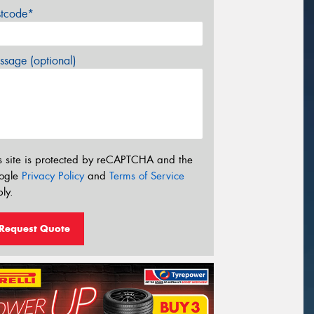
stcode*
sage (optional)
s site is protected by reCAPTCHA and the
ogle
Privacy Policy
and
Terms of Service
ly.
Request Quote