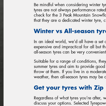
Be mindful when considering winter t
tyres are not always performance rate
check for the 3 Peak Mountain Snowfl
that they are a dedicated winter tyre, 
Winter vs All-season tyr
In an ideal world, we’d all have a set 
expensive and impractical for all but th
all-season tyres can be very convenient
Suitable for a range of conditions, th
summer tyres and aim to provide good l
throw at them. If you live in a moderat
weather, then all-season tyres may be 
Get your tyres with Zip
Regardless of what tyres you’re after, 
discuss your options. Selected Tyrepowe