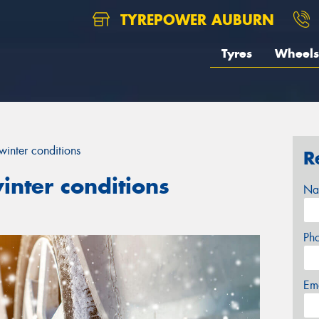
TYREPOWER AUBURN
Tyres
Wheels
winter conditions
R
inter conditions
Na
Ph
Em