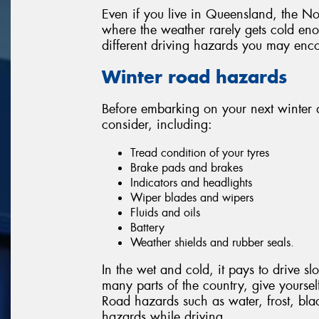
Even if you live in Queensland, the Nor
where the weather rarely gets cold enou
different driving hazards you may enco
Winter road hazards
Before embarking on your next winter 
consider, including:
Tread condition of your tyres
Brake pads and brakes
Indicators and headlights
Wiper blades and wipers
Fluids and oils
Battery
Weather shields and rubber seals.
In the wet and cold, it pays to drive 
many parts of the country, give yourself 
Road hazards such as water, frost, bla
hazards while driving.