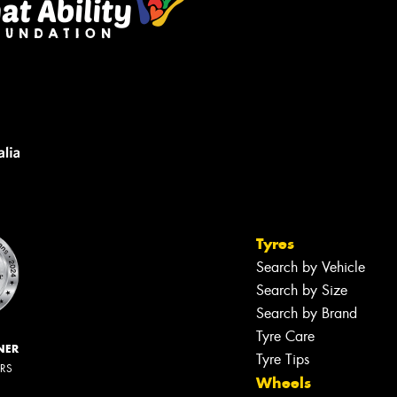
Tyres
Search by Vehicle
Search by Size
Search by Brand
Tyre Care
NER
Tyre Tips
ERS
Wheels