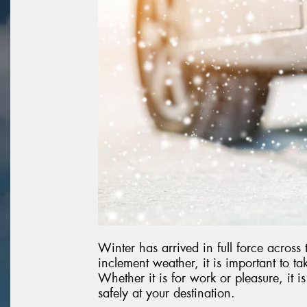
Winter has arrived in full force across
inclement weather, it is important to t
Whether it is for work or pleasure, it i
safely at your destination.