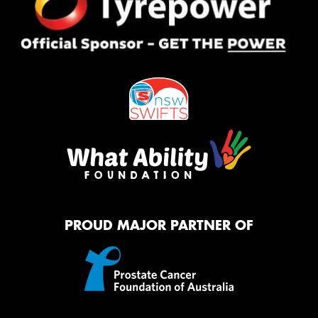
PROUD MAJOR PARTNER OF