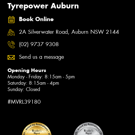
Tyrepower Auburn
Book Online
2A Silverwater Road, Auburn NSW 2144
(02) 9737 9308
Send us a message
Opening Hours
Monday - Friday: 8:15am - 5pm
Saturday: 8:15am - 4pm
Sunday: Closed
#MVRL39180