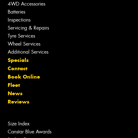
4WD Accessories
Batteries
Inspections
Servicing & Repairs
Tyre Services
Wheel Services
Additional Services
Specials
Contact
Book Online
Fleet
News
Reviews
Size Index
Canstar Blue Awards