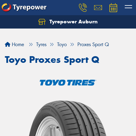
Tyrepower Auburn
Home
Tyres
Toyo
Proxes Sport Q
Toyo Proxes Sport Q