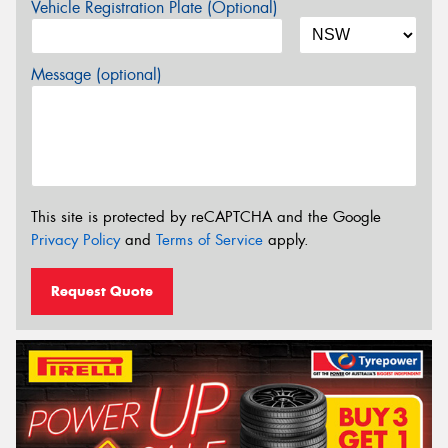
Vehicle Registration Plate (Optional)
Message (optional)
This site is protected by reCAPTCHA and the Google
Privacy Policy
and
Terms of Service
apply.
Request Quote