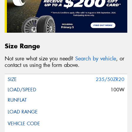
Size Range
Not sure what size you need?
Search by vehicle
, or
contact us using the form above.
235/50ZR20
100W