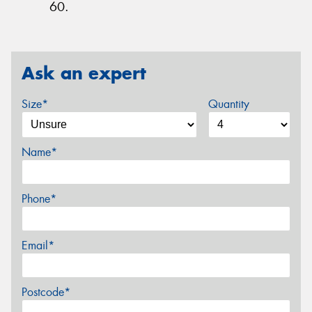
60.
Ask an expert
Size*
Quantity
Name*
Phone*
Email*
Postcode*