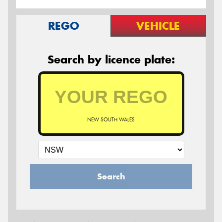
REGO
VEHICLE
Search by licence plate:
NEW SOUTH WALES
Search