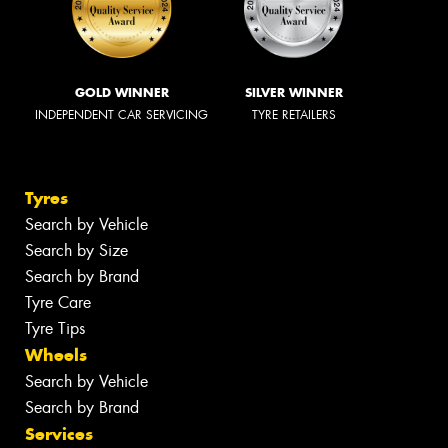
GOLD WINNER
SILVER WINNER
INDEPENDENT CAR SERVICING
TYRE RETAILERS
Tyres
Search by Vehicle
Search by Size
Search by Brand
Tyre Care
Tyre Tips
Wheels
Search by Vehicle
Search by Brand
Services