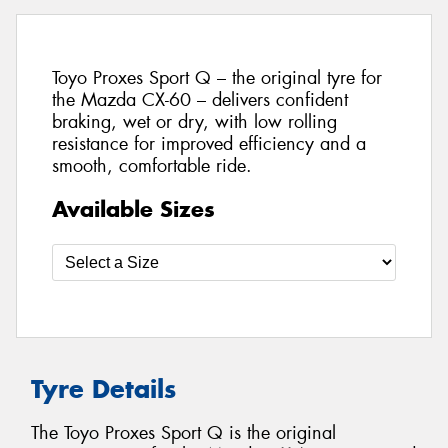
Toyo Proxes Sport Q – the original tyre for
the Mazda CX-60 – delivers confident
braking, wet or dry, with low rolling
resistance for improved efficiency and a
smooth, comfortable ride.
Available Sizes
Tyre Details
The Toyo Proxes Sport Q is the original