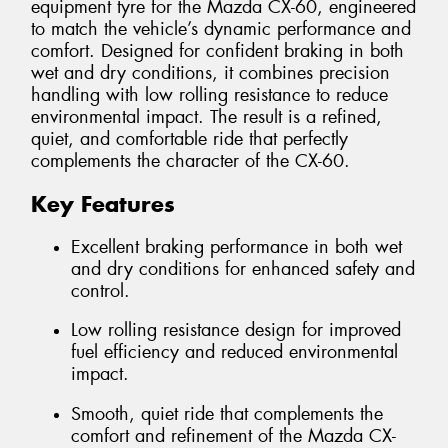
equipment tyre for the Mazda CX-60, engineered
to match the vehicle’s dynamic performance and
comfort. Designed for confident braking in both
wet and dry conditions, it combines precision
handling with low rolling resistance to reduce
environmental impact. The result is a refined,
quiet, and comfortable ride that perfectly
complements the character of the CX-60.
Key Features
Excellent braking performance in both wet
and dry conditions for enhanced safety and
control.
Low rolling resistance design for improved
fuel efficiency and reduced environmental
impact.
Smooth, quiet ride that complements the
comfort and refinement of the Mazda CX-