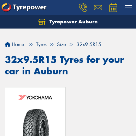
Tyrepower Auburn
Home
Tyres
Size
32x9.5R15
32x9.5R15 Tyres for your
car in Auburn