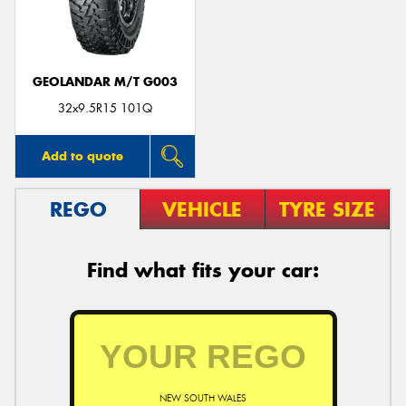
GEOLANDAR M/T G003
32x9.5R15 101Q
Add to quote
REGO
VEHICLE
TYRE SIZE
Find what fits your car:
NEW SOUTH WALES