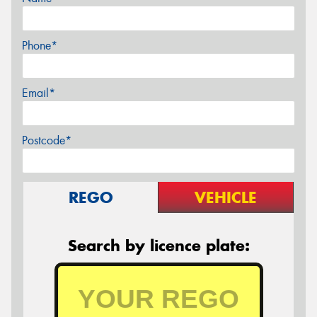
Phone*
Email*
Postcode*
REGO
VEHICLE
Search by licence plate: