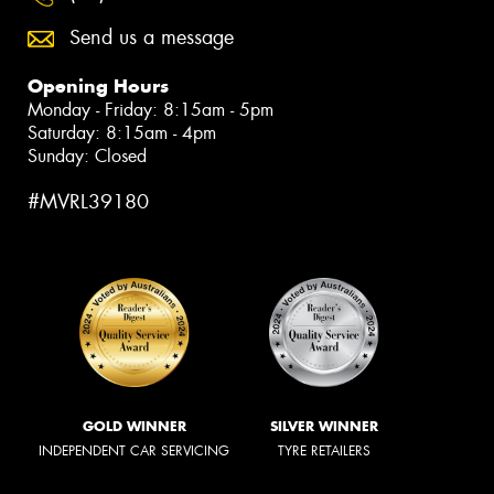
Send us a message
Opening Hours
Monday - Friday: 8:15am - 5pm
Saturday: 8:15am - 4pm
Sunday: Closed
#MVRL39180
GOLD WINNER
SILVER WINNER
INDEPENDENT CAR SERVICING
TYRE RETAILERS