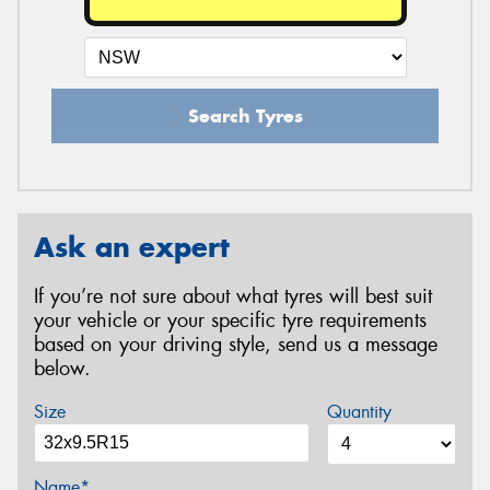
Search Tyres
Ask an expert
If you’re not sure about what tyres will best suit
your vehicle or your specific tyre requirements
based on your driving style, send us a message
below.
Size
Quantity
Name*