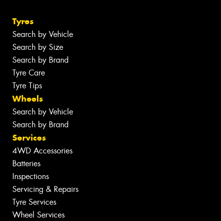
Tyres
Search by Vehicle
Search by Size
Search by Brand
Tyre Care
Tyre Tips
Wheels
Search by Vehicle
Search by Brand
Services
4WD Accessories
Batteries
Inspections
Servicing & Repairs
Tyre Services
Wheel Services