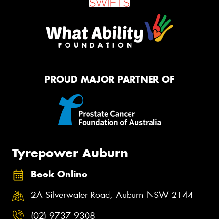
PROUD MAJOR PARTNER OF
Tyrepower Auburn
Book Online
2A Silverwater Road, Auburn NSW 2144
(02) 9737 9308