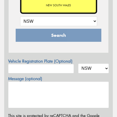
NEW SOUTH WALES
Search
Vehicle Registration Plate (Optional)
Message (optional)
This site is protected by reCAPTCHA and the Google