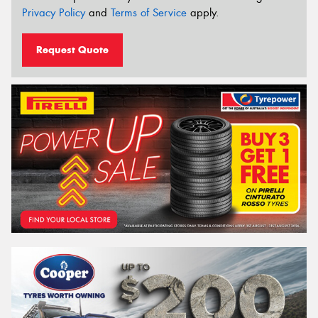
Privacy Policy
and
Terms of Service
apply.
Request Quote