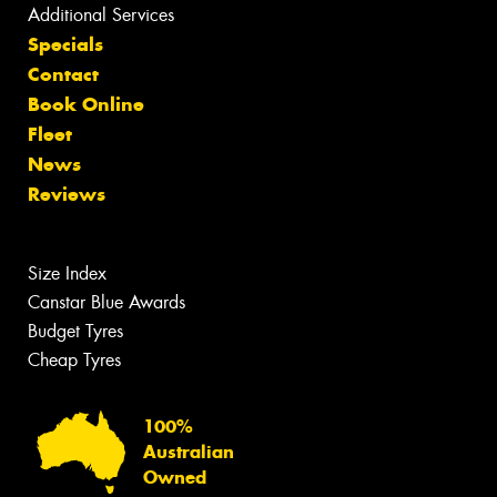
Additional Services
Specials
Contact
Book Online
Fleet
News
Reviews
Size Index
Canstar Blue Awards
Budget Tyres
Cheap Tyres
100%
Australian
Owned