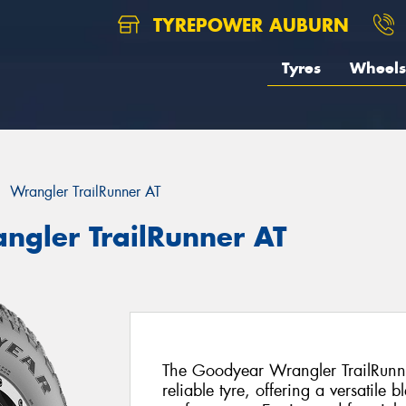
TYREPOWER AUBURN
Tyres
Wheels
Wrangler TrailRunner AT
ngler TrailRunner AT
The Goodyear Wrangler TrailRunn
reliable tyre, offering a versatile 