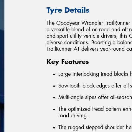
Tyre Details
The Goodyear Wrangler TrailRunner AT
a versatile blend of on-road and off
and sport utility vehicle drivers, this 
diverse conditions. Boasting a balan
TrailRunner AT delivers year-round ca
Key Features
Large interlocking tread blocks h
Saw-tooth block edges offer all-
Multi-angle sipes offer all-seaso
The optimized tread pattern enha
road driving.
The rugged stepped shoulder he