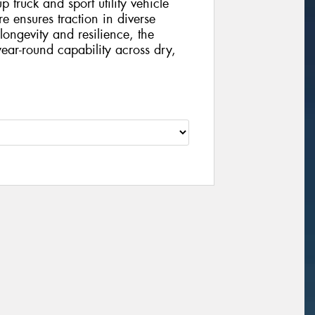
 truck and sport utility vehicle
yre ensures traction in diverse
longevity and resilience, the
ear-round capability across dry,