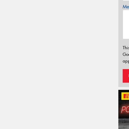
Mes
Thi
Go
app