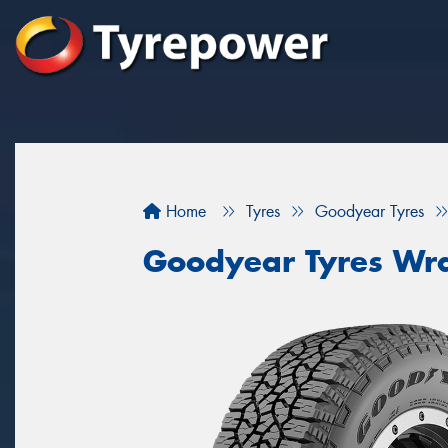
Home
Tyres
Goodyear Tyres
Goodyear Tyres Wra