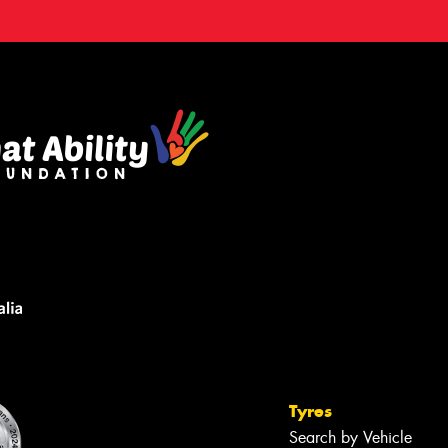
Tyres
Search by Vehicle