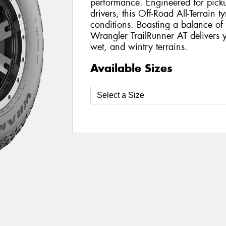
performance. Engineered for pickup
drivers, this Off-Road All-Terrain t
conditions. Boasting a balance of 
Wrangler TrailRunner AT delivers y
wet, and wintry terrains.
Available Sizes