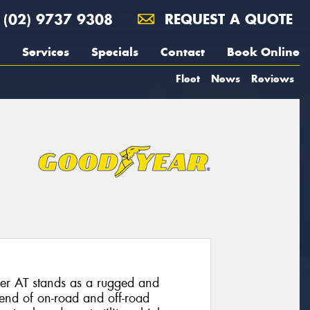
(02) 9737 9308
REQUEST A QUOTE
Services
Specials
Contact
Book Online
Fleet
News
Reviews
er AT stands as a rugged and
blend of on-road and off-road