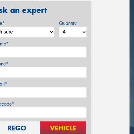
sk an expert
ze*
Quantity
me*
one*
ail*
stcode*
REGO
VEHICLE