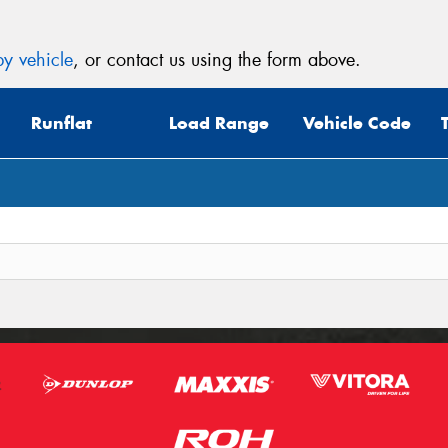
y vehicle
, or contact us using the form above.
Runflat
Load Range
Vehicle Code