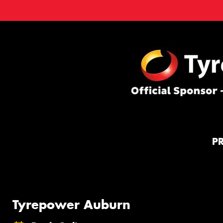
P
Tyrepower Auburn