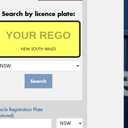
Search by licence plate:
NEW SOUTH WALES
Search
icle Registration Plate
tional)