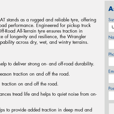
A
 stands as a rugged and reliable tyre, offering
Si
-road performance. Engineered for pickup truck
Off-Road All-Terrain tyre ensures traction in
ce of longevity and resilience, the Wrangler
Na
pability across dry, wet, and wintry terrains.
Ph
elp to deliver strong on- and off-road durability.
Em
season traction on and off the road.
n traction on and off the road.
Po
nces tread life and helps to quiet noise from on-
lps to provide added traction in deep mud and