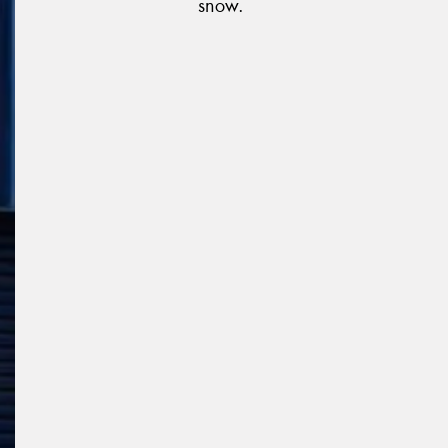
snow.