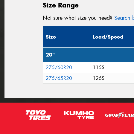
Size Range
Not sure what size you need?
Search b
Size
Load/Speed
20"
275/60R20
115S
275/65R20
126S