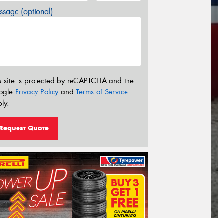
sage (optional)
s site is protected by reCAPTCHA and the
ogle
Privacy Policy
and
Terms of Service
ly.
Request Quote