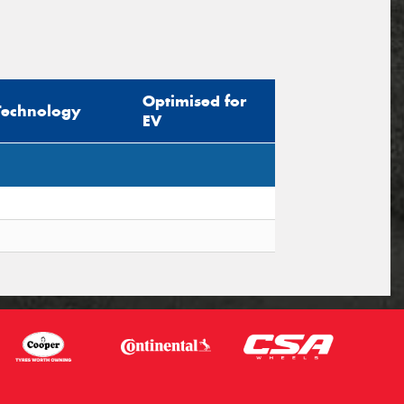
Optimised for
Technology
EV