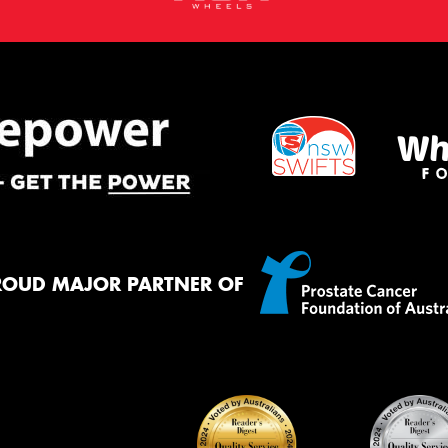
ROUD MAJOR PARTNER OF