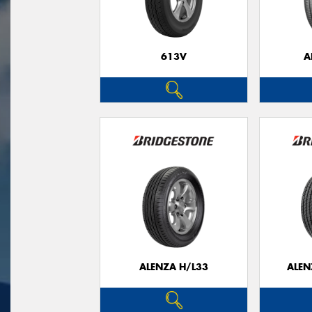
613V
A
ALENZA H/L33
ALEN