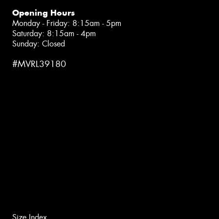
Opening Hours
Monday - Friday: 8:15am - 5pm
Saturday: 8:15am - 4pm
Sunday: Closed
#MVRL39180
Size Index