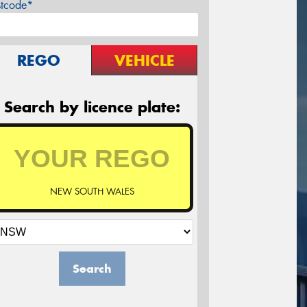
stcode*
REGO
VEHICLE
Search by licence plate:
NEW SOUTH WALES
Search