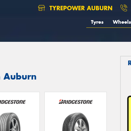
TYREPOWER AUBURN
Tyres
Wheels
n Auburn