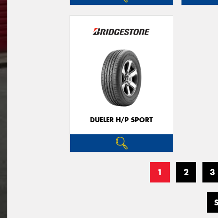
DUELER H/P SPORT
1
2
3