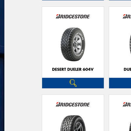
DESERT DUELER 604V
DUE