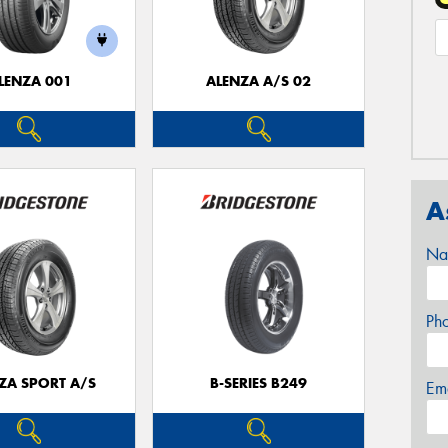
LENZA 001
ALENZA A/S 02
A
Na
Ph
ZA SPORT A/S
B-SERIES B249
Em