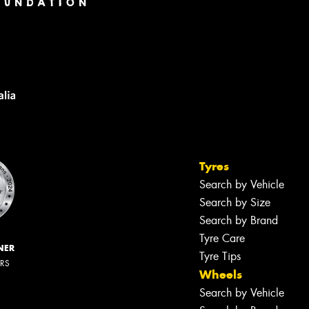
Tyres
Search by Vehicle
Search by Size
Search by Brand
Tyre Care
NER
Tyre Tips
ERS
Wheels
Search by Vehicle