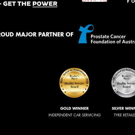
ROUD MAJOR PARTNER OF
GOLD WINNER
SILVER WIN
INDEPENDENT CAR SERVICING
TYRE RETAIL