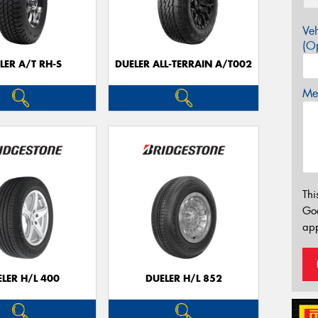
Veh
(Op
LER A/T RH-S
DUELER ALL-TERRAIN A/T002
Mes
Thi
Go
app
LER H/L 400
DUELER H/L 852