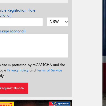
icle Registration Plate
tional)
sage (optional)
s site is protected by reCAPTCHA and the
ogle
Privacy Policy
and
Terms of Service
ly.
Request Quote