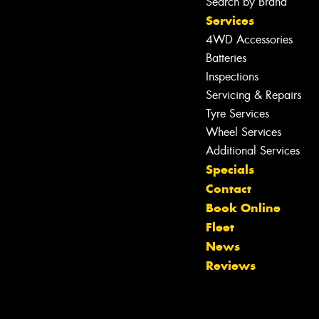
Search by Brand
Services
4WD Accessories
Batteries
Inspections
Servicing & Repairs
Tyre Services
Wheel Services
Additional Services
Specials
Contact
Book Online
Fleet
News
Reviews