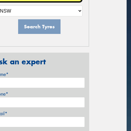
Search Tyres
sk an expert
me*
one*
ail*