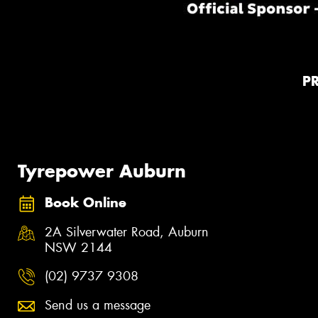
P
Tyrepower Auburn
Book Online
2A Silverwater Road, Auburn
NSW 2144
(02) 9737 9308
Send us a message