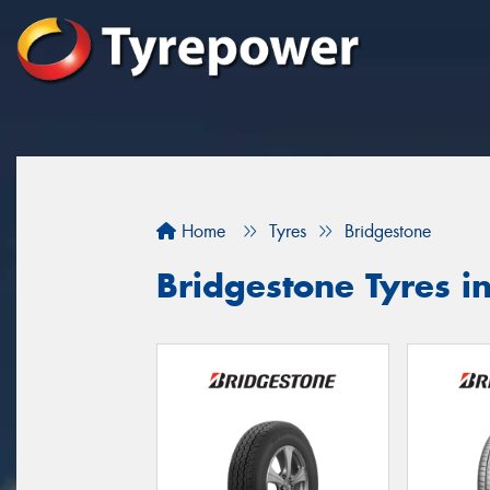
Home
Tyres
Bridgestone
Bridgestone Tyres i