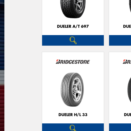
DUELER A/T 697
DUE
DUELER H/L 33
DUE