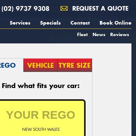
(02) 9737 9308
REQUEST A QUOTE
Services
Specials
Contact
Book Online
Fleet
News
Reviews
REGO
VEHICLE
TYRE SIZE
Find what fits your car:
NEW SOUTH WALES