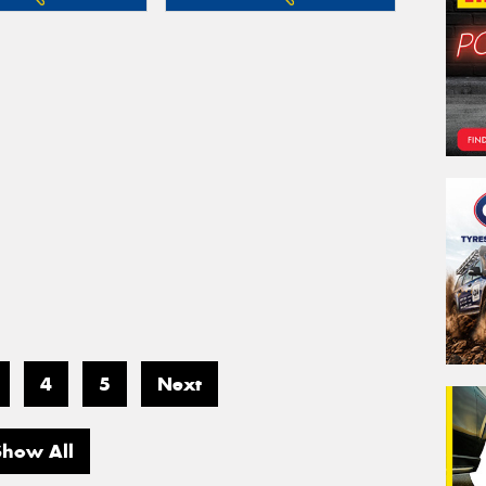
4
5
Next
Show All