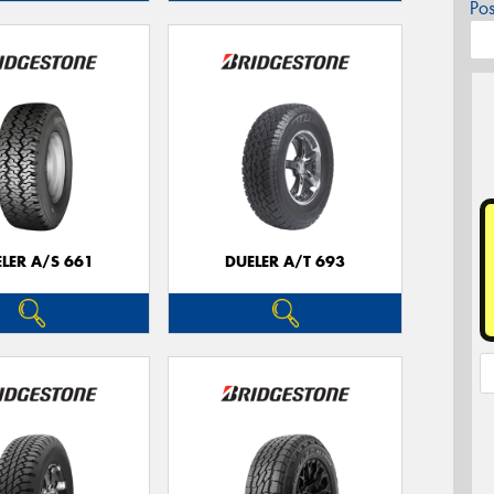
Po
LER A/S 661
DUELER A/T 693